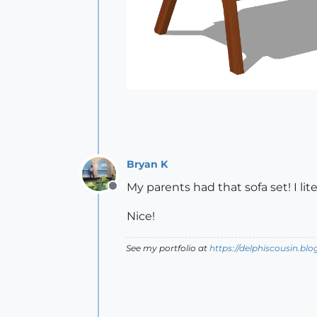
Bryan K
My parents had that sofa set! I lit
Offline
Nice!
See my portfolio at
https://delphiscousin.bl