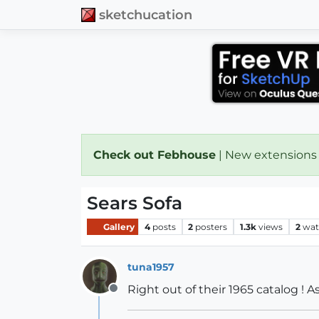
sketchucation
Check out Febhouse
| New extensions
Sears Sofa
Gallery
4
posts
2
posters
1.3k
views
2
wat
tuna1957
Right out of their 1965 catalog ! 
Offline