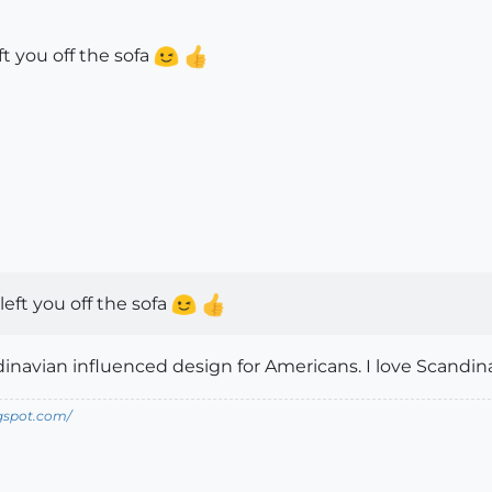
ft you off the sofa
left you off the sofa
inavian influenced design for Americans. I love Scandin
ogspot.com/