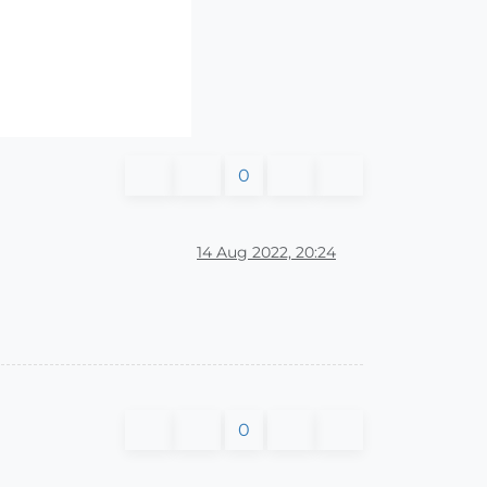
0
14 Aug 2022, 20:24
0