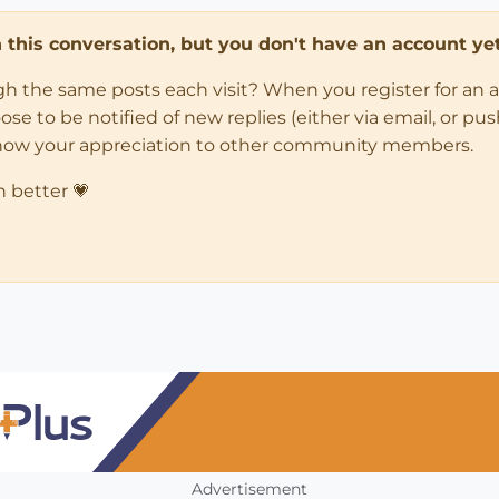
in this conversation, but you don't have an account yet
ugh the same posts each visit? When you register for an 
 to be notified of new replies (either via email, or push 
how your appreciation to other community members.
n better 💗
Advertisement