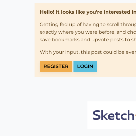
Hello! It looks like you're interested 
Getting fed up of having to scroll thro
exactly where you were before, and choose
save bookmarks and upvote posts to s
With your input, this post could be eve
REGISTER
LOGIN