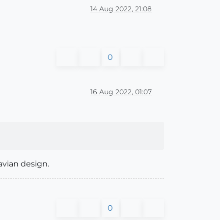
14 Aug 2022, 21:08
0
16 Aug 2022, 01:07
avian design.
0