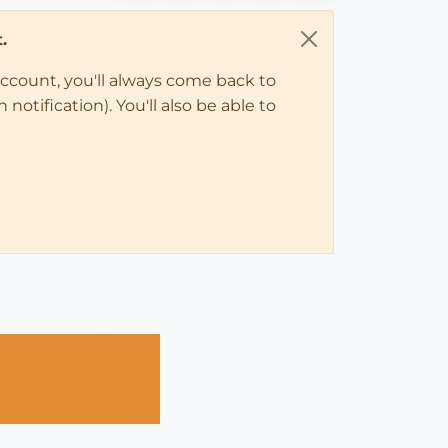
.
account, you'll always come back to
notification). You'll also be able to