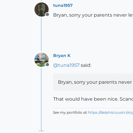
tuna1957
Bryan, sorry your parents never le
Offline
Bryan K
@
tuna1957
said:
Offline
Bryan, sorry your parents never 
That would have been nice. Scand
See my portfolio at
https://delphiscousin.bl