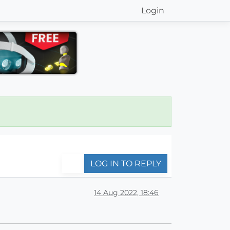
Login
LOG IN TO REPLY
14 Aug 2022, 18:46