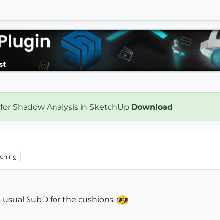
 for Shadow Analysis in SketchUp
Download
ching
As usual SubD for the cushions.