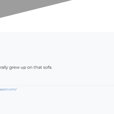
erally grew up on that sofa.
ogspot.com/