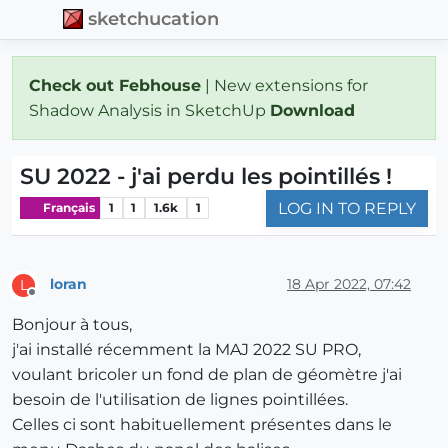
sketchucation
Check out Febhouse
| New extensions for
Shadow Analysis in SketchUp
Download
SU 2022 - j'ai perdu les pointillés !
LOG IN TO REPLY
Français
1
1
1.6k
1
loran
18 Apr 2022, 07:42
L
Offline
Bonjour à tous,
j'ai installé récemment la MAJ 2022 SU PRO,
voulant bricoler un fond de plan de géomètre j'ai
besoin de l'utilisation de lignes pointillées.
Celles ci sont habituellement présentes dans le