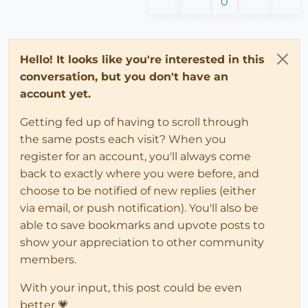
0
Hello! It looks like you're interested in this
conversation, but you don't have an
account yet.
Getting fed up of having to scroll through
the same posts each visit? When you
register for an account, you'll always come
back to exactly where you were before, and
choose to be notified of new replies (either
via email, or push notification). You'll also be
able to save bookmarks and upvote posts to
show your appreciation to other community
members.
With your input, this post could be even
better 💗