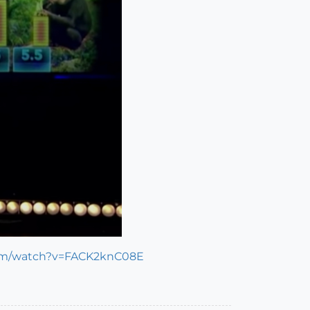
com/watch?v=FACK2knC08E