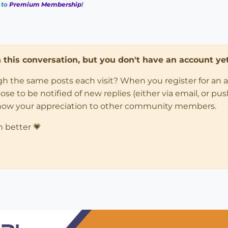
 to
Premium Membership
!
in this conversation, but you don't have an account yet
ugh the same posts each visit? When you register for an 
 to be notified of new replies (either via email, or push 
how your appreciation to other community members.
n better 💗