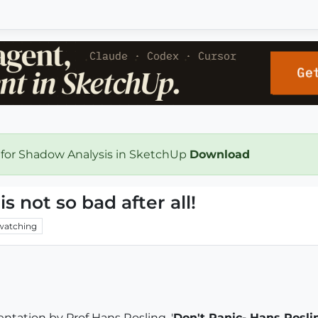
 for Shadow Analysis in SketchUp
Download
 not so bad after all!
watching
ntation by Prof Hans Rosling. '
Don't Panic- Hans Rosli