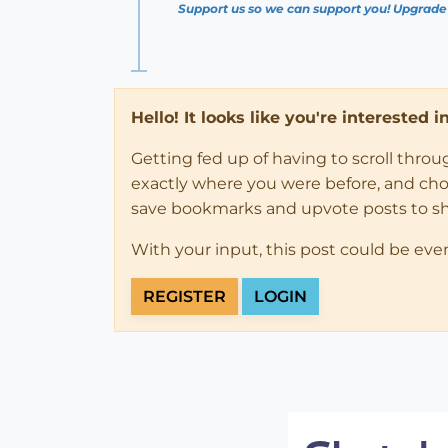
Support us so we can support you! Upgrade
Hello! It looks like you're interested 
Getting fed up of having to scroll thro
exactly where you were before, and choose
save bookmarks and upvote posts to s
With your input, this post could be eve
REGISTER
LOGIN