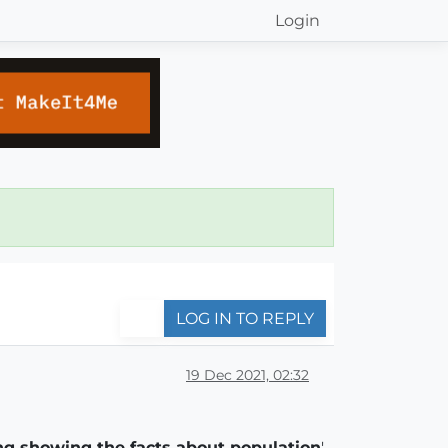
Login
LOG IN TO REPLY
19 Dec 2021, 02:32
ng showing the facts about population
'.