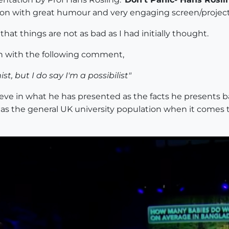
ion with great humour and very engaging screen/project
that things are not as bad as I had initially thought.
on with the following comment,
st, but I do say I'm a possibilist"
ieve in what he has presented as the facts he presents b
' as the general UK university population when it comes