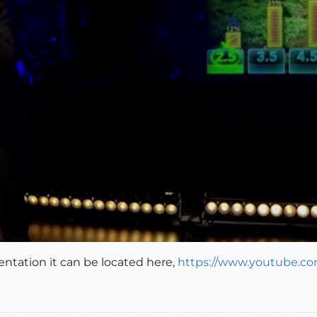
entation it can be located here,
https://www.youtube.