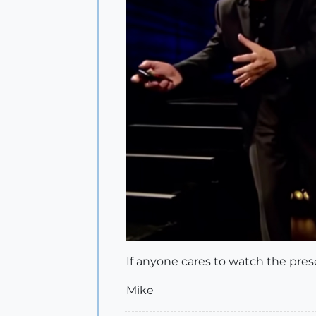
If anyone cares to watch the pres
Mike