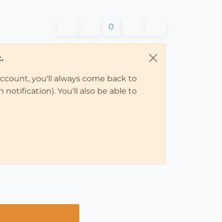
0
.
account, you'll always come back to
notification). You'll also be able to