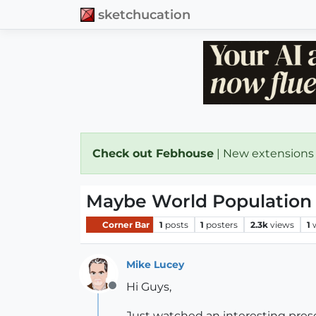
sketchucation
Check out Febhouse
| New extensions
Maybe World Population is
Corner Bar
1
posts
1
posters
2.3k
views
1
Mike Lucey
Hi Guys,
Offline
Just watched an interesting prese