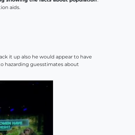
ion aids.
ack it up also he would appear to have
 to hazarding guesstimates about