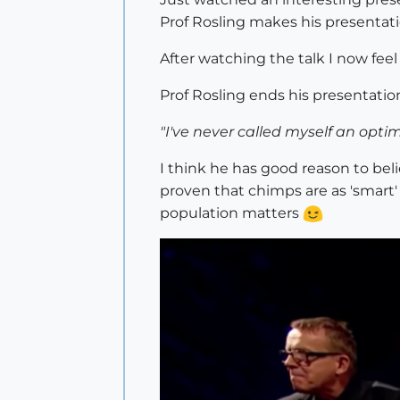
Prof Rosling makes his presentat
After watching the talk I now feel 
Prof Rosling ends his presentati
"I've never called myself an optimi
I think he has good reason to bel
proven that chimps are as 'smart
population matters