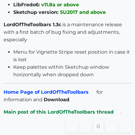
LibFredo6:
v11.8a or above
Sketchup version:
SU2017 and above
LordOfTheToolbars 1.3c
is a maintenance release
with a first batch of bug fixing and adjustments,
especially
Menu for Vignette Stripe reset position in case it
is lost
Keep palettes within Sketchup window
horizontally when dropped down
Home Page of LordOfTheToolbars
for
information and
Download
.
Main post of this LordOfTheToolbars thread
.
0