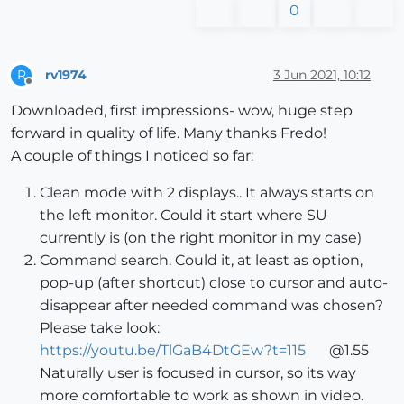
0
rv1974
3 Jun 2021, 10:12
R
Offline
Downloaded, first impressions- wow, huge step
forward in quality of life. Many thanks Fredo!
A couple of things I noticed so far:
Clean mode with 2 displays.. It always starts on
the left monitor. Could it start where SU
currently is (on the right monitor in my case)
Command search. Could it, at least as option,
pop-up (after shortcut) close to cursor and auto-
disappear after needed command was chosen?
Please take look:
https://youtu.be/TlGaB4DtGEw?t=115
@1.55
Naturally user is focused in cursor, so its way
more comfortable to work as shown in video.