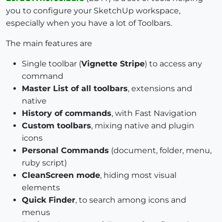
you to configure your SketchUp workspace,
especially when you have a lot of Toolbars.
The main features are
Single toolbar (
Vignette Stripe
) to access any
command
Master List of all toolbars
, extensions and
native
History of commands
, with Fast Navigation
Custom toolbars
, mixing native and plugin
icons
Personal Commands
(document, folder, menu,
ruby script)
CleanScreen mode
, hiding most visual
elements
Quick Finder
, to search among icons and
menus