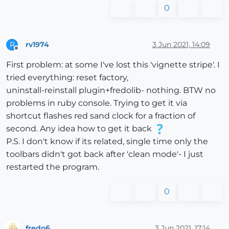
0
rv1974
3 Jun 2021, 14:09
R
Offline
First problem: at some I've lost this 'vignette stripe'. I
tried everything: reset factory,
uninstall-reinstall plugin+fredolib- nothing. BTW no
problems in ruby console. Trying to get it via
shortcut flashes red sand clock for a fraction of
second. Any idea how to get it back
P.S. I don't know if its related, single time only the
toolbars didn't got back after 'clean mode'- I just
restarted the program.
0
fredo6
3 Jun 2021, 17:14