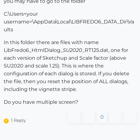
you may have to go to the folder
C:\Users<your
username>\AppData\Local\LIBFREDO6_DATA_Dir\Va
ults
In this folder there are files with name
LibFredo6_HtmlDialog_
SU2020
_RT125.dat, one for
each version of Sketchup and Scale factor (above
SU2020 and scale 1.25). This is where the
configuration of each dialog is stored. If you delete
the file, then you reset the position of ALL dialogs,
including the vignette stripe.
Do you have multiple screen?
0
1 Reply
F