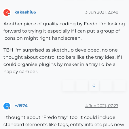
kakashi66
3 Jun 2021, 22:48
K
Offline
Another piece of quality coding by Fredo. I'm looking
forward to trying it especially if I can put a group of
icons on might right hand screen.
TBH I'm surprised as sketchup developed, no one
thought about control toolbars like the tray idea. If I
could organise plugins by maker in a tray I'd be a
happy camper.
0
rv1974
4 Jun 2021, 07:27
R
Offline
I thought about "Fredo tray" too. It could include
standard elements like tags, entity info etc plus new