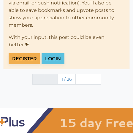
via email, or push notification). You'll also be
able to save bookmarks and upvote posts to
show your appreciation to other community
members.
With your input, this post could be even
better 💗
REGISTER
LOGIN
1 / 26