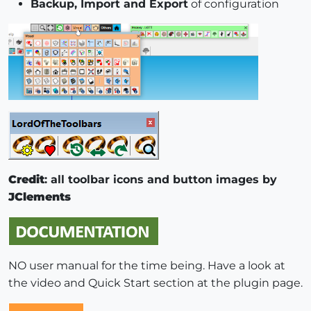
Backup, Import and Export
of configuration
Credit
: all toolbar icons and button images by
JClements
NO user manual for the time being. Have a look at
the video and Quick Start section at the plugin page.