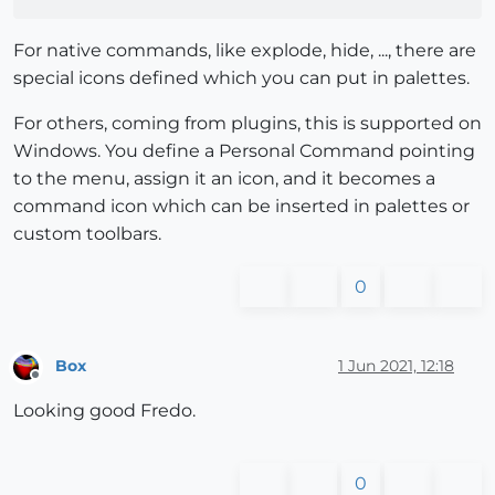
For native commands, like explode, hide, ..., there are
special icons defined which you can put in palettes.
For others, coming from plugins, this is supported on
Windows. You define a Personal Command pointing
to the menu, assign it an icon, and it becomes a
command icon which can be inserted in palettes or
custom toolbars.
0
Box
1 Jun 2021, 12:18
Offline
Looking good Fredo.
0