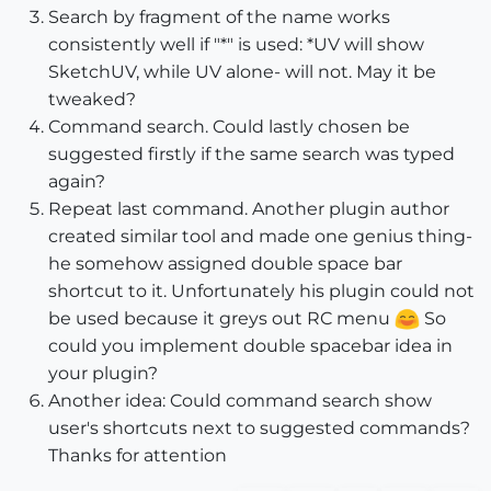
Search by fragment of the name works
consistently well if "*" is used: *UV will show
SketchUV, while UV alone- will not. May it be
tweaked?
Command search. Could lastly chosen be
suggested firstly if the same search was typed
again?
Repeat last command. Another plugin author
created similar tool and made one genius thing-
he somehow assigned double space bar
shortcut to it. Unfortunately his plugin could not
be used because it greys out RC menu
So
could you implement double spacebar idea in
your plugin?
Another idea: Could command search show
user's shortcuts next to suggested commands?
Thanks for attention