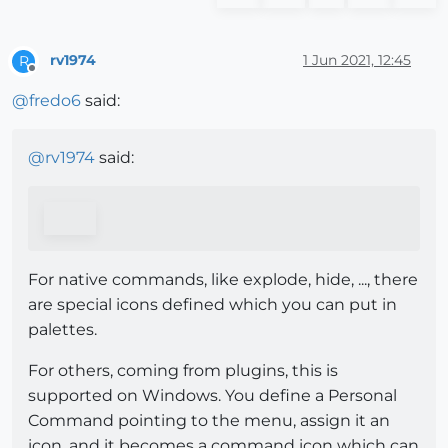
rv1974
1 Jun 2021, 12:45
R
Offline
@
fredo6
said:
@
rv1974
said:
For native commands, like explode, hide, ..., there
are special icons defined which you can put in
palettes.
For others, coming from plugins, this is
supported on Windows. You define a Personal
Command pointing to the menu, assign it an
icon, and it becomes a command icon which can