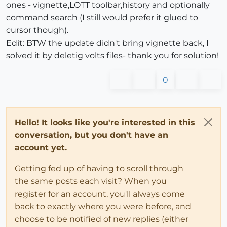
ones - vignette,LOTT toolbar,history and optionally
command search (I still would prefer it glued to
cursor though).
Edit: BTW the update didn't bring vignette back, I
solved it by deletig volts files- thank you for solution!
0
Hello! It looks like you're interested in this
conversation, but you don't have an
account yet.
Getting fed up of having to scroll through
the same posts each visit? When you
register for an account, you'll always come
back to exactly where you were before, and
choose to be notified of new replies (either