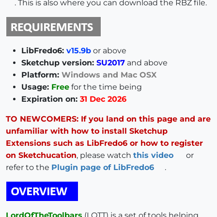
. This is also where you can download the RBZ file.
LibFredo6:
v15.9b
or above
Sketchup version:
SU2017
and above
Platform:
Windows and Mac OSX
Usage:
Free
for the time being
Expiration on:
31 Dec 2026
TO NEWCOMERS: If you land on this page and are
unfamiliar with how to install Sketchup
Extensions such as LibFredo6 or how to register
on Sketchucation
, please watch
this video
or
refer to the
Plugin page of LibFredo6
.
LordOfTheToolbars
(LOTT) is a set of tools helping