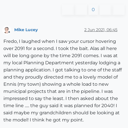
0
Mike Lucey
2 Jun 2021, 06:45
Offline
Fredo, I laughed when I saw your cursor hovering
over 2091 for a second. I took the bait. Alas all here
will be long gone by the time 2091 comes. I was at
my local Planning Department yesterday lodging a
planning application. I got talking to one of the staff
and they proudly directed me to a lovely model of
Ennis (my town) showing a whole load to new
municipal projects that are in the pipeline. I was
impressed to say the least. I then asked about the
time line ..... the guy said it was planned for 2040! I
said maybe my grandchildren should be looking at
the model! I think he got my point.