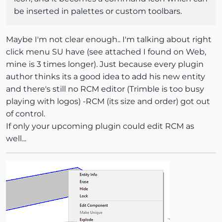
be inserted in palettes or custom toolbars.
Maybe I'm not clear enough.. I'm talking about right
click menu SU have (see attached I found on Web,
mine is 3 times longer). Just because every plugin
author thinks its a good idea to add his new entity
and there's still no RCM editor (Trimble is too busy
playing with logos) -RCM (its size and order) got out
of control.
If only your upcoming plugin could edit RCM as
well...