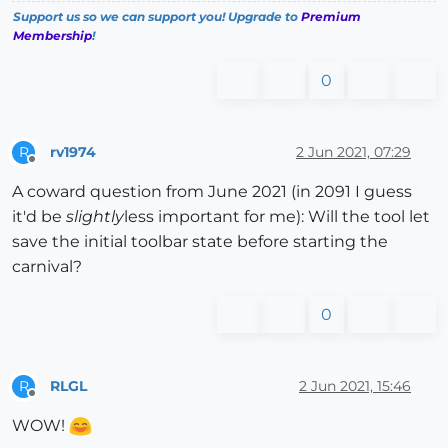
Support us so we can support you! Upgrade to
Premium
Membership
!
0
rv1974
2 Jun 2021, 07:29
R
Offline
A coward question from June 2021 (in 2091 I guess
it'd be
slightly
less important for me): Will the tool let
save the initial toolbar state before starting the
carnival?
0
RLGL
2 Jun 2021, 15:46
R
Offline
WOW!