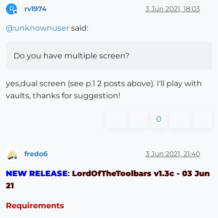
rv1974
3 Jun 2021, 18:03
R
Offline
@
unknownuser
said:
Do you have multiple screen?
yes,dual screen (see p.1 2 posts above). I'll play with
vaults, thanks for suggestion!
0
fredo6
3 Jun 2021, 21:40
Offline
NEW RELEASE
:
LordOfTheToolbars v1.3c - 03 Jun
21
Requirements