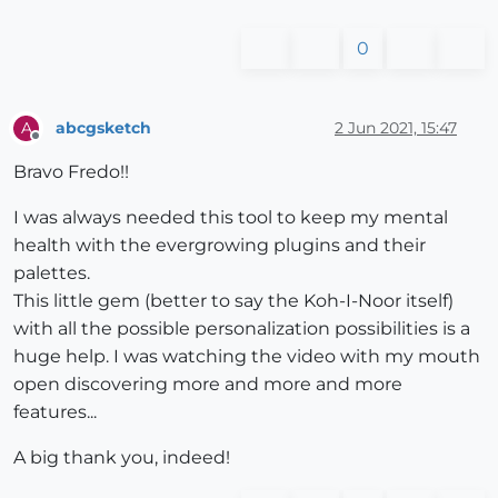
0
abcgsketch
2 Jun 2021, 15:47
A
Offline
Bravo Fredo!!
I was always needed this tool to keep my mental
health with the evergrowing plugins and their
palettes.
This little gem (better to say the Koh-I-Noor itself)
with all the possible personalization possibilities is a
huge help. I was watching the video with my mouth
open discovering more and more and more
features...
A big thank you, indeed!