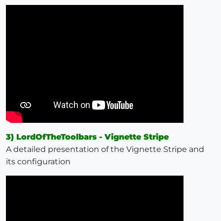
3) LordOfTheToolbars - Vignette Stripe
A detailed presentation of the Vignette Stripe and
its configuration