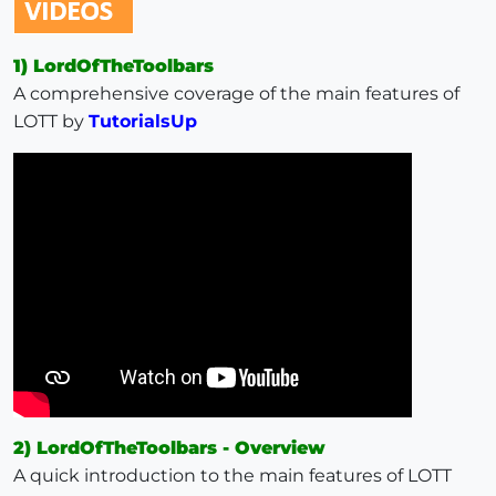
1) LordOfTheToolbars
A comprehensive coverage of the main features of
LOTT by
TutorialsUp
2) LordOfTheToolbars - Overview
A quick introduction to the main features of LOTT