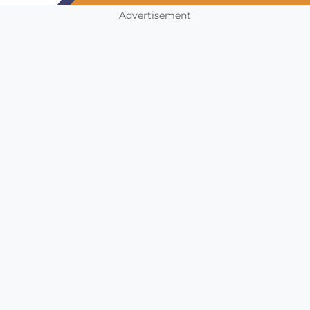
Advertisement