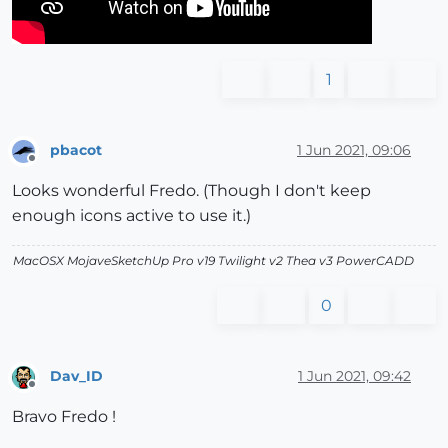
1
pbacot
1 Jun 2021, 09:06
Offline
Looks wonderful Fredo. (Though I don't keep
enough icons active to use it.)
MacOSX MojaveSketchUp Pro v19 Twilight v2 Thea v3 PowerCADD
0
Dav_ID
1 Jun 2021, 09:42
Offline
Bravo Fredo !