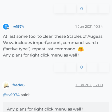
0
rv1974
1 Jun 2021, 10:34
R
Offline
At last some tool to clean these Stables of Augeas.
Wow: includes import\export, command search
("active type"), repeat last command..
Any plans for right click menu as well?
0
fredo6
1 Jun 2021, 12:00
Offline
@
rv1974
said:
Any plans for right click menu as well?