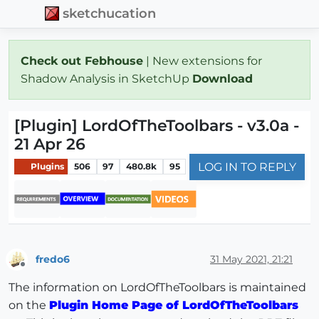
sketchucation
Check out Febhouse
| New extensions for
Shadow Analysis in SketchUp
Download
[Plugin] LordOfTheToolbars - v3.0a -
21 Apr 26
LOG IN TO REPLY
Plugins
506
97
480.8k
95
fredo6
31 May 2021, 21:21
Offline
The information on LordOfTheToolbars is maintained
on the
Plugin Home Page of LordOfTheToolbars