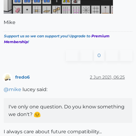
Mike
Support us so we can support you! Upgrade to
Premium
Membership
!
0
fredo6
2 Jun 2021, 06:25
Offline
@
mike
lucey said:
I've only one question. Do you know something
we don't?
I always care about future compatibility...