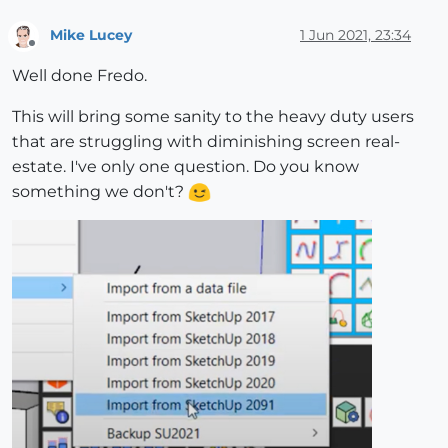
Mike Lucey
1 Jun 2021, 23:34
Offline
Well done Fredo.
This will bring some sanity to the heavy duty users
that are struggling with diminishing screen real-
estate. I've only one question. Do you know
something we don't?