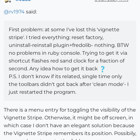
Offline
@
rv1974
said:
First problem: at some I've lost this 'vignette
stripe'. I tried everything: reset factory,
uninstall-reinstall plugin+fredolib- nothing. BTW
no problems in ruby console. Trying to get it via
shortcut flashes red sand clock for a fraction of
second. Any idea how to get it back
P.S. I don't know if its related, single time only
the toolbars didn't got back after 'clean mode'- I
just restarted the program.
There is a menu entry for toggling the visibility of the
Vignette Stripe. Otherwise, it might be off screen, in
which case I don't have an elegant solution because
the Vignette Stripe remembers its position. Possibily,