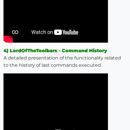
4) LordOfTheToolbars - Command History
A detailed presentation of the functionality related
to the history of last commands executed