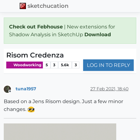
sketchucation
Check out Febhouse
| New extensions for
Shadow Analysis in SketchUp
Download
Risom Credenza
LOG IN TO REPLY
Woodworking
5
3
5.6k
3
tuna1957
27 Feb 2021, 18:40
Offline
Based on a Jens Risom design. Just a few minor
changes.