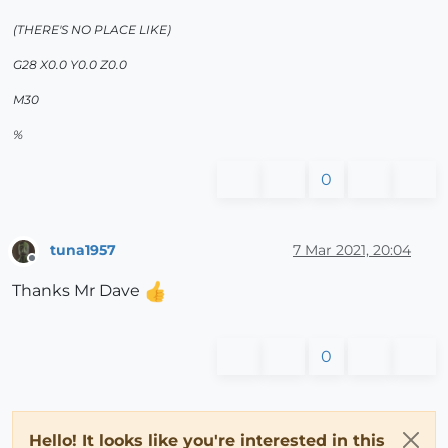
(THERE'S NO PLACE LIKE)
G28 X0.0 Y0.0 Z0.0
M30
%
0
tuna1957
7 Mar 2021, 20:04
Offline
Thanks Mr Dave
0
Hello! It looks like you're interested in this