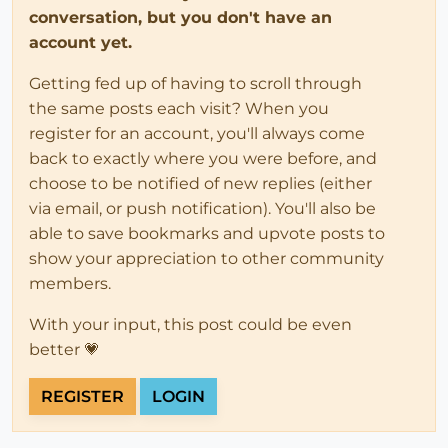
conversation, but you don't have an
account yet.
Getting fed up of having to scroll through
the same posts each visit? When you
register for an account, you'll always come
back to exactly where you were before, and
choose to be notified of new replies (either
via email, or push notification). You'll also be
able to save bookmarks and upvote posts to
show your appreciation to other community
members.
With your input, this post could be even
better 💗
REGISTER
LOGIN