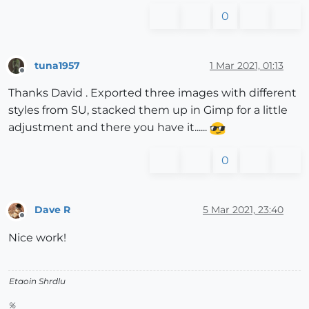
0
tuna1957
1 Mar 2021, 01:13
Offline
Thanks David . Exported three images with different
styles from SU, stacked them up in Gimp for a little
adjustment and there you have it......
0
Dave R
5 Mar 2021, 23:40
Offline
Nice work!
Etaoin Shrdlu
%