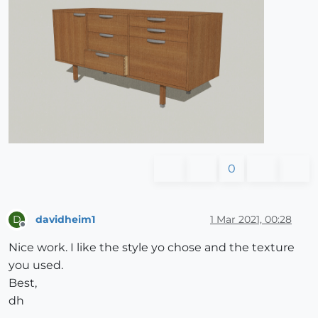
0
davidheim1
1 Mar 2021, 00:28
D
Offline
Nice work. I like the style yo chose and the texture
you used.
Best,
dh