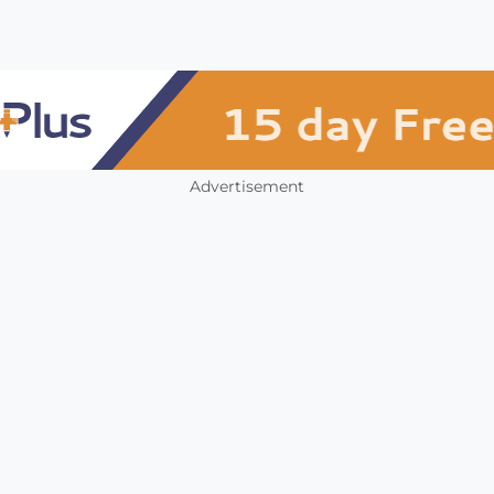
Advertisement