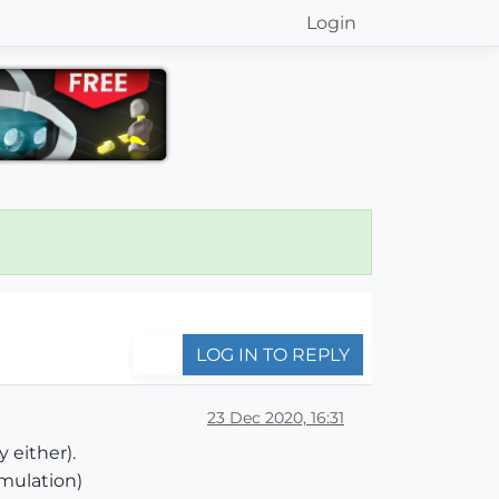
Login
LOG IN TO REPLY
23 Dec 2020, 16:31
 either).
mulation)