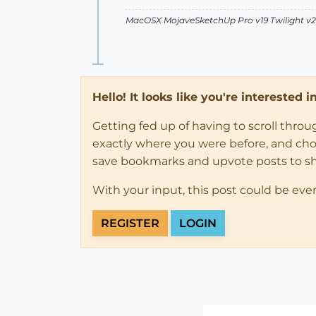
MacOSX MojaveSketchUp Pro v19 Twilight 
Hello! It looks like you're interested 
Getting fed up of having to scroll thro
exactly where you were before, and choose
save bookmarks and upvote posts to s
With your input, this post could be eve
REGISTER
LOGIN