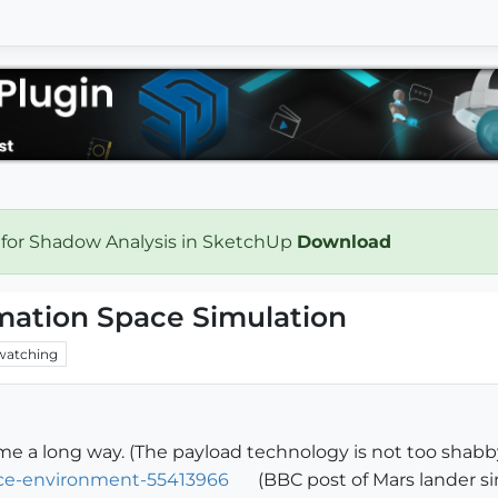
 for Shadow Analysis in SketchUp
Download
mation Space Simulation
watching
 a long way. (The payload technology is not too shabby
ce-environment-55413966
(BBC post of Mars lander si