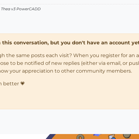
v2 Thea v3 PowerCADD
in this conversation, but you don't have an account yet
ugh the same posts each visit? When you register for an 
 to be notified of new replies (either via email, or push 
how your appreciation to other community members.
n better 💗