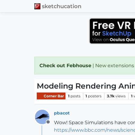
sketchucation
Check out Febhouse
| New extensions
Modeling Rendering Ani
Corner Bar
1
posts
1
posters
3.7k
views
1
pbacot
Wow! Space Simulations have come
Offline
https://www.bbc.com/news/scien