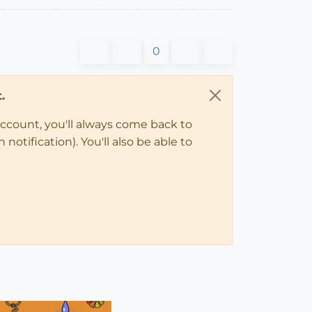
0
.
account, you'll always come back to
notification). You'll also be able to