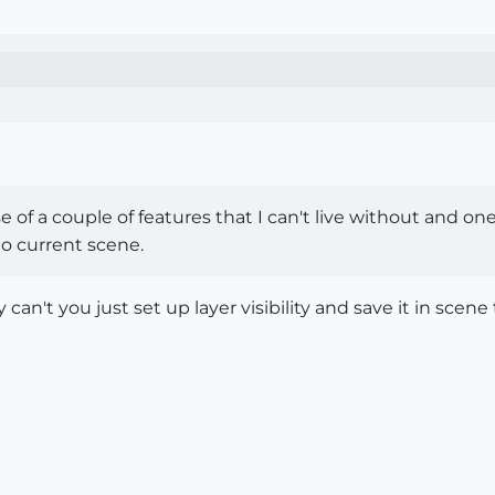
use of a couple of features that I can't live without and on
nto current scene.
 can't you just set up layer visibility and save it in sce