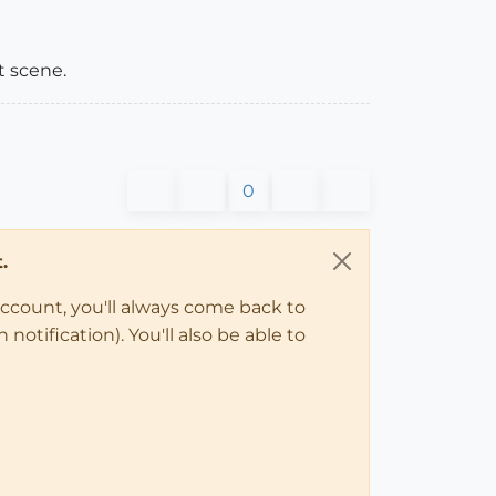
t scene.
0
.
account, you'll always come back to
notification). You'll also be able to