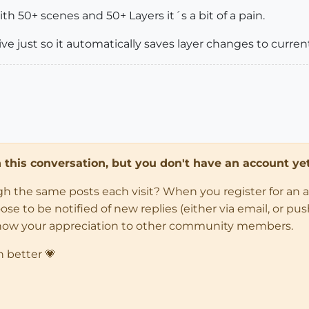
th 50+ scenes and 50+ Layers it´s a bit of a pain.
ive just so it automatically saves layer changes to curren
in this conversation, but you don't have an account yet
ugh the same posts each visit? When you register for an 
 to be notified of new replies (either via email, or push 
how your appreciation to other community members.
n better 💗