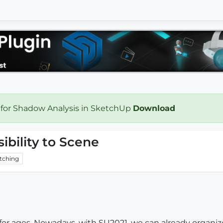
 for Shadow Analysis in SketchUp
Download
ibility to Scene
tching
for ages. Nowadays, with SU2021, we can already organize