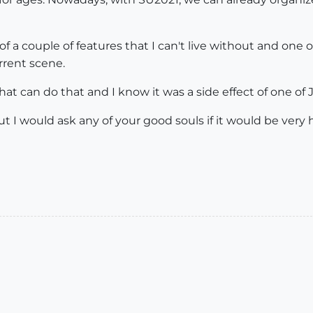
 of a couple of features that I can't live without and one o
urrent scene.
at can do that and I know it was a side effect of one of J
, but I would ask any of your good souls if it would be ve