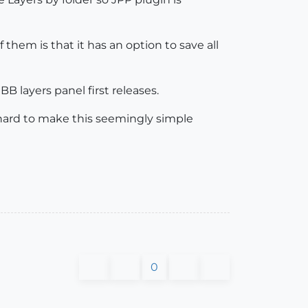
f them is that it has an option to save all
BB layers panel first releases.
ry hard to make this seemingly simple
0