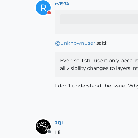
rv1974
R
Do not disturb
@
unknownuser
said:
Even so, I still use it only beca
all visibility changes to layers i
I don't understand the issue.. Why
JQL
Hi,
Offline