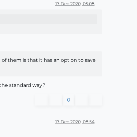
17 Dec 2020, 05:08
e of them is that it has an option to save
ne the standard way?
0
17 Dec 2020, 08:54