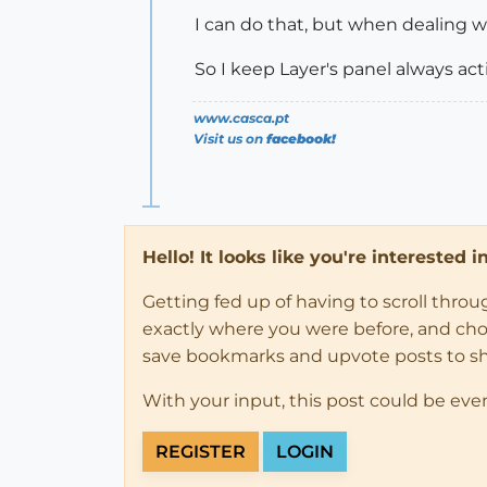
I can do that, but when dealing wi
So I keep Layer's panel always act
www.casca.pt
Visit us on
facebook!
Hello! It looks like you're interested 
Getting fed up of having to scroll thro
exactly where you were before, and choose
save bookmarks and upvote posts to s
With your input, this post could be eve
REGISTER
LOGIN