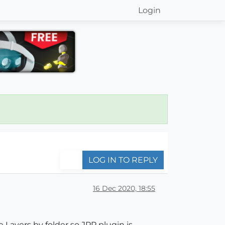
Login
LOG IN TO REPLY
16 Dec 2020, 18:55
 Layers by folder so JPP plugin is