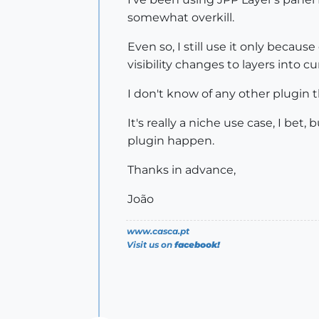
somewhat overkill.
Even so, I still use it only because
visibility changes to layers into c
I don't know of any other plugin th
It's really a niche use case, I bet
plugin happen.
Thanks in advance,
João
www.casca.pt
Visit us on
facebook!