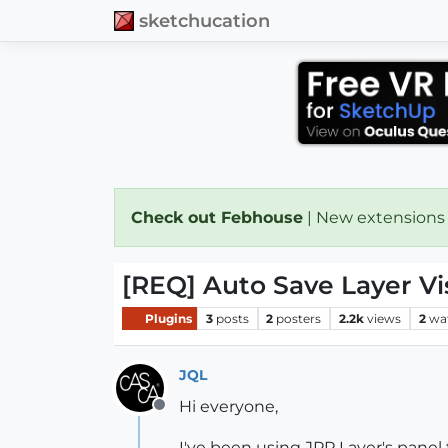
sketchucation
Check out Febhouse
| New extensions
[REQ] Auto Save Layer Vis
Plugins
3
posts
2
posters
2.2k
views
2
wa
JQL
Hi everyone,
Offline
I've been using JPP Layer's panel 