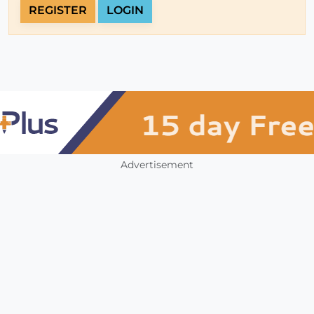
REGISTER
LOGIN
Advertisement