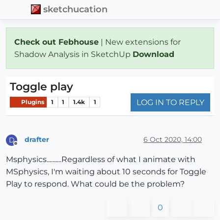
sketchucation
Check out Febhouse
| New extensions for
Shadow Analysis in SketchUp
Download
Toggle play
LOG IN TO REPLY
Plugins
1
1
1.4k
1
drafter
6 Oct 2020, 14:00
D
Offline
Msphysics..........Regardless of what I animate with
MSphysics, I'm waiting about 10 seconds for Toggle
Play to respond. What could be the problem?
0