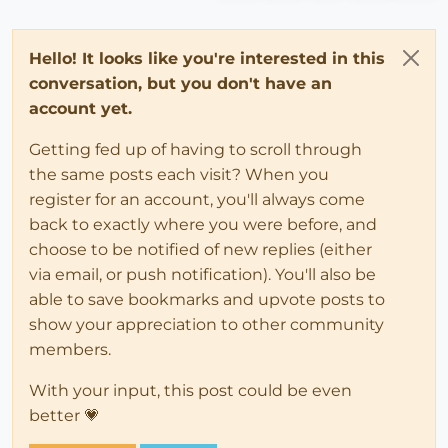
Hello! It looks like you're interested in this
conversation, but you don't have an
account yet.
Getting fed up of having to scroll through
the same posts each visit? When you
register for an account, you'll always come
back to exactly where you were before, and
choose to be notified of new replies (either
via email, or push notification). You'll also be
able to save bookmarks and upvote posts to
show your appreciation to other community
members.
With your input, this post could be even
better 💗