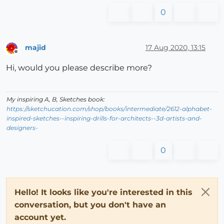
0
majid
17 Aug 2020, 13:15
Offline
Hi, would you please describe more?
My inspiring A, B, Sketches book:
https://sketchucation.com/shop/books/intermediate/2612-alphabet-
inspired-sketches--inspiring-drills-for-architects--3d-artists-and-
designers-
0
Hello! It looks like you're interested in this
conversation, but you don't have an
account yet.