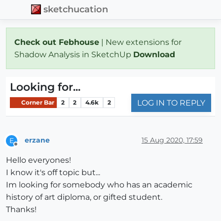
sketchucation
Check out Febhouse
| New extensions for
Shadow Analysis in SketchUp
Download
Looking for...
LOG IN TO REPLY
Corner Bar
2
2
4.6k
2
erzane
15 Aug 2020, 17:59
E
Offline
Hello everyones!
I know it's off topic but...
Im looking for somebody who has an academic
history of art diploma, or gifted student.
Thanks!