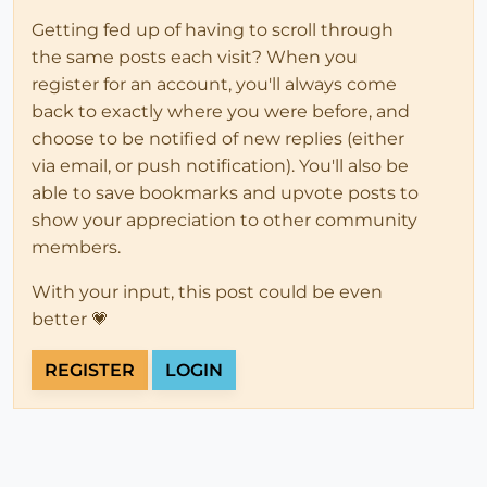
Getting fed up of having to scroll through
the same posts each visit? When you
register for an account, you'll always come
back to exactly where you were before, and
choose to be notified of new replies (either
via email, or push notification). You'll also be
able to save bookmarks and upvote posts to
show your appreciation to other community
members.
With your input, this post could be even
better 💗
REGISTER
LOGIN