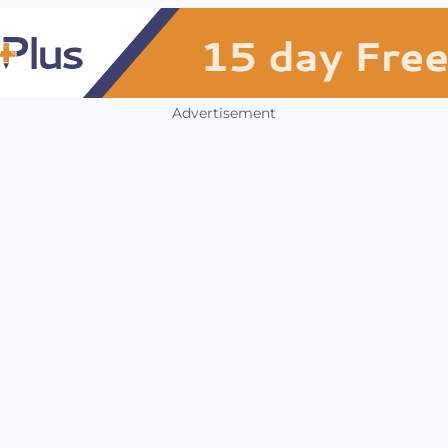
Advertisement