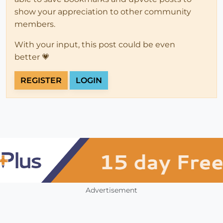
show your appreciation to other community
members.
With your input, this post could be even
better 💗
REGISTER
LOGIN
Advertisement