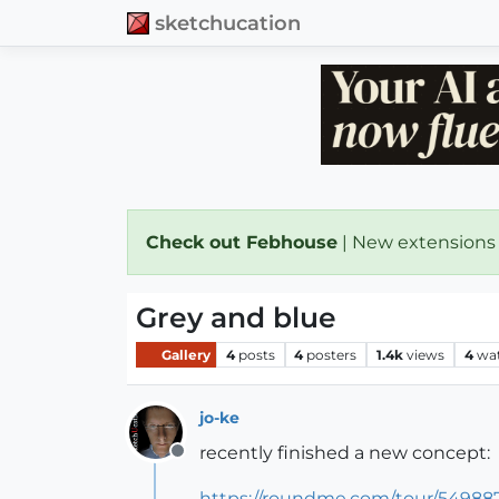
sketchucation
Check out Febhouse
| New extensions
Grey and blue
Gallery
4
posts
4
posters
1.4k
views
4
wa
jo-ke
recently finished a new concept:
Offline
https://roundme.com/tour/549887