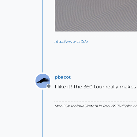
http://www.zz7.de
pbacot
I like it! The 360 tour really makes 
Offline
MacOSX MojaveSketchUp Pro v19 Twilight 