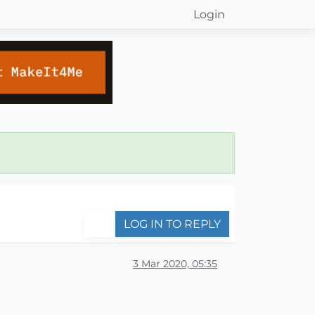
Login
LOG IN TO REPLY
3 Mar 2020, 05:35