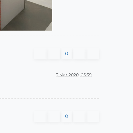
0
3 Mar 2020, 05:39
0