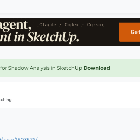
 for Shadow Analysis in SketchUp
Download
tching
/view/1803576/