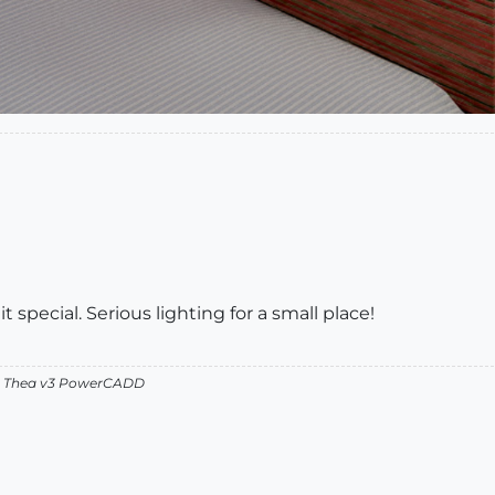
it special. Serious lighting for a small place!
v2 Thea v3 PowerCADD