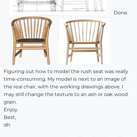
Done.
Figuring out how to model the rush seat was really
time-consuming. My model is next to an image of
the real chair, with the working drawings above. I
may still change the texture to an ash or oak wood
grain.
Enjoy.
Best,
dh