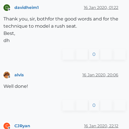
davidheim1
16 Jan 2020, 01:22
D
Offline
Thank you, sir, bothfor the good words and for the
technique to model a rush seat.
Best,
dh
0
alvis
16 Jan 2020, 20:06
Offline
Well done!
0
CJRyan
16 Jan 2020, 22:12
C