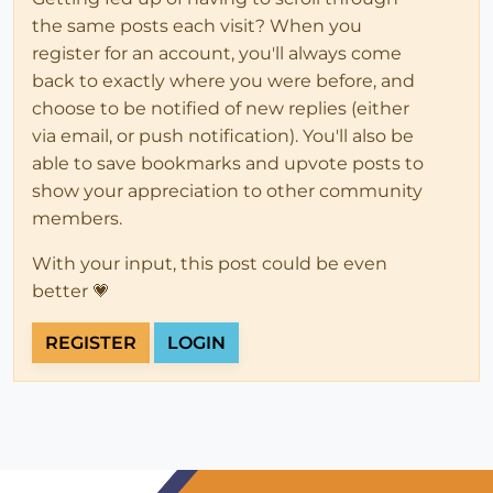
the same posts each visit? When you
register for an account, you'll always come
back to exactly where you were before, and
choose to be notified of new replies (either
via email, or push notification). You'll also be
able to save bookmarks and upvote posts to
show your appreciation to other community
members.
With your input, this post could be even
better 💗
REGISTER
LOGIN