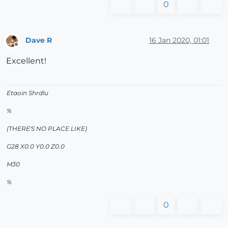
0
Dave R
16 Jan 2020, 01:01
Offline
Excellent!
Etaoin Shrdlu
%
(THERE'S NO PLACE LIKE)
G28 X0.0 Y0.0 Z0.0
M30
%
0