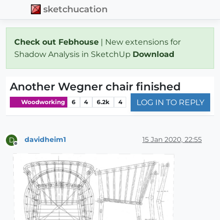
sketchucation
Check out Febhouse
| New extensions for
Shadow Analysis in SketchUp
Download
Another Wegner chair finished
LOG IN TO REPLY
Woodworking
6
4
6.2k
4
davidheim1
15 Jan 2020, 22:55
D
Offline