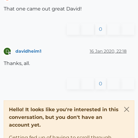
Offline
That one came out great David!
0
davidheim1
16 Jan 2020, 22:18
D
Offline
Thanks, all.
0
Hello! It looks like you're interested in this
conversation, but you don't have an
account yet.
Getting fed up of having to scroll through