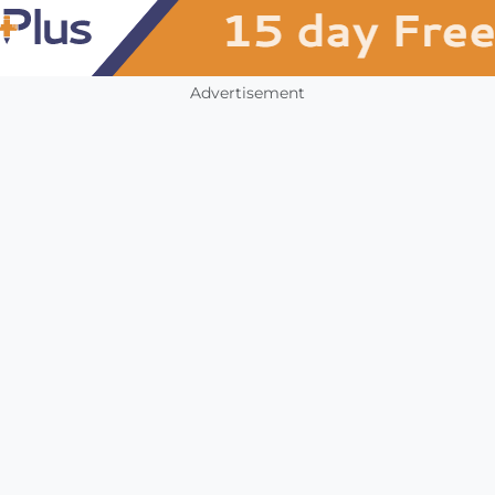
Advertisement