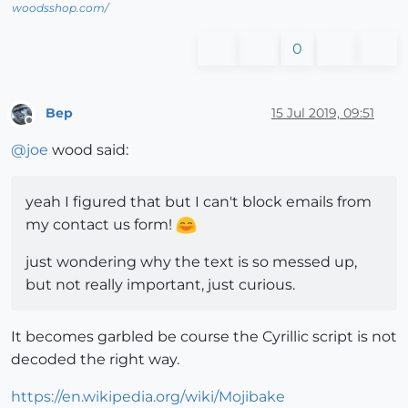
woodsshop.com/
0
Bep
15 Jul 2019, 09:51
Offline
@
joe
wood said:
yeah I figured that but I can't block emails from
my contact us form!
just wondering why the text is so messed up,
but not really important, just curious.
It becomes garbled be course the Cyrillic script is not
decoded the right way.
https://en.wikipedia.org/wiki/Mojibake