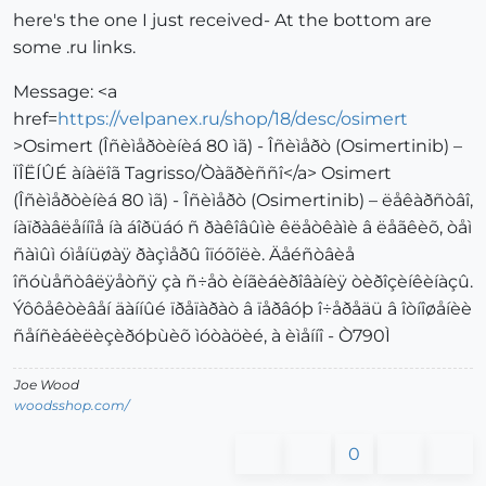
here's the one I just received- At the bottom are
some .ru links.
Message: <a
href=
https://velpanex.ru/shop/18/desc/osimert
>Osimert (Îñèìåðòèíèá 80 ìã) - Îñèìåðò (Osimertinib) –
ÏÎËÍÛÉ àíàëîã Tagrisso/Òàãðèññî</a> Osimert
(Îñèìåðòèíèá 80 ìã) - Îñèìåðò (Osimertinib) – ëåêàðñòâî,
íàïðàâëåííîå íà áîðüáó ñ ðàêîâûìè êëåòêàìè â ëåãêèõ, òåì
ñàìûì óìåíüøàÿ ðàçìåðû îïóõîëè. Äåéñòâèå
îñóùåñòâëÿåòñÿ çà ñ÷åò èíãèáèðîâàíèÿ òèðîçèíêèíàçû.
Ýôôåêòèâåí äàííûé ïðåïàðàò â ïåðâóþ î÷åðåäü â îòíîøåíèè
ñåíñèáèëèçèðóþùèõ ìóòàöèé, à èìåííî - Ò790Ì
Joe Wood
woodsshop.com/
0