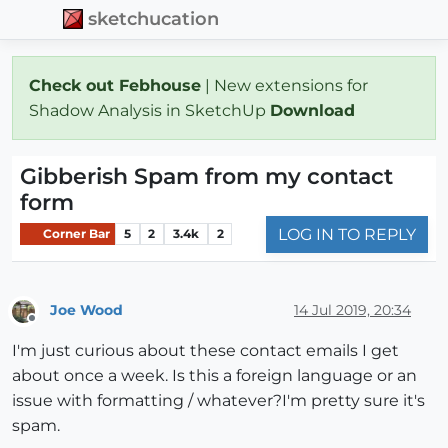
sketchucation
Check out Febhouse
| New extensions for
Shadow Analysis in SketchUp
Download
Gibberish Spam from my contact
form
LOG IN TO REPLY
Corner Bar
5
2
3.4k
2
Joe Wood
14 Jul 2019, 20:34
Offline
I'm just curious about these contact emails I get
about once a week. Is this a foreign language or an
issue with formatting / whatever?I'm pretty sure it's
spam.