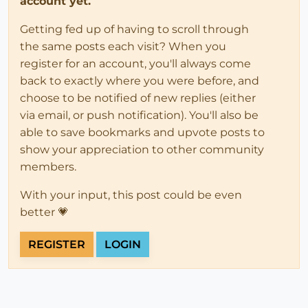
account yet.
Getting fed up of having to scroll through
the same posts each visit? When you
register for an account, you'll always come
back to exactly where you were before, and
choose to be notified of new replies (either
via email, or push notification). You'll also be
able to save bookmarks and upvote posts to
show your appreciation to other community
members.
With your input, this post could be even
better 💗
REGISTER
LOGIN