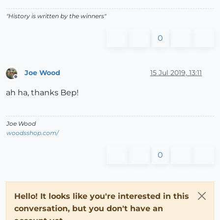
"History is written by the winners"
0
Joe Wood
15 Jul 2019, 13:11
Offline
ah ha, thanks Bep!
Joe Wood
woodsshop.com/
0
Hello! It looks like you're interested in this
conversation, but you don't have an