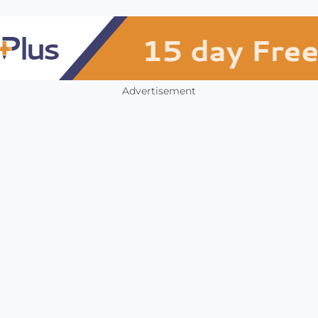
Advertisement