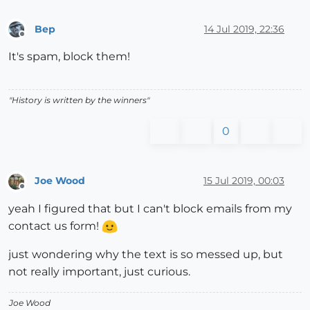
Bep
14 Jul 2019, 22:36
Offline
It's spam, block them!
"History is written by the winners"
0
Joe Wood
15 Jul 2019, 00:03
Offline
yeah I figured that but I can't block emails from my
contact us form!
just wondering why the text is so messed up, but
not really important, just curious.
Joe Wood