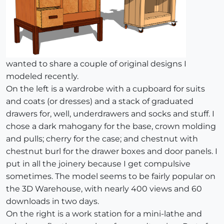
wanted to share a couple of original designs I
modeled recently.
On the left is a wardrobe with a cupboard for suits
and coats (or dresses) and a stack of graduated
drawers for, well, underdrawers and socks and stuff. I
chose a dark mahogany for the base, crown molding
and pulls; cherry for the case; and chestnut with
chestnut burl for the drawer boxes and door panels. I
put in all the joinery because I get compulsive
sometimes. The model seems to be fairly popular on
the 3D Warehouse, with nearly 400 views and 60
downloads in two days.
On the right is a work station for a mini-lathe and