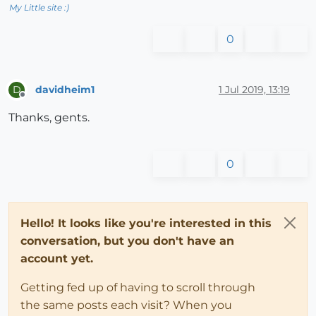
My Little site :)
0
davidheim1
1 Jul 2019, 13:19
D
Offline
Thanks, gents.
0
Hello! It looks like you're interested in this
conversation, but you don't have an
account yet.
Getting fed up of having to scroll through
the same posts each visit? When you