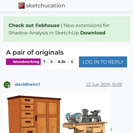
sketchucation
Check out Febhouse
| New extensions for
Shadow Analysis in SketchUp
Download
A pair of originals
LOG IN TO REPLY
Woodworking
7
5
8.3k
5
davidheim1
23 Jun 2019, 15:09
D
Offline
I