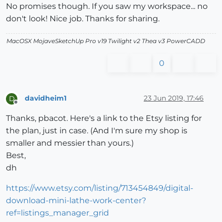
No promises though. If you saw my workspace... no
don't look! Nice job. Thanks for sharing.
MacOSX MojaveSketchUp Pro v19 Twilight v2 Thea v3 PowerCADD
0
davidheim1
23 Jun 2019, 17:46
D
Offline
Thanks, pbacot. Here's a link to the Etsy listing for
the plan, just in case. (And I'm sure my shop is
smaller and messier than yours.)
Best,
dh
https://www.etsy.com/listing/713454849/digital-
download-mini-lathe-work-center?
ref=listings_manager_grid