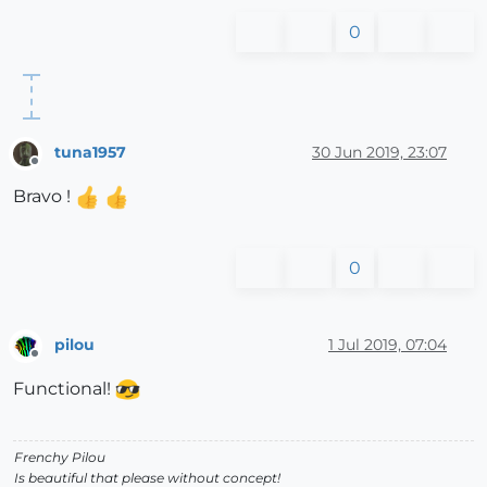
0
tuna1957
30 Jun 2019, 23:07
Offline
Bravo !
0
pilou
1 Jul 2019, 07:04
Offline
Functional!
Frenchy Pilou
Is beautiful that please without concept!