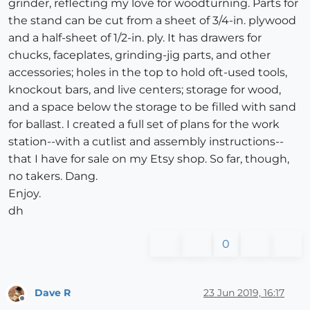
grinder, reflecting my love for woodturning. Parts for
the stand can be cut from a sheet of 3/4-in. plywood
and a half-sheet of 1/2-in. ply. It has drawers for
chucks, faceplates, grinding-jig parts, and other
accessories; holes in the top to hold oft-used tools,
knockout bars, and live centers; storage for wood,
and a space below the storage to be filled with sand
for ballast. I created a full set of plans for the work
station--with a cutlist and assembly instructions--
that I have for sale on my Etsy shop. So far, though,
no takers. Dang.
Enjoy.
dh
0
Dave R
23 Jun 2019, 16:17
Offline