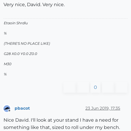
Very nice, David. Very nice.
Etaoin Shrdlu
%
(THERE'S NO PLACE LIKE)
G28 X0.0 Y0.0 Z0.0
M30
%
0
pbacot
23 Jun 2019, 17:35
Offline
Nice David. I'll look at your stand I have a need for
something like that, sized to roll under my bench.