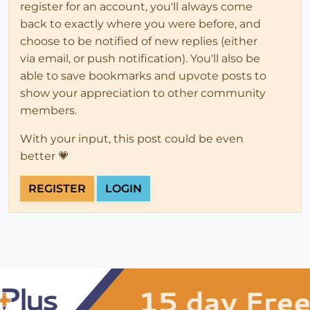
register for an account, you'll always come
back to exactly where you were before, and
choose to be notified of new replies (either
via email, or push notification). You'll also be
able to save bookmarks and upvote posts to
show your appreciation to other community
members.
With your input, this post could be even
better 💗
REGISTER
LOGIN