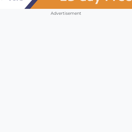
Advertisement