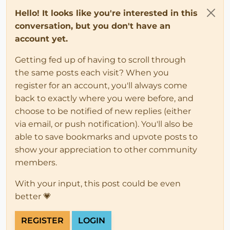
Hello! It looks like you're interested in this
conversation, but you don't have an
account yet.
Getting fed up of having to scroll through
the same posts each visit? When you
register for an account, you'll always come
back to exactly where you were before, and
choose to be notified of new replies (either
via email, or push notification). You'll also be
able to save bookmarks and upvote posts to
show your appreciation to other community
members.
With your input, this post could be even
better 💗
REGISTER
LOGIN