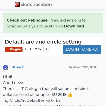
sketchucation
Check out Febhouse
| New extensions for
Shadow Analysis in SketchUp
Download
Default arc and circle setting
LOG IN TO REPLY
Plugins
1
1
2.0k
1
dtrarch
14 May 2019, 18:10
D
Offline
Hi all
Good news
There is a TIG plugin that will set arc and circle
defaults (kind of)for up to SU 2018
Tig-CircleArcDefaulter_v5.0.rbz