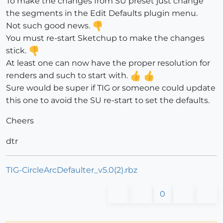
To make the changes from SU preset just change
the segments in the Edit Defaults plugin menu.
Not such good news.
You must re-start Sketchup to make the changes
stick.
At least one can now have the proper resolution for
renders and such to start with.
Sure would be super if TIG or someone could update
this one to avoid the SU re-start to set the defaults.
Cheers
dtr
TIG-CircleArcDefaulter_v5.0(2).rbz
0