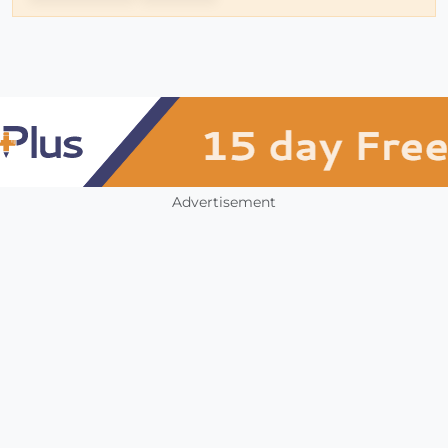
Advertisement