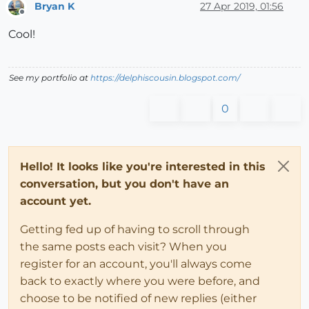
Bryan K
27 Apr 2019, 01:56
Offline
Cool!
See my portfolio at
https://delphiscousin.blogspot.com/
0
Hello! It looks like you're interested in this
conversation, but you don't have an
account yet.
Getting fed up of having to scroll through
the same posts each visit? When you
register for an account, you'll always come
back to exactly where you were before, and
choose to be notified of new replies (either