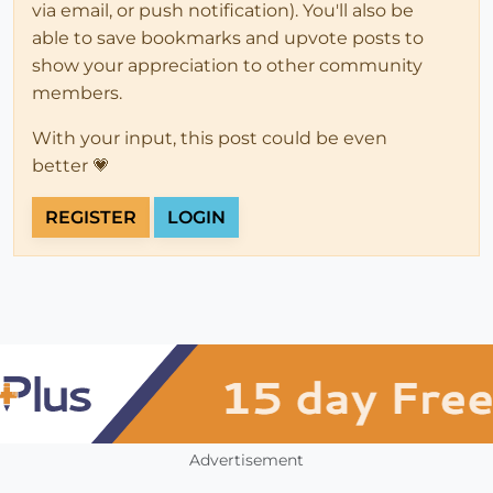
via email, or push notification). You'll also be
able to save bookmarks and upvote posts to
show your appreciation to other community
members.
With your input, this post could be even
better 💗
REGISTER
LOGIN
Advertisement