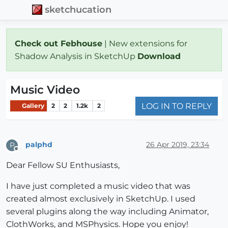
sketchucation
Check out Febhouse
| New extensions for
Shadow Analysis in SketchUp
Download
Music Video
LOG IN TO REPLY
Gallery
2
2
1.2k
2
palphd
26 Apr 2019, 23:34
P
Offline
Dear Fellow SU Enthusiasts,
I have just completed a music video that was
created almost exclusively in SketchUp. I used
several plugins along the way including Animator,
ClothWorks, and MSPhysics. Hope you enjoy!