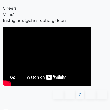
Cheers,
Chris*
Instagram: @christophergideon
0