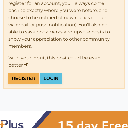
register for an account, you'll always come
back to exactly where you were before, and
choose to be notified of new replies (either
via email, or push notification). You'll also be
able to save bookmarks and upvote posts to
show your appreciation to other community
members.
With your input, this post could be even
better 💗
REGISTER
LOGIN