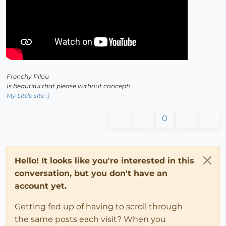
Frenchy Pilou
Is beautiful that please without concept!
My Little site :)
0
Hello! It looks like you're interested in this
conversation, but you don't have an
account yet.
Getting fed up of having to scroll through
the same posts each visit? When you