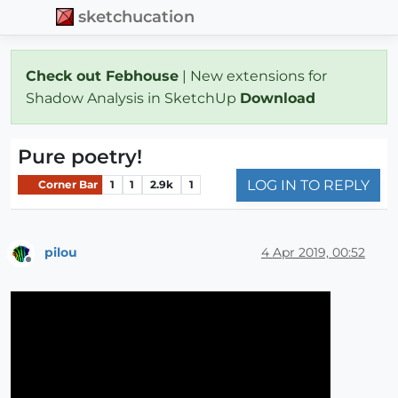
sketchucation
Check out Febhouse
| New extensions for
Shadow Analysis in SketchUp
Download
Pure poetry!
LOG IN TO REPLY
Corner Bar
1
1
2.9k
1
pilou
4 Apr 2019, 00:52
Offline