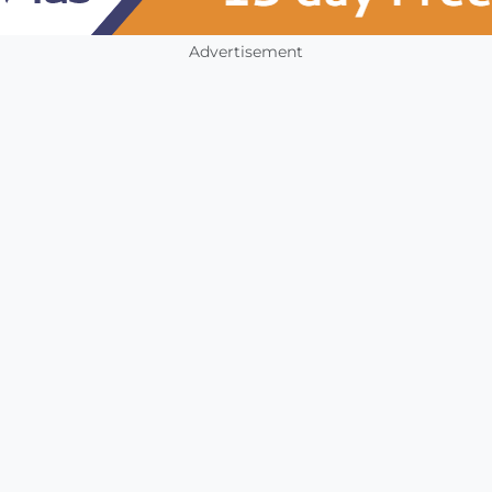
Advertisement