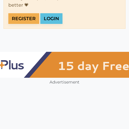
better 💗
REGISTER
LOGIN
Advertisement