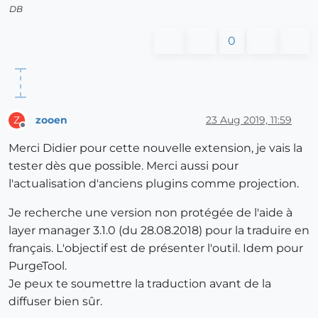
DB
0
zooen
23 Aug 2019, 11:59
Z
Offline
Merci Didier pour cette nouvelle extension, je vais la
tester dès que possible. Merci aussi pour
l'actualisation d'anciens plugins comme projection.
Je recherche une version non protégée de l'aide à
layer manager 3.1.0 (du 28.08.2018) pour la traduire en
français. L'objectif est de présenter l'outil. Idem pour
PurgeTool.
Je peux te soumettre la traduction avant de la
diffuser bien sûr.