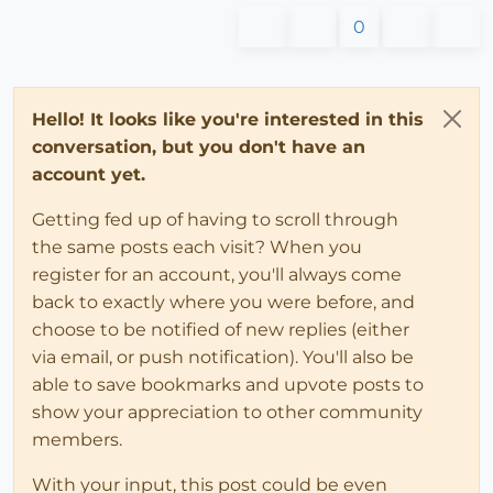
0
Hello! It looks like you're interested in this
conversation, but you don't have an
account yet.
Getting fed up of having to scroll through
the same posts each visit? When you
register for an account, you'll always come
back to exactly where you were before, and
choose to be notified of new replies (either
via email, or push notification). You'll also be
able to save bookmarks and upvote posts to
show your appreciation to other community
members.
With your input, this post could be even