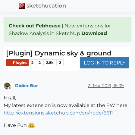
sketchucation
Check out Febhouse
| New extensions for
Shadow Analysis in SketchUp
Download
[Plugin] Dynamic sky & ground
LOG IN TO REPLY
Plugins
2
2
2.5k
2
Didier Bur
21 Mar 2019, 15:09
Offline
Hi all,
My latest extension is now available at the EW here:
http://extensions.sketchup.com/en/node/6611
Have Fun