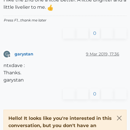
little livelier to me.
Press F1...thank me later
0
garystan
9 Mar 2019, 17:36
G
Offline
ntxdave :
Thanks.
garystan
0
Hello! It looks like you're interested in this
conversation, but you don't have an