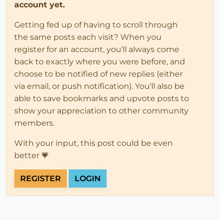
account yet.
Getting fed up of having to scroll through
the same posts each visit? When you
register for an account, you'll always come
back to exactly where you were before, and
choose to be notified of new replies (either
via email, or push notification). You'll also be
able to save bookmarks and upvote posts to
show your appreciation to other community
members.
With your input, this post could be even
better 💗
REGISTER
LOGIN