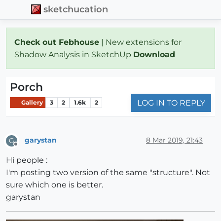
sketchucation
Check out Febhouse
| New extensions for
Shadow Analysis in SketchUp
Download
Porch
LOG IN TO REPLY
Gallery
3
2
1.6k
2
garystan
8 Mar 2019, 21:43
G
Offline
Hi people :
I'm posting two version of the same "structure". Not
sure which one is better.
garystan