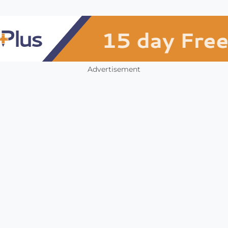
Advertisement