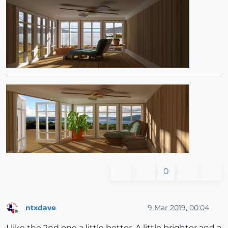
0
ntxdave
9 Mar 2019, 00:04
Offline
I like the 2nd one a little better. A little brighter and a