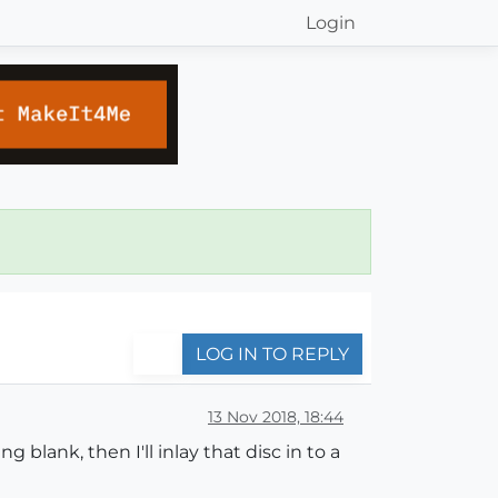
Login
LOG IN TO REPLY
13 Nov 2018, 18:44
lank, then I'll inlay that disc in to a