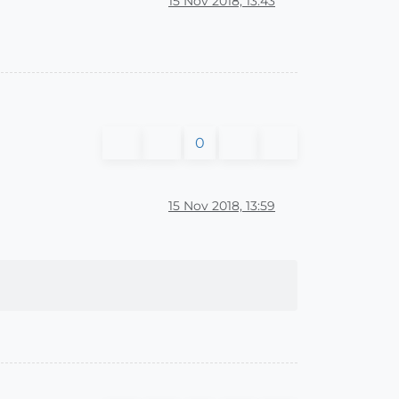
15 Nov 2018, 13:43
0
15 Nov 2018, 13:59