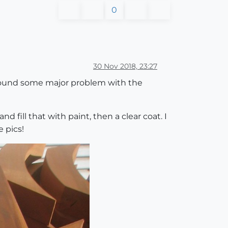
0
30 Nov 2018, 23:27
 found some major problem with the
nd fill that with paint, then a clear coat. I
 pics!