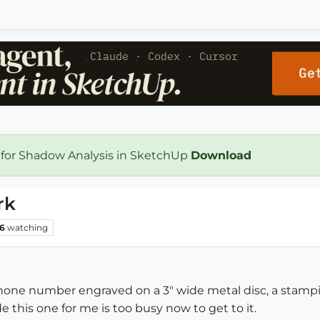
 for Shadow Analysis in SketchUp
Download
rk
6
watching
one number engraved on a 3" wide metal disc, a stamping b
this one for me is too busy now to get to it.