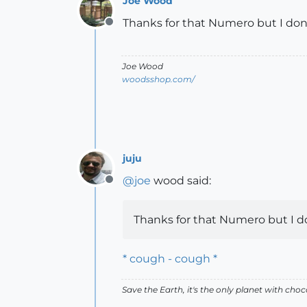
Joe Wood
Thanks for that Numero but I don't
Offline
Joe Wood
woodsshop.com/
juju
@
joe
wood said:
Offline
Thanks for that Numero but I don
* cough - cough *
Save the Earth, it's the only planet with choc