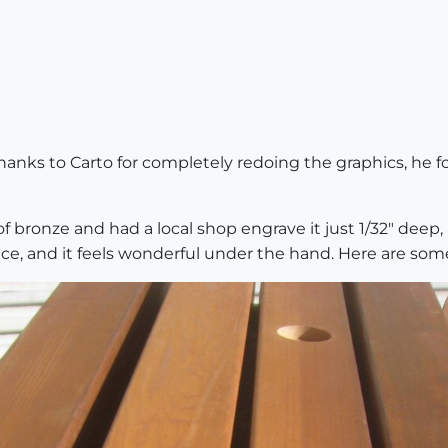
anks to Carto for completely redoing the graphics, he
 of bronze and had a local shop engrave it just 1/32" deep, a
ace, and it feels wonderful under the hand. Here are some