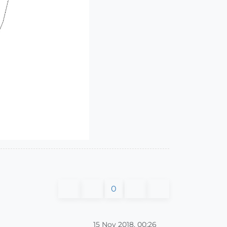
0
15 Nov 2018, 00:26