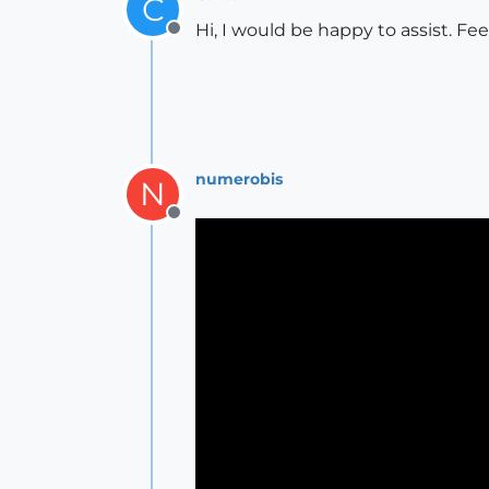
C
Hi, I would be happy to assist. F
Offline
numerobis
N
Offline