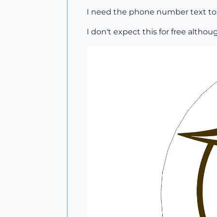
I need the phone number text to f
I don't expect this for free althoug