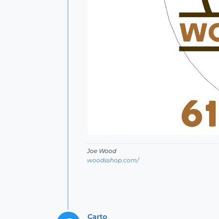
Joe Wood
woodsshop.com/
Carto