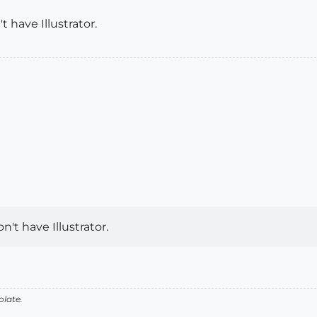
 have Illustrator.
't have Illustrator.
olate.