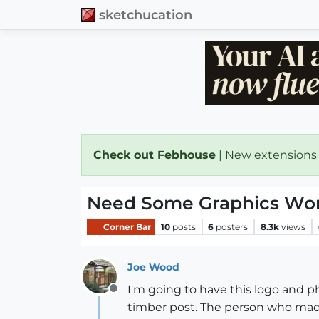
sketchucation
Check out Febhouse
| New extensions
Need Some Graphics Wo
Corner Bar
10
posts
6
posters
8.3k
views
Joe Wood
I'm going to have this logo and ph
Offline
timber post. The person who made 