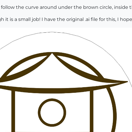
ollow the curve around under the brown circle, inside the
h it is a small job! I have the original .ai file for this, I