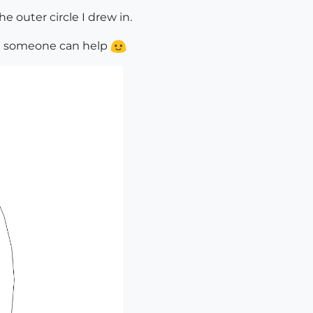
 outer circle I drew in.
 hope someone can help