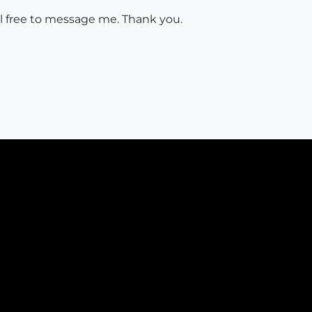
eel free to message me. Thank you.