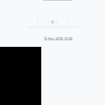
0
15 Nov 2018, 10:38