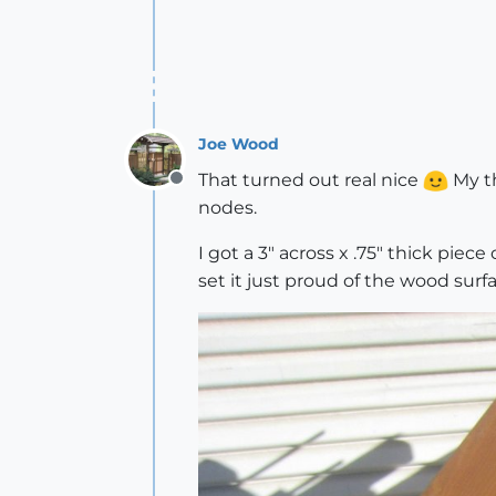
Joe Wood
That turned out real nice
My th
Offline
nodes.
I got a 3" across x .75" thick piece
set it just proud of the wood surf