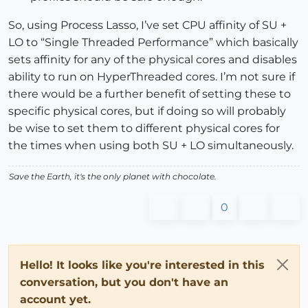
So, using Process Lasso, I’ve set CPU affinity of SU +
LO to “Single Threaded Performance” which basically
sets affinity for any of the physical cores and disables
ability to run on HyperThreaded cores. I’m not sure if
there would be a further benefit of setting these to
specific physical cores, but if doing so will probably
be wise to set them to different physical cores for
the times when using both SU + LO simultaneously.
Save the Earth, it's the only planet with chocolate.
0
Hello! It looks like you're interested in this
conversation, but you don't have an
account yet.