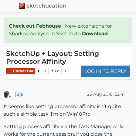
sketchucation
Check out Febhouse
| New extensions for
Shadow Analysis in SketchUp
Download
SketchUp + Layout: Setting
Processor Affinity
LOG IN TO REPLY
Corner Bar
1
1
3.2k
1
juju
25 Aug 2018, 22:41
Offline
It seems like setting processor affinity isn’t quite
such a simple task. I’m on Win10Pro.
Setting process affinity via the Task Manager only
works for the current session, if you close the