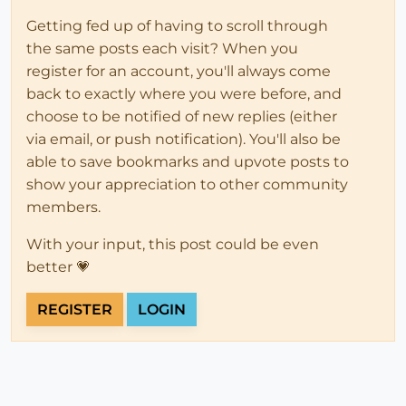
Getting fed up of having to scroll through
the same posts each visit? When you
register for an account, you'll always come
back to exactly where you were before, and
choose to be notified of new replies (either
via email, or push notification). You'll also be
able to save bookmarks and upvote posts to
show your appreciation to other community
members.
With your input, this post could be even
better 💗
REGISTER
LOGIN