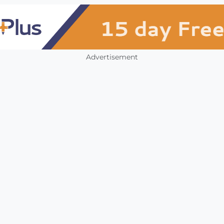
Advertisement