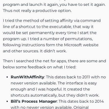
program and launch it again, you have to set it again.
Thus not really a productive option.
I tried the method of setting affinity via command
line of a shortcut to the executable, that way it
would be set permanently every time I start the
program up. I tried a number of permutations,
following instructions form the Microsoft website
and other sources. It didn’t work.
Then I searched the net for apps, there are some and
below some feedback on what I tried:
RunWithAffinity
: This dates back to 2011 with no
newer version available. The interface is easy
enough and I was hopeful. It created the
shortcuts automatically, but they didn’t work.
Bill’s Process Manager
: This dates back to 2014
with no newer version available. Original