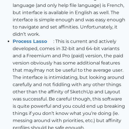
language (and only help file language) is French,
but interface is available in English as well. The
interface is simple enough and was easy enough
to navigate and set affinities. Unfortunately, it
didn’t work.
Process Lasso
: This is current and actively
developed, comes in 32-bit and 64-bit variants
and a Freemium and Pro (paid) version, the paid
version obviously has some additional features
that may/may not be useful to the average user.
The interface is intimidating, but looking around
carefully and not fiddling with any other things
other than the affinity of SketchUp and Layout
was successful. Be careful though, this software
is quite powerful and you could end up breaking
things if you don’t know what you’re doing (ie.
messing around with priorities, etc.) but affinity
profiles should be safe enough.