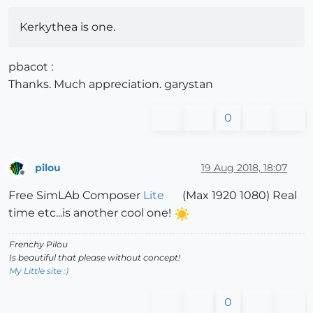
Kerkythea is one.
pbacot :
Thanks. Much appreciation. garystan
0
pilou
19 Aug 2018, 18:07
Offline
Free SimLAb Composer
Lite
(Max 1920 1080) Real
time etc...is another cool one!
Frenchy Pilou
Is beautiful that please without concept!
My Little site :)
0