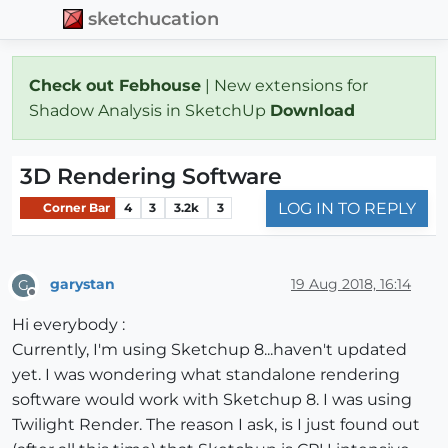
sketchucation
Check out Febhouse
| New extensions for
Shadow Analysis in SketchUp
Download
3D Rendering Software
LOG IN TO REPLY
Corner Bar
4
3
3.2k
3
garystan
19 Aug 2018, 16:14
G
Offline
Hi everybody :
Currently, I'm using Sketchup 8...haven't updated
yet. I was wondering what standalone rendering
software would work with Sketchup 8. I was using
Twilight Render. The reason I ask, is I just found out