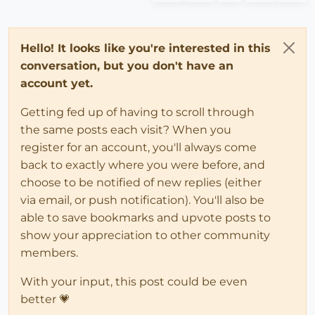
Hello! It looks like you're interested in this
conversation, but you don't have an
account yet.
Getting fed up of having to scroll through
the same posts each visit? When you
register for an account, you'll always come
back to exactly where you were before, and
choose to be notified of new replies (either
via email, or push notification). You'll also be
able to save bookmarks and upvote posts to
show your appreciation to other community
members.
With your input, this post could be even
better 💗