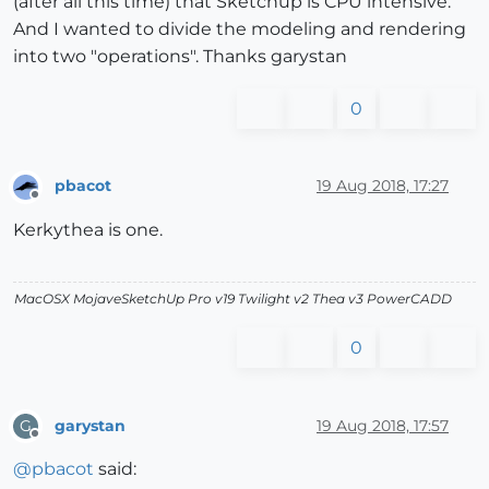
(after all this time) that Sketchup is CPU intensive.
And I wanted to divide the modeling and rendering
into two "operations". Thanks garystan
0
pbacot
19 Aug 2018, 17:27
Offline
Kerkythea is one.
MacOSX MojaveSketchUp Pro v19 Twilight v2 Thea v3 PowerCADD
0
garystan
19 Aug 2018, 17:57
G
Offline
@
pbacot
said: