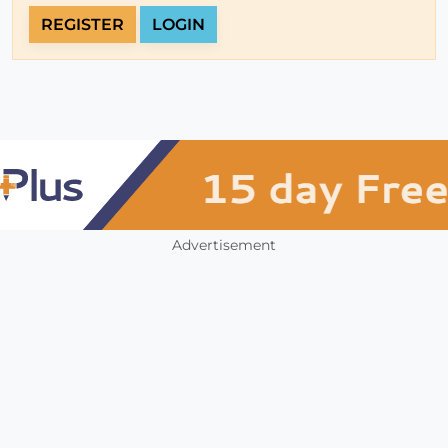
REGISTER
LOGIN
Advertisement