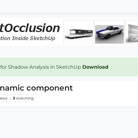
 for Shadow Analysis in SketchUp
Download
dynamic component
iews
3
watching