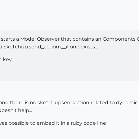
 starts a Model Observer that contains an Components 
 Sketchup.send_action)__if one exists...
 key...
nd there is no sketchupsendaction related to dynamic co
oesn't help...
 was possible to embed it in a ruby code line