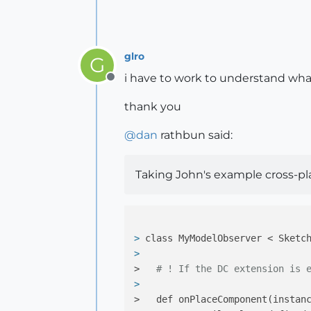
end
glro
G
i have to work to understand wha
Offline
thank you
@
dan
rathbun said:
Taking John's example cross-pl
> 
class MyModelObserver < Sketc
> 
>   
# ! If the DC extension is 
> 
>   def onPlaceComponent(instan