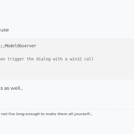
 use
p;
;ModelObserver

)
hen trigger the dialog with a win32 call
as well...
 not live long enough to make them all yourself...