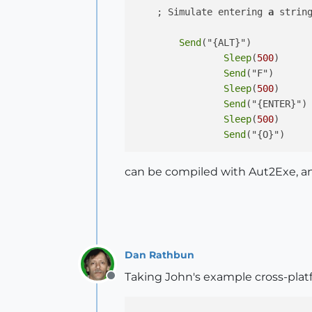
    ; Simulate entering 
a
 string
Send
("{ALT}")

Sleep
(
500
)

Send
("F")

Sleep
(
500
)

Send
("{ENTER}")

Sleep
(
500
)

Send
can be compiled with Aut2Exe, a
Dan Rathbun
Taking John's example cross-plat
Offline