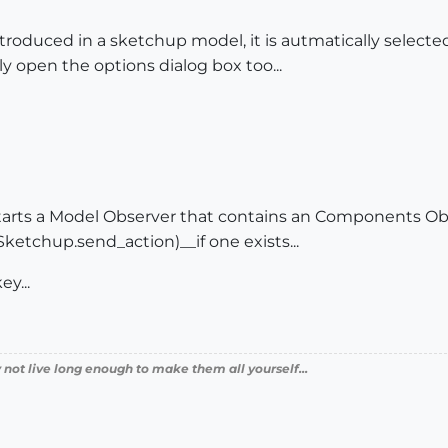
oduced in a sketchup model, it is autmatically selecte
y open the options dialog box too...
tarts a Model Observer that contains an Components Ob
ketchup.send_action)__if one exists...
ey...
 not live long enough to make them all yourself...