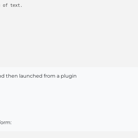
 of text.

nd then launched from a plugin
form: