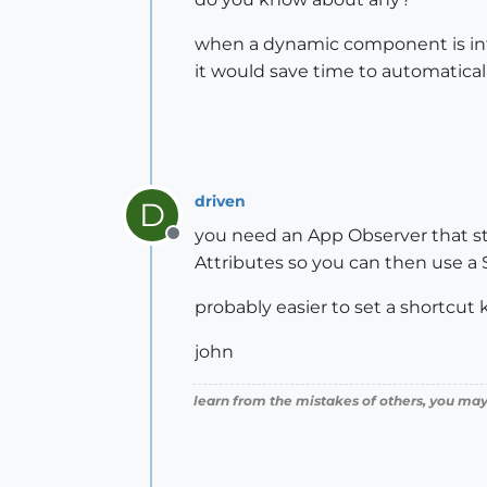
when a dynamic component is intr
it would save time to automaticall
driven
D
you need an App Observer that s
Offline
Attributes so you can then use a S
probably easier to set a shortcut k
john
learn from the mistakes of others, you may