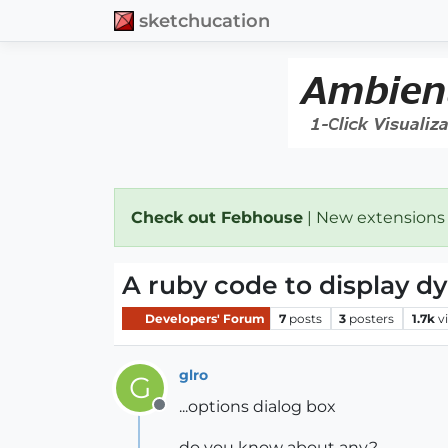
sketchucation
Check out Febhouse
| New extensions
A ruby code to display 
Developers' Forum
7
posts
3
posters
1.7k
v
glro
G
...options dialog box
Offline
do you know about any?