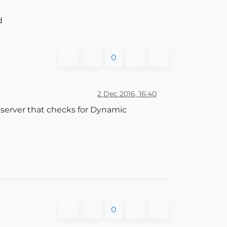
d
0
2 Dec 2016, 16:40
server that checks for Dynamic
0