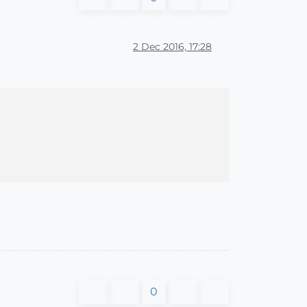
2 Dec 2016, 17:28
0