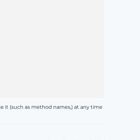
nge it (such as method names,) at any time