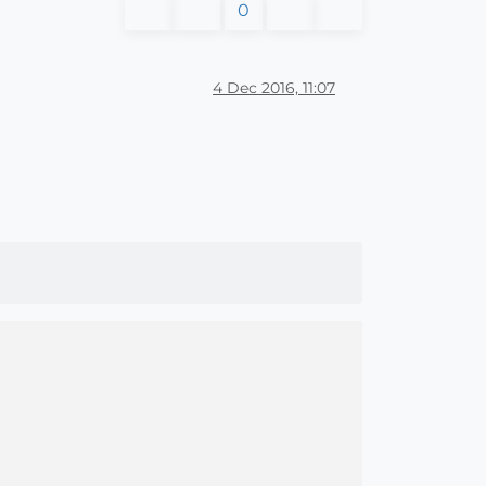
0
4 Dec 2016, 11:07