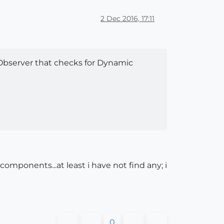
2 Dec 2016, 17:11
Observer that checks for Dynamic
mponents...at least i have not find any; i
0