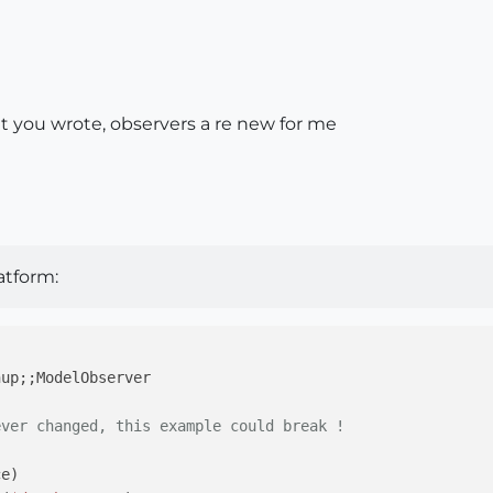
t you wrote, observers a re new for me
atform:
hup;;ModelObserver
ever changed, this example could break !
ce)