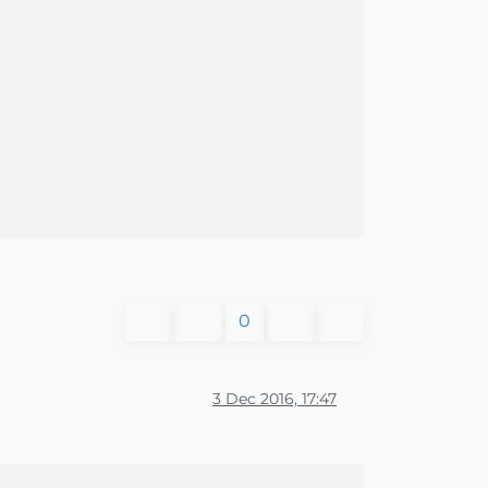
0
3 Dec 2016, 17:47