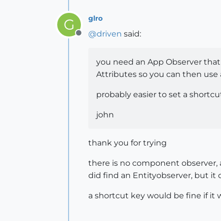
glro
G
@
driven
said:
Offline
you need an App Observer that
Attributes so you can then use a
probably easier to set a shortcut
john
thank you for trying
there is no component observer, a
did find an Entityobserver, but it d
a shortcut key would be fine if it