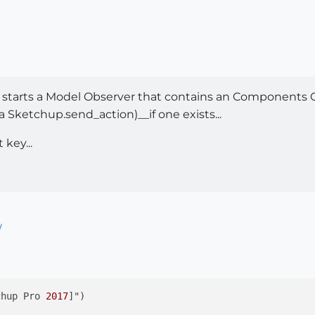
 starts a Model Observer that contains an Components 
 Sketchup.send_action)__if one exists...
 key...
/
chup Pro 
2017
]")
