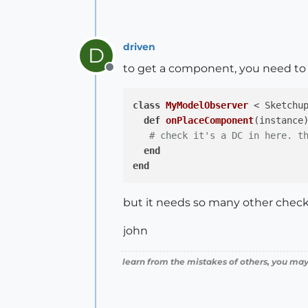
driven
D
to get a component, you need to
Offline
class
MyModelObserver
 < Sketchu
def
onPlaceComponent
(instance
# check it's a DC in here. t
end
end
but it needs so many other checks 
john
learn from the mistakes of others, you may