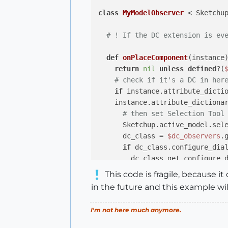
class
MyModelObserver
 < Sketchu
# ! If the DC extension is ev
def
onPlaceComponent
(instance
return
nil
unless
defined
?(
# check if it's a DC in her
if
 instance.attribute_dictio
    instance.attribute_dictiona
# then set Selection Tool
      Sketchup.active_model.sel
      dc_class = 
$dc_observers
.
if
 dc_class.configure_dial
        dc_class.get_configure_d
else
This code is fragile, because 
        dc_class.show_configure_
in the future and this example wil
end
      dc_class.refresh_configure
I'm not here much anymore.
end
end