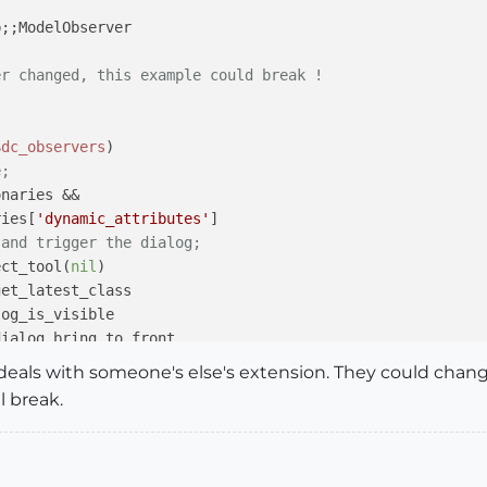
p;
;ModelObserver

er changed, this example could break !
)
$dc_observers
)

e;
naries &&

ries[
'dynamic_attributes'
]

 and trigger the dialog;
ect_tool(
nil
)

get_latest_class

og_is_visible

ialog.bring_to_front

it deals with someone's else's extension. They could cha
dialog

l break.
_dialog
