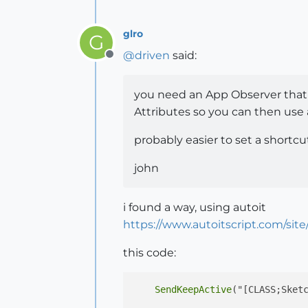
glro
G
@
driven
said:
Offline
you need an App Observer that
Attributes so you can then use a
probably easier to set a shortcut
john
i found a way, using autoit
https://www.autoitscript.com/site
this code:
SendKeepActive
("[CLASS;Sket