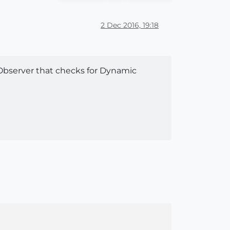
2 Dec 2016, 19:18
Observer that checks for Dynamic