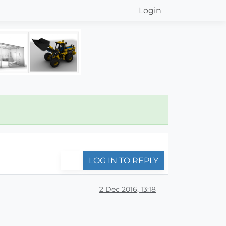
Login
LOG IN TO REPLY
2 Dec 2016, 13:18