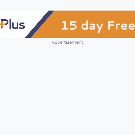
Advertisement