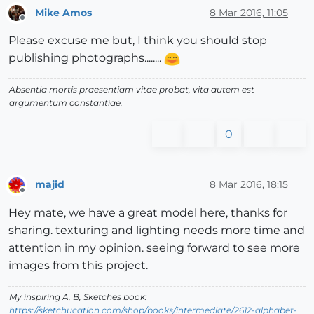
Mike Amos
8 Mar 2016, 11:05
Offline
Please excuse me but, I think you should stop
publishing photographs........
Absentia mortis praesentiam vitae probat, vita autem est
argumentum constantiae.
0
majid
8 Mar 2016, 18:15
Offline
Hey mate, we have a great model here, thanks for
sharing. texturing and lighting needs more time and
attention in my opinion. seeing forward to see more
images from this project.
My inspiring A, B, Sketches book:
https://sketchucation.com/shop/books/intermediate/2612-alphabet-