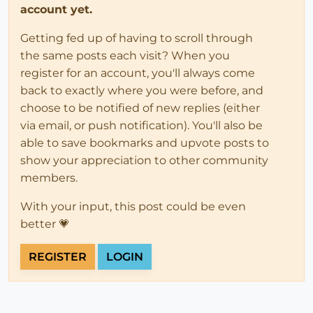
account yet.
Getting fed up of having to scroll through
the same posts each visit? When you
register for an account, you'll always come
back to exactly where you were before, and
choose to be notified of new replies (either
via email, or push notification). You'll also be
able to save bookmarks and upvote posts to
show your appreciation to other community
members.
With your input, this post could be even
better 💗
REGISTER
LOGIN