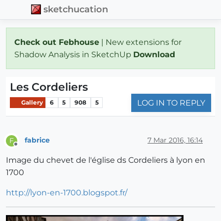
sketchucation
Check out Febhouse
| New extensions for
Shadow Analysis in SketchUp
Download
Les Cordeliers
LOG IN TO REPLY
Gallery
6
5
908
5
fabrice
7 Mar 2016, 16:14
F
Offline
Image du chevet de l'église ds Cordeliers à lyon en
1700
http://lyon-en-1700.blogspot.fr/