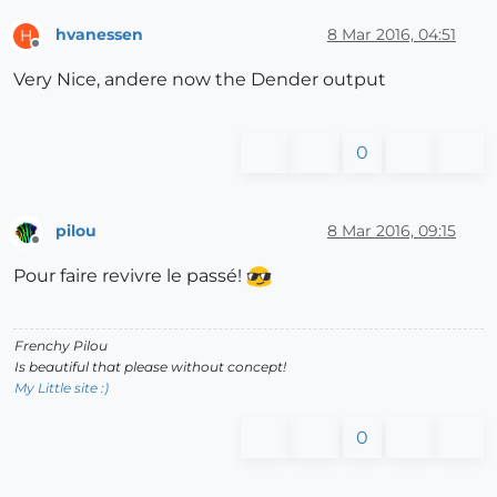
hvanessen
8 Mar 2016, 04:51
H
Offline
Very Nice, andere now the Dender output
0
pilou
8 Mar 2016, 09:15
Offline
Pour faire revivre le passé!
Frenchy Pilou
Is beautiful that please without concept!
My Little site :)
0