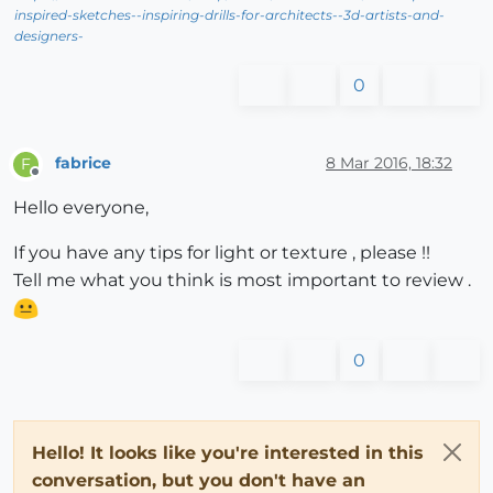
inspired-sketches--inspiring-drills-for-architects--3d-artists-and-
designers-
0
fabrice
8 Mar 2016, 18:32
F
Offline
Hello everyone,
If you have any tips for light or texture , please !!
Tell me what you think is most important to review .
0
Hello! It looks like you're interested in this
conversation, but you don't have an