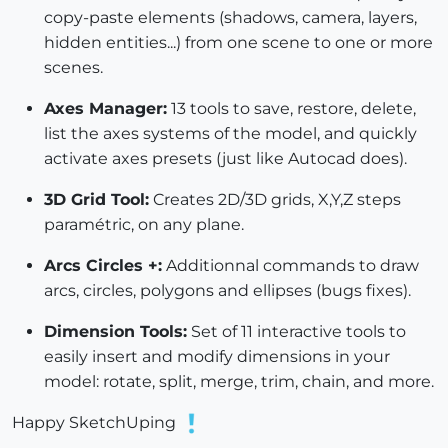
copy-paste elements (shadows, camera, layers,
hidden entities...) from one scene to one or more
scenes.
Axes Manager:
13 tools to save, restore, delete,
list the axes systems of the model, and quickly
activate axes presets (just like Autocad does).
3D Grid Tool:
Creates 2D/3D grids, X,Y,Z steps
paramétric, on any plane.
Arcs Circles +:
Additionnal commands to draw
arcs, circles, polygons and ellipses (bugs fixes).
Dimension Tools:
Set of 11 interactive tools to
easily insert and modify dimensions in your
model: rotate, split, merge, trim, chain, and more.
Happy SketchUping