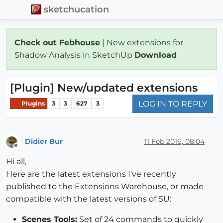
sketchucation
Check out Febhouse
| New extensions for
Shadow Analysis in SketchUp
Download
[Plugin] New/updated extensions
LOG IN TO REPLY
Plugins
3
3
627
3
Didier Bur
11 Feb 2016, 08:04
Offline
Hi all,
Here are the latest extensions I've recently
published to the Extensions Warehouse, or made
compatible with the latest versions of SU:
Scenes Tools:
Set of 24 commands to quickly