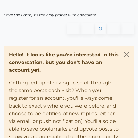
Save the Earth, it's the only planet with chocolate.
0
Hello! It looks like you're interested in this
conversation, but you don't have an
account yet.
Getting fed up of having to scroll through
the same posts each visit? When you
register for an account, you'll always come
back to exactly where you were before, and
choose to be notified of new replies (either
via email, or push notification). You'll also be
able to save bookmarks and upvote posts to
show your appreciation to other community