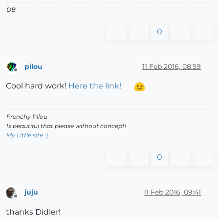
DB
0
pilou
11 Feb 2016, 08:59
Offline
Cool hard work!
Here the link!
Frenchy Pilou
Is beautiful that please without concept!
My Little site :)
0
juju
11 Feb 2016, 09:41
Offline
thanks Didier!