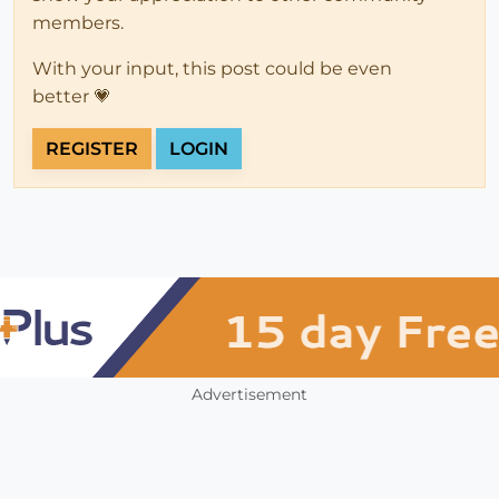
members.
With your input, this post could be even
better 💗
REGISTER
LOGIN
Advertisement