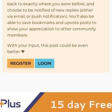
back to exactly where you were before, and
choose to be notified of new replies (either
via email, or push notification). You'll also be
able to save bookmarks and upvote posts to
show your appreciation to other community
members.
With your input, this post could be even
better 💗
REGISTER
LOGIN