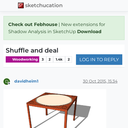
sketchucation
Check out Febhouse
| New extensions for
Shadow Analysis in SketchUp
Download
Shuffle and deal
LOG IN TO REPLY
Woodworking
3
2
1.4k
2
davidheim1
30 Oct 2015, 15:34
D
Offline