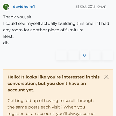
davidheim1
31 Oct 2015, 04:41
D
Offline
Thank you, sir.
I could see myself actually building this one. If I had
any room for another piece of furniture.
Best,
dh
0
Hello! It looks like you're interested in this
conversation, but you don't have an
account yet.
Getting fed up of having to scroll through
the same posts each visit? When you
register for an account, you'll always come