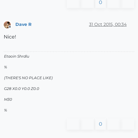
0
Dave R
31 Oct 2015, 00:34
Offline
Nice!
Etaoin Shrdlu
%
(THERE'S NO PLACE LIKE)
G28 X0.0 Y0.0 Z0.0
M30
%
0