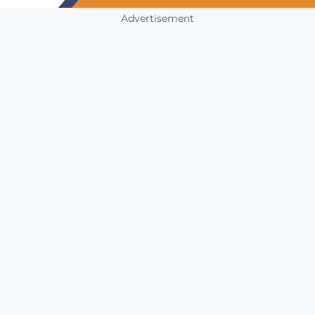
Advertisement