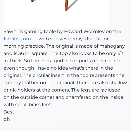
Saw this gaming table by Edward Wormley on the
1stdibs.com
web site yesterday. Used it for
morning practice. The original is made of mahogany
and is 36 in. square. The top also looks to be only 1/2
in. thick. So I added a grid of supports underneath,
even though I have no idea what's there in the
original. The circular insert in the top represents the
creamy leather on the original. There are also shallow
drink-holders at the corners. The legs are radiused
on the outside corner and chamfered on the inside,
with small brass feet.
Best,
dh