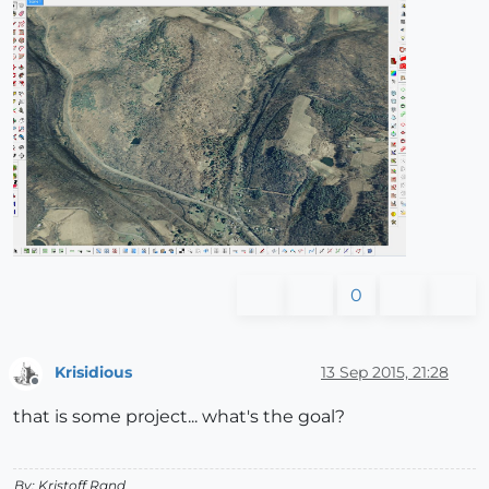
0
Krisidious
13 Sep 2015, 21:28
Offline
that is some project... what's the goal?
By: Kristoff Rand