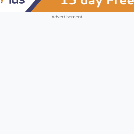
Advertisement