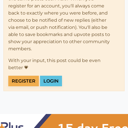
register for an account, you'll always come
back to exactly where you were before, and
choose to be notified of new replies (either
via email, or push notification). You'll also be
able to save bookmarks and upvote posts to
show your appreciation to other community
members.
With your input, this post could be even
better 💗
REGISTER
LOGIN