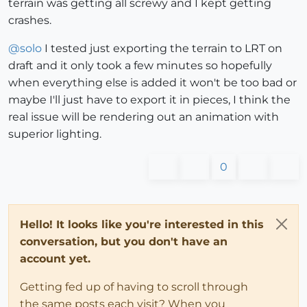
terrain was getting all screwy and I kept getting
crashes.
@
solo
I tested just exporting the terrain to LRT on
draft and it only took a few minutes so hopefully
when everything else is added it won't be too bad or
maybe I'll just have to export it in pieces, I think the
real issue will be rendering out an animation with
superior lighting.
0
Hello! It looks like you're interested in this
conversation, but you don't have an
account yet.
Getting fed up of having to scroll through
the same posts each visit? When you