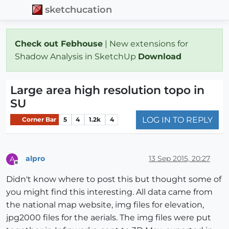
sketchucation
Check out Febhouse
| New extensions for
Shadow Analysis in SketchUp
Download
Large area high resolution topo in
SU
LOG IN TO REPLY
Corner Bar
5
4
1.2k
4
alpro
13 Sep 2015, 20:27
A
Offline
Didn't know where to post this but thought some of
you might find this interesting. All data came from
the national map website, img files for elevation,
jpg2000 files for the aerials. The img files were put