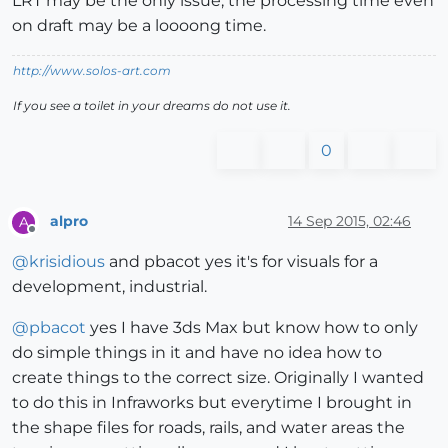
LRT may be the only issue, the processing time even
on draft may be a loooong time.
http://www.solos-art.com
If you see a toilet in your dreams do not use it.
0
alpro
14 Sep 2015, 02:46
A
Offline
@
krisidious
and pbacot yes it's for visuals for a
development, industrial.
@
pbacot
yes I have 3ds Max but know how to only
do simple things in it and have no idea how to
create things to the correct size. Originally I wanted
to do this in Infraworks but everytime I brought in
the shape files for roads, rails, and water areas the