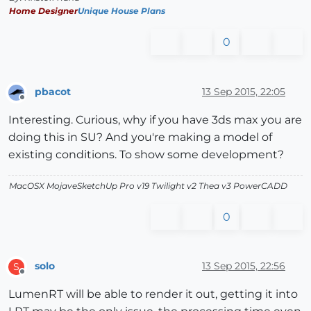
Home Designer
Unique House Plans
0
pbacot
13 Sep 2015, 22:05
Offline
Interesting. Curious, why if you have 3ds max you are
doing this in SU? And you're making a model of
existing conditions. To show some development?
MacOSX MojaveSketchUp Pro v19 Twilight v2 Thea v3 PowerCADD
0
solo
13 Sep 2015, 22:56
S
Offline
LumenRT will be able to render it out, getting it into