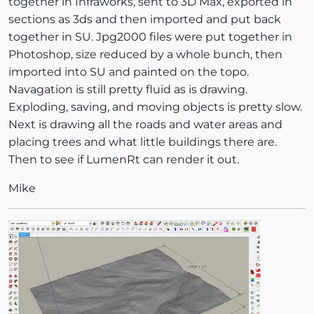
together in Infraworks, sent to 3D Max, exported in
sections as 3ds and then imported and put back
together in SU. Jpg2000 files were put together in
Photoshop, size reduced by a whole bunch, then
imported into SU and painted on the topo.
Navagation is still pretty fluid as is drawing.
Exploding, saving, and moving objects is pretty slow.
Next is drawing all the roads and water areas and
placing trees and what little buildings there are.
Then to see if LumenRt can render it out.
Mike