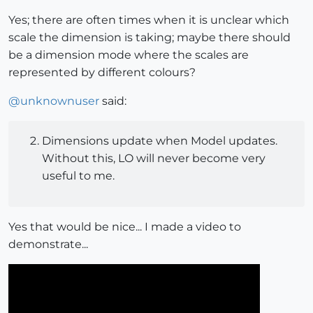
Yes; there are often times when it is unclear which
scale the dimension is taking; maybe there should
be a dimension mode where the scales are
represented by different colours?
@
unknownuser
said:
Dimensions update when Model updates.
Without this, LO will never become very
useful to me.
Yes that would be nice... I made a video to
demonstrate...