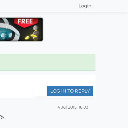
Login
LOG IN TO REPLY
4 Jul 2015, 18:03
y.