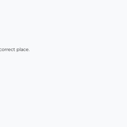
 correct place.