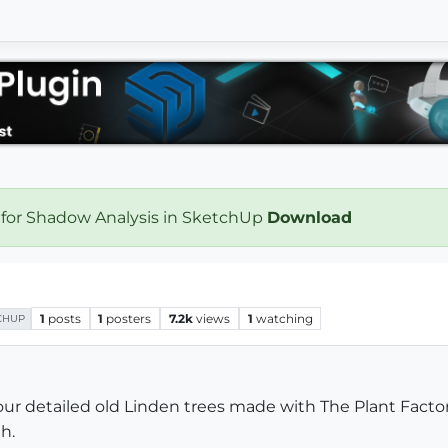
 for Shadow Analysis in SketchUp
Download
1
posts
1
posters
7.2k
views
1
watching
CHUP
 four detailed old Linden trees made with The Plant Factor
h.