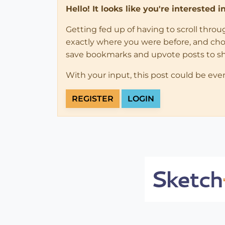
Hello! It looks like you're interested 
Getting fed up of having to scroll thro
exactly where you were before, and choose
save bookmarks and upvote posts to s
With your input, this post could be eve
REGISTER
LOGIN