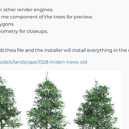
or other render engines.
ce me component of the trees for preview.
ygons.
eometry for closeups.
ib.thea file and the installer will install everything in the
odels/landscape/1528-linden-trees-old