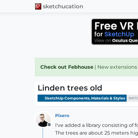
sketchucation
Check out Febhouse
| New extensions
Linden trees old
SketchUp Components, Materials & Styles
SKET
Pixero
I've added a library consisting of
Offline
The trees are about 25 meters hig