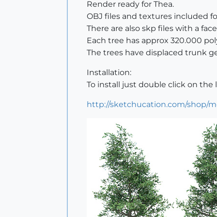
Render ready for Thea.
OBJ files and textures included f
There are also skp files with a fa
Each tree has approx 320.000 pol
The trees have displaced trunk g
Installation:
To install just double click on the l
http://sketchucation.com/shop/m