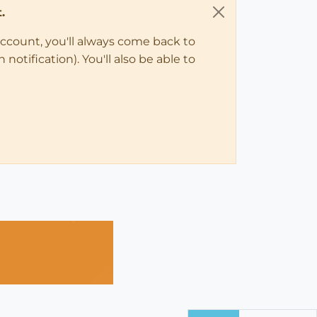
.
account, you'll always come back to
notification). You'll also be able to