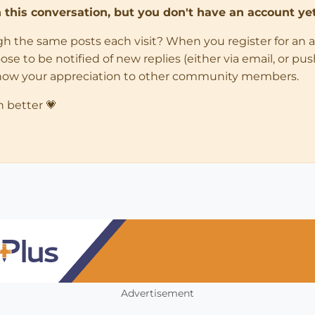
in this conversation, but you don't have an account yet
ugh the same posts each visit? When you register for an 
 to be notified of new replies (either via email, or push 
how your appreciation to other community members.
n better 💗
Advertisement