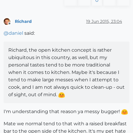
0
Richard
19 Jun 2015, 23:04
Offline
@
daniel
said:
Richard, the open kitchen concept is rather
ubiquitous in this country, as well, but my
personal tastes tend to be more traditional
when it comes to kitchen. Maybe it's because I
tend to make large messes when I attempt to
cook, and I am not always quick to clean-up - out
of sight, out of mind.
I'm understanding that reason ya messy bugger!
Mate we normal tend to that with a raised breakfast
bar to the open side of the kitchen. It's my pet hate