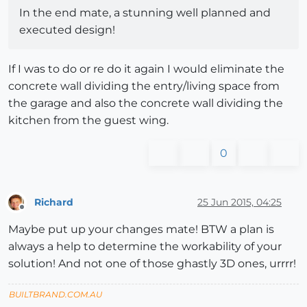
In the end mate, a stunning well planned and
executed design!
If I was to do or re do it again I would eliminate the
concrete wall dividing the entry/living space from
the garage and also the concrete wall dividing the
kitchen from the guest wing.
0
Richard
25 Jun 2015, 04:25
Offline
Maybe put up your changes mate! BTW a plan is
always a help to determine the workability of your
solution! And not one of those ghastly 3D ones, urrrr!
BUILTBRAND.COM.AU