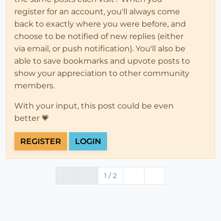
register for an account, you'll always come
back to exactly where you were before, and
choose to be notified of new replies (either
via email, or push notification). You'll also be
able to save bookmarks and upvote posts to
show your appreciation to other community
members.
With your input, this post could be even
better 💗
REGISTER
LOGIN
1 / 2