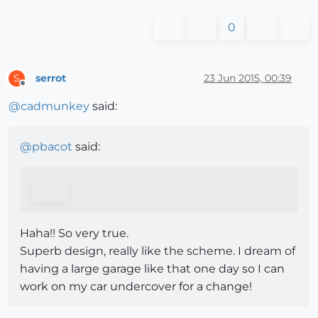
0
serrot
23 Jun 2015, 00:39
S
Offline
@
cadmunkey
said:
@
pbacot
said:
Haha!! So very true.
Superb design, really like the scheme. I dream of
having a large garage like that one day so I can
work on my car undercover for a change!