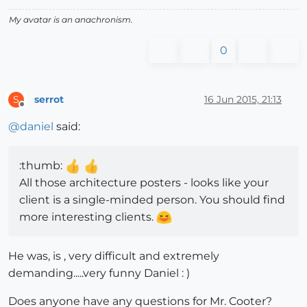
My avatar is an anachronism.
0
serrot
16 Jun 2015, 21:13
S
Offline
@
daniel
said:
:thumb:
All those architecture posters - looks like your
client is a single-minded person. You should find
more interesting clients.
He was, is , very difficult and extremely
demanding.....very funny Daniel : )
Does anyone have any questions for Mr. Cooter?