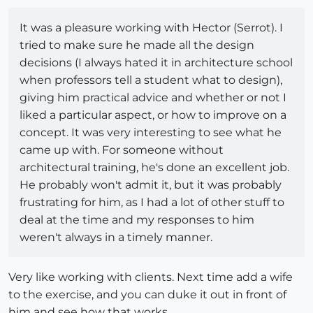
It was a pleasure working with Hector (Serrot). I
tried to make sure he made all the design
decisions (I always hated it in architecture school
when professors tell a student what to design),
giving him practical advice and whether or not I
liked a particular aspect, or how to improve on a
concept. It was very interesting to see what he
came up with. For someone without
architectural training, he's done an excellent job.
He probably won't admit it, but it was probably
frustrating for him, as I had a lot of other stuff to
deal at the time and my responses to him
weren't always in a timely manner.
Very like working with clients. Next time add a wife
to the exercise, and you can duke it out in front of
him and see how that works.