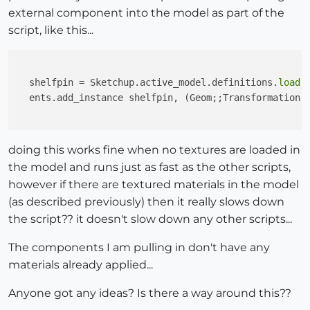
external component into the model as part of the
script, like this...
  shelfpin = Sketchup.active_model.definitions.
load
 
  ents.add_instance shelfpin, (Geom;;Transformation.
doing this works fine when no textures are loaded in
the model and runs just as fast as the other scripts,
however if there are textured materials in the model
(as described previously) then it really slows down
the script?? it doesn't slow down any other scripts...
The components I am pulling in don't have any
materials already applied...
Anyone got any ideas? Is there a way around this??