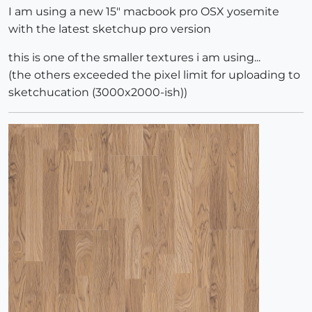
I am using a new 15" macbook pro OSX yosemite
with the latest sketchup pro version
this is one of the smaller textures i am using...
(the others exceeded the pixel limit for uploading to
sketchucation (3000x2000-ish))