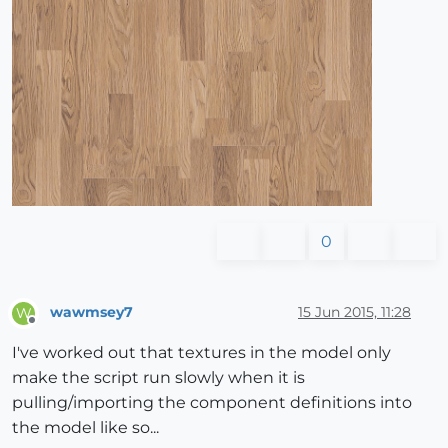
0
wawmsey7
15 Jun 2015, 11:28
W
Offline
I've worked out that textures in the model only
make the script run slowly when it is
pulling/importing the component definitions into
the model like so...