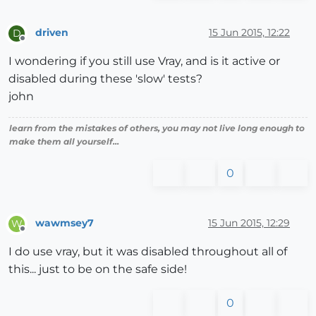
driven
15 Jun 2015, 12:22
D
Offline
I wondering if you still use Vray, and is it active or
disabled during these 'slow' tests?
john
learn from the mistakes of others, you may not live long enough to
make them all yourself...
0
wawmsey7
15 Jun 2015, 12:29
W
Offline
I do use vray, but it was disabled throughout all of
this... just to be on the safe side!
0