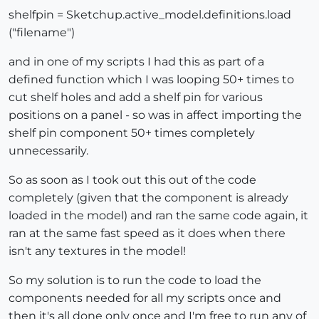
shelfpin = Sketchup.active_model.definitions.load
("filename")
and in one of my scripts I had this as part of a
defined function which I was looping 50+ times to
cut shelf holes and add a shelf pin for various
positions on a panel - so was in affect importing the
shelf pin component 50+ times completely
unnecessarily.
So as soon as I took out this out of the code
completely (given that the component is already
loaded in the model) and ran the same code again, it
ran at the same fast speed as it does when there
isn't any textures in the model!
So my solution is to run the code to load the
components needed for all my scripts once and
then it's all done only once and I'm free to run any of