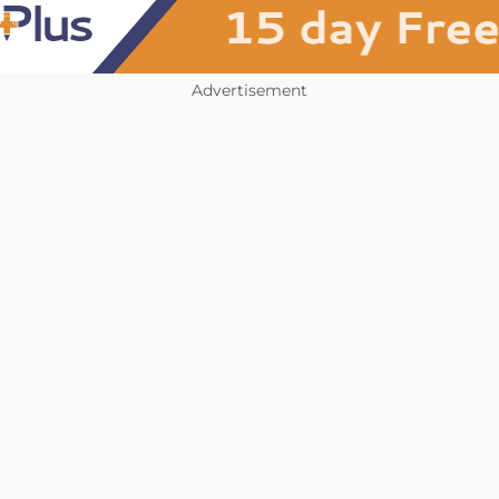
Advertisement