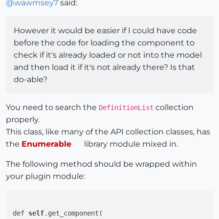
@
wawmsey7
said:
However it would be easier if I could have code
before the code for loading the component to
check if it's already loaded or not into the model
and then load it if it's not already there? Is that
do-able?
You need to search the
collection
DefinitionList
properly.
This class, like many of the API collection classes, has
the
Enumerable
library module mixed in.
The following method should be wrapped within
your plugin module:
def 
self
.get_component(
