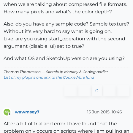
when we are talking about compressed file formats.
How many pixels and what's the color depth?
Also, do you have any sample code? Sample texture?
Without it's very hard to say what is going on.
Like, are you using start_operation with the second
argument (disable_ui) set to true?
And what OS and SketchUp version are you using?
Thomas Thomassen
— SketchUp Monkey
&
Coding addict
List of my plugins and link to the CookieWare fund
0
wawmsey7
15 Jun 2015, 10:46
W
Offline
After a bit of trial and error I have found that the
problem only occurs on scripts where I am pulling an