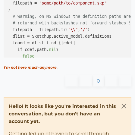
  filepath = 
"some/path/to/component.skp"
)

# Warning, on MS Windows the definition paths are
# returned with backslashes not forward slashes !
  filepath = filepath.tr(
"\\"
,
'/'
)

  dlist = Sketchup.active_model.definitions

  found = dlist.find {
|cdef|
if
 cdef.path.
nil
?

false
elsif
 cdef.path.tr(
"\\"
,
'/'
) == filepath

I'm not here much anymore.
true
else
0
false
end
  }

return
 found 
if
 found

Hello! It looks like you're interested in this
if
 File.exist?(filepath)

conversation, but you don't have an
    dlist.load(filepath)

account yet.
else
return
false
Getting fed up of having to scroll through