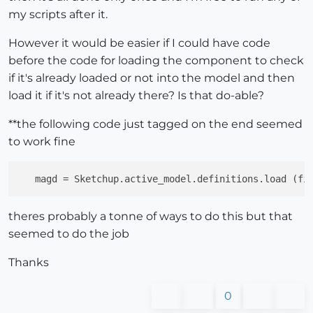
my scripts after it.
However it would be easier if I could have code
before the code for loading the component to check
if it's already loaded or not into the model and then
load it if it's not already there? Is that do-able?
**the following code just tagged on the end seemed
to work fine
magd
 = Sketchup.active_model.definitions.load (fi
theres probably a tonne of ways to do this but that
seemed to do the job
Thanks
0