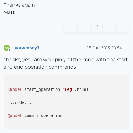
Thanks again
Matt
0
wawmsey7
15 Jun 2015, 10:54
W
Offline
thanks, yes I am wrapping all the code with the start
and end operation commands
@model
.start_operation(
'Leg'
,true)

...code...

@model
.commit_operation      
