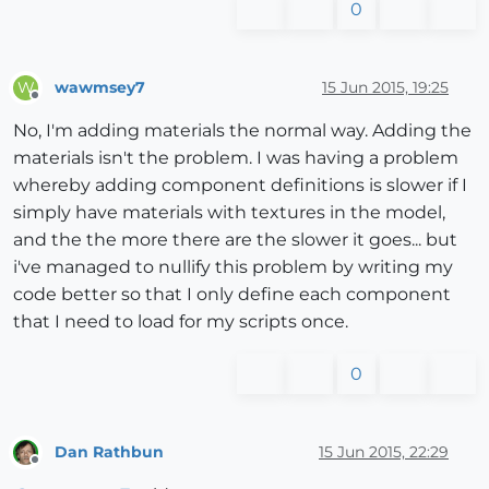
0
wawmsey7
15 Jun 2015, 19:25
W
Offline
No, I'm adding materials the normal way. Adding the
materials isn't the problem. I was having a problem
whereby adding component definitions is slower if I
simply have materials with textures in the model,
and the the more there are the slower it goes... but
i've managed to nullify this problem by writing my
code better so that I only define each component
that I need to load for my scripts once.
0
Dan Rathbun
15 Jun 2015, 22:29
Offline