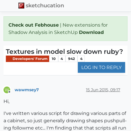
sketchucation
Check out Febhouse
| New extensions for
Shadow Analysis in SketchUp
Download
Textures in model slow down ruby?
Developers' Forum
10
4
942
4
LOG IN TO REPLY
wawmsey7
15 Jun 2015, 09:17
W
Offline
Hi,
I've written various script for drawing various parts of
a cabinet, so just generally drawing shapes pushpull-
ing followme etc... I'm finding that that scripts all run