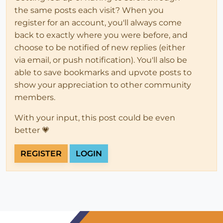
end
the same posts each visit? When you
end
register for an account, you'll always come
back to exactly where you were before, and
choose to be notified of new replies (either
via email, or push notification). You'll also be
able to save bookmarks and upvote posts to
show your appreciation to other community
members.
With your input, this post could be even
better 💗
REGISTER
LOGIN