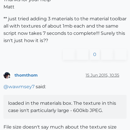
Matt
** just tried adding 3 materials to the material toolbar
all with textures of about 1mb each and the same
script now takes 7 seconds to complete!!! Surely this
isn't just how it is??
0
thomthom
15 Jun 2015, 10:35
Offline
@
wawmsey7
said:
loaded in the materials box. The texture in this
case isn't particularly large - 600kb JPEG.
File size doesn't say much about the texture size