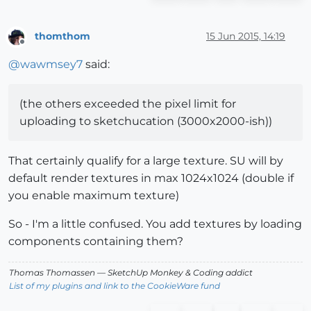
thomthom
15 Jun 2015, 14:19
Offline
@
wawmsey7
said:
(the others exceeded the pixel limit for
uploading to sketchucation (3000x2000-ish))
That certainly qualify for a large texture. SU will by
default render textures in max 1024x1024 (double if
you enable maximum texture)
So - I'm a little confused. You add textures by loading
components containing them?
Thomas Thomassen
— SketchUp Monkey
&
Coding addict
List of my plugins and link to the CookieWare fund