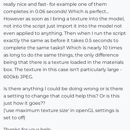
really nice and fast- for example one of them
completes in 0.06 seconds! Which is perfect...
However as soon as I bring a texture into the model,
not into the script just import it into the model not
even applied to anything. Then when I run the script
exactly the same as before it takes 0.5 seconds to
complete the same tasks!! Which is nearly 10 times
as long to do the same things, the only difference
being that there is a texture loaded in the materials
box. The texture in this case isn't particularly large -
600kb JPEG.
Is there anything I could be doing wrong or is there
a setting to change that could help this? Or is this
just how it goes??
('use maximum texture size' in openGL settings is
set to off)
Thanks for your help