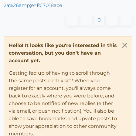
2a%26amp;e=fc17018ace
0
Hello! It looks like you're interested in this
conversation, but you don't have an
account yet.
Getting fed up of having to scroll through
the same posts each visit? When you
register for an account, you'll always come
back to exactly where you were before, and
choose to be notified of new replies (either
via email, or push notification). You'll also be
able to save bookmarks and upvote posts to
show your appreciation to other community
members.