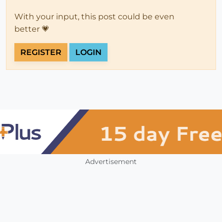
With your input, this post could be even
better 💗
REGISTER
LOGIN
Advertisement