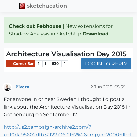
sketchucation
Check out Febhouse
| New extensions for
Shadow Analysis in SketchUp
Download
Architecture Visualisation Day 2015
LOG IN TO REPLY
Corner Bar
1
1
630
1
Pixero
2 Jun 2015, 05:59
Offline
For anyone in or near Sweden I thought I'd post a
link about the Architecture Visualisation Day 2015 in
Gothenburg on September 17.
http://us2.campaign-archive2.com/?
u=f0da95602dfb32122736f2f62%26amp;id=200061bd