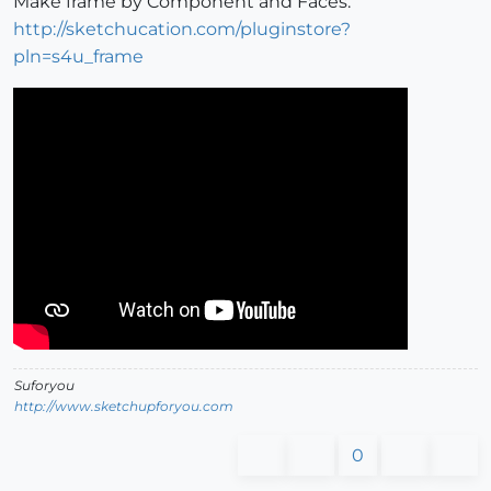
Make frame by Component and Faces.
http://sketchucation.com/pluginstore?
pln=s4u_frame
Suforyou
http://www.sketchupforyou.com
0