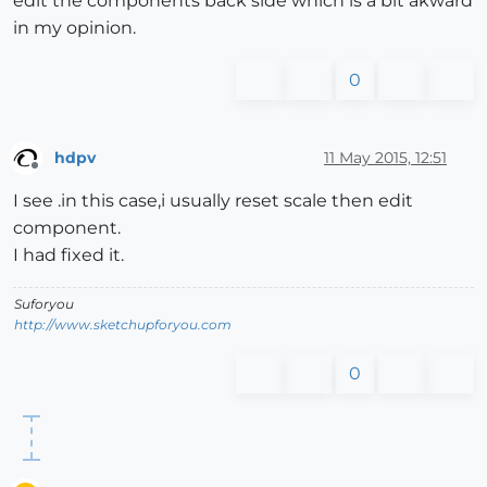
edit the components back side which is a bit akward
in my opinion.
0
hdpv
11 May 2015, 12:51
Offline
I see .in this case,i usually reset scale then edit
component.
I had fixed it.
Suforyou
http://www.sketchupforyou.com
0