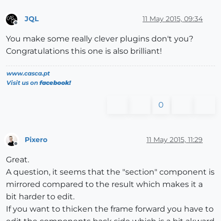
JQL
11 May 2015, 09:34
Offline
You make some really clever plugins don't you?
Congratulations this one is also brilliant!
www.casca.pt
Visit us on
facebook!
0
Pixero
11 May 2015, 11:29
Offline
Great.
A question, it seems that the "section" component is
mirrored compared to the result which makes it a
bit harder to edit.
If you want to thicken the frame forward you have to