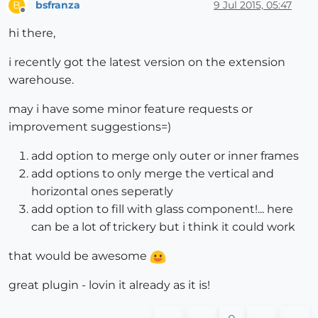
bsfranza
9 Jul 2015, 05:47
B
Offline
hi there,
i recently got the latest version on the extension
warehouse.
may i have some minor feature requests or
improvement suggestions=)
add option to merge only outer or inner frames
add options to only merge the vertical and
horizontal ones seperatly
add option to fill with glass component!... here
can be a lot of trickery but i think it could work
that would be awesome
great plugin - lovin it already as it is!