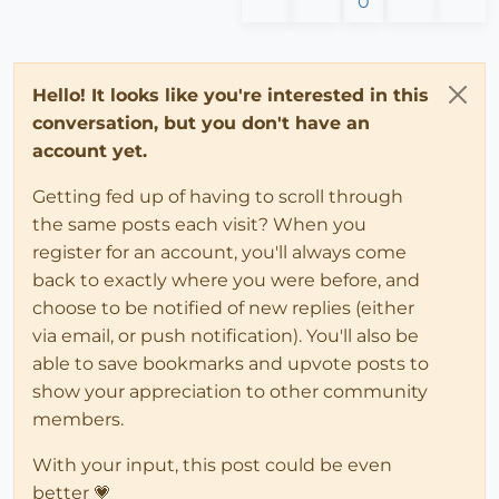
0
Hello! It looks like you're interested in this
conversation, but you don't have an
account yet.
Getting fed up of having to scroll through
the same posts each visit? When you
register for an account, you'll always come
back to exactly where you were before, and
choose to be notified of new replies (either
via email, or push notification). You'll also be
able to save bookmarks and upvote posts to
show your appreciation to other community
members.
With your input, this post could be even
better 💗