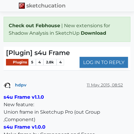
sketchucation
Check out Febhouse
| New extensions for
Shadow Analysis in SketchUp
Download
[Plugin] s4u Frame
LOG IN TO REPLY
Plugins
5
4
2.8k
4
hdpv
11 May 2015, 08:52
Offline
s4u Frame v1.1.0
New feature:
Union frame in Sketchup Pro (out Group
,Component)
s4u Frame v1.0.0