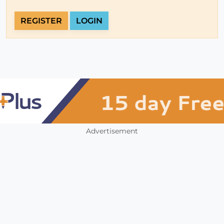
REGISTER
LOGIN
Advertisement