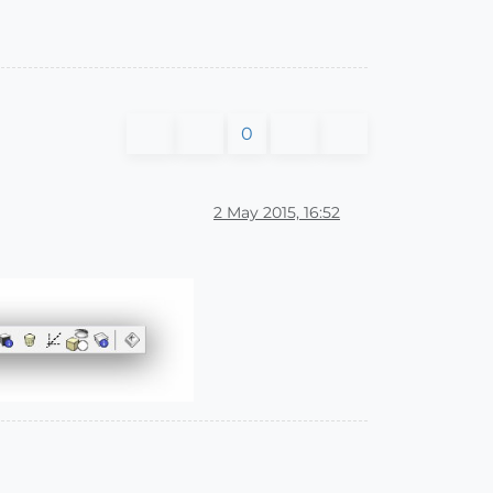
0
2 May 2015, 16:52