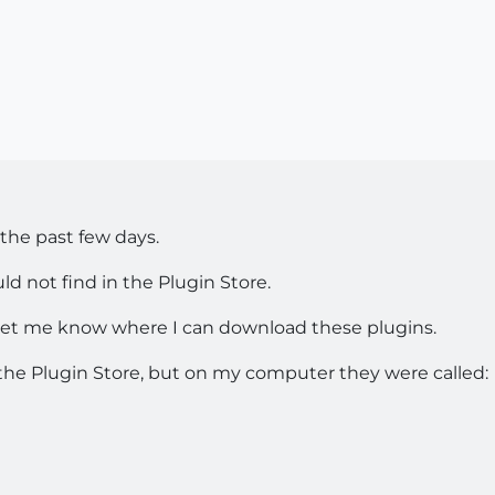
s the past few days.
ld not find in the Plugin Store.
d let me know where I can download these plugins.
the Plugin Store, but on my computer they were called: