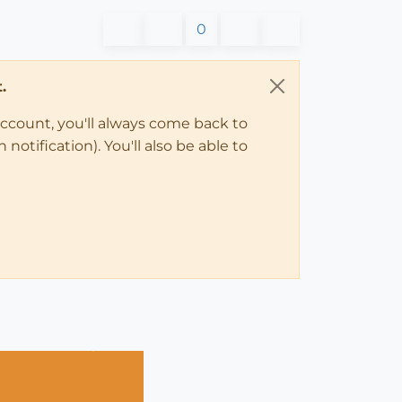
0
.
account, you'll always come back to
notification). You'll also be able to