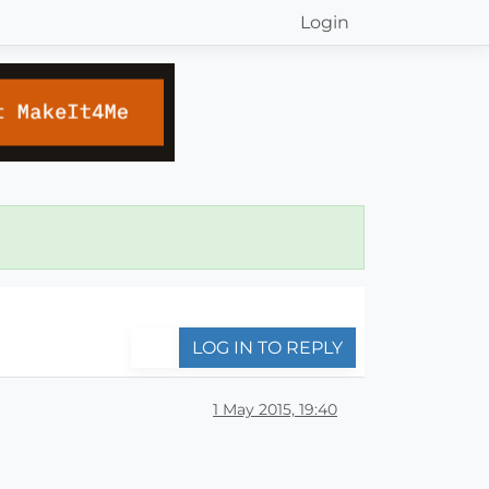
Login
LOG IN TO REPLY
1 May 2015, 19:40