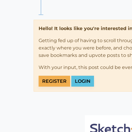
Hello! It looks like you're interested 
Getting fed up of having to scroll thro
exactly where you were before, and choose
save bookmarks and upvote posts to s
With your input, this post could be eve
REGISTER
LOGIN