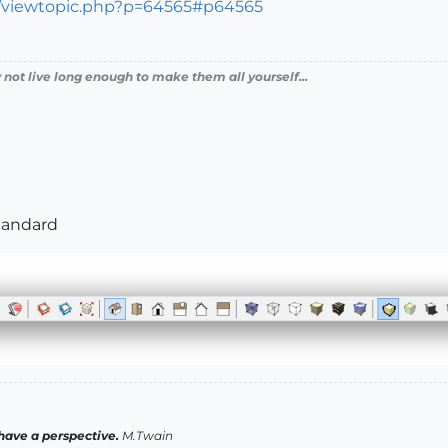
s/viewtopic.php?p=64565#p64565
 not live long enough to make them all yourself...
Standard
have a perspective.
M.Twain