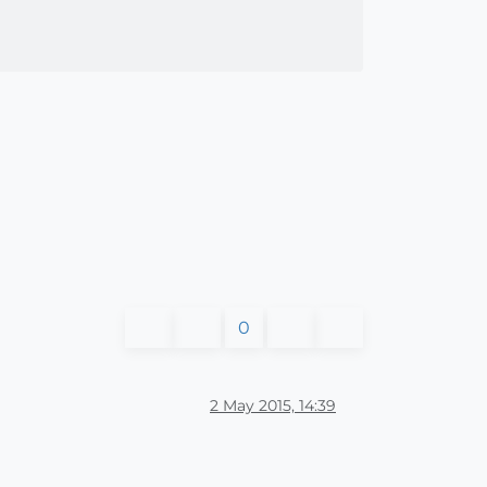
0
2 May 2015, 14:39