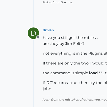
Follow Your Dreams.
driven
D
have you still got the rubies...
Offline
are they by Jim Foltz?
not everything is in the Plugins S
If there are only the two, I would
the command is simple
load ""
, 
if 'RC' returns 'true' then try the 
john
learn from the mistakes of others, you may