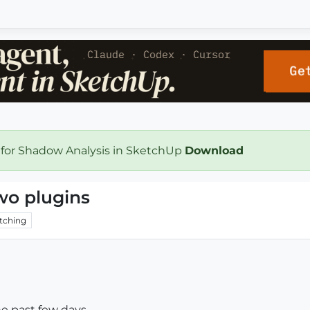
 for Shadow Analysis in SketchUp
Download
wo plugins
tching
the past few days.