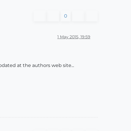
0
1 May 2015, 19:59
pdated at the authors web site...