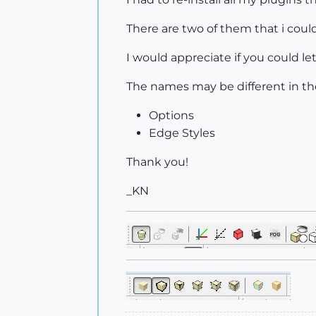
There are two of them that i could
I would appreciate if you could 
The names may be different in th
Options
Edge Styles
Thank you!
_KN