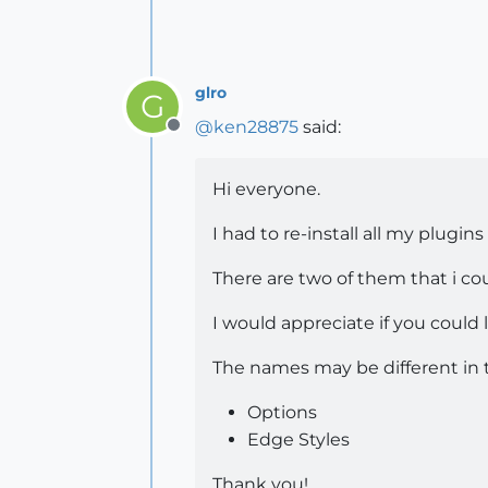
glro
G
@
ken28875
said:
Offline
Hi everyone.
I had to re-install all my plugin
There are two of them that i cou
I would appreciate if you coul
The names may be different in 
Options
Edge Styles
Thank you!