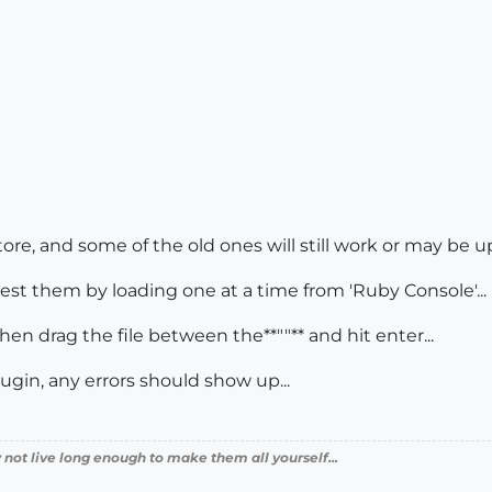
tore, and some of the old ones will still work or may be u
 test them by loading one at a time from 'Ruby Console'...
then drag the file between the**""** and hit enter...
plugin, any errors should show up...
 not live long enough to make them all yourself...