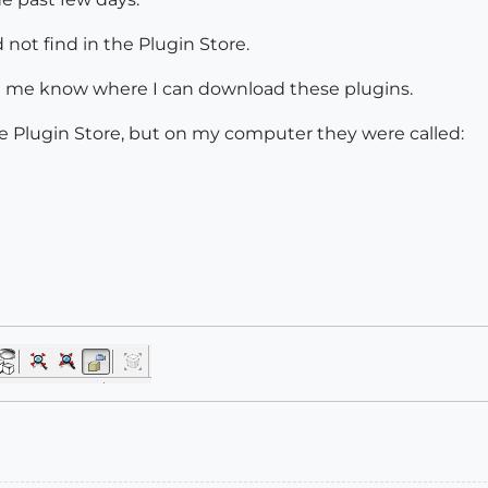
 not find in the Plugin Store.
let me know where I can download these plugins.
e Plugin Store, but on my computer they were called: