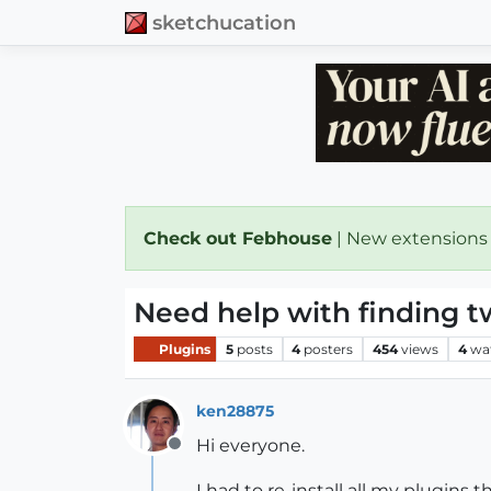
sketchucation
Check out Febhouse
| New extensions
Need help with finding t
Plugins
5
posts
4
posters
454
views
4
wa
ken28875
Hi everyone.
Offline
I had to re-install all my plugins 