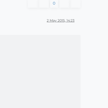
0
2 May 2015, 14:23