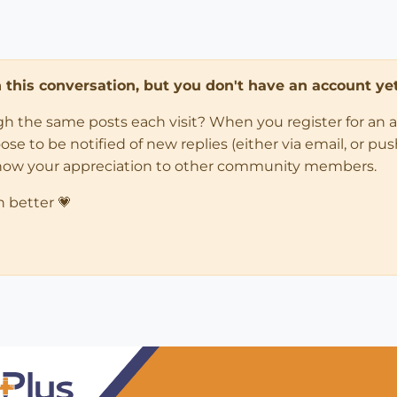
in this conversation, but you don't have an account yet
ugh the same posts each visit? When you register for an 
 to be notified of new replies (either via email, or push 
how your appreciation to other community members.
n better 💗