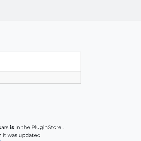
bars
is
in the PluginStore...
n it was updated