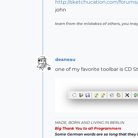
http://sketchucation.com/forum
john
learn from the mistakes of others, you may
deaneau
one of my favorite toolbar is CD 
Offline
MADE, BORN AND LIVING IN BERLIN
Big Thank You to all Programmers
Some German words are so long that they 