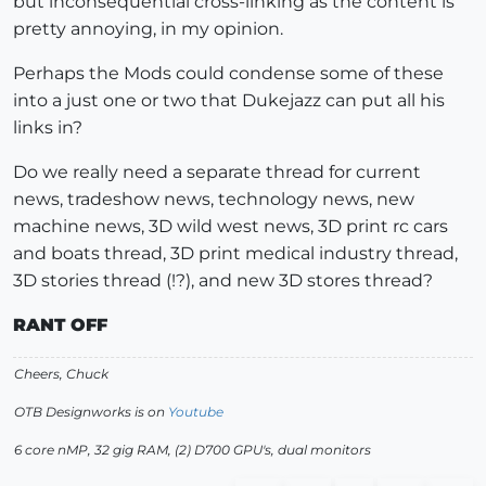
but inconsequential cross-linking as the content is
pretty annoying, in my opinion.
Perhaps the Mods could condense some of these
into a just one or two that Dukejazz can put all his
links in?
Do we really need a separate thread for current
news, tradeshow news, technology news, new
machine news, 3D wild west news, 3D print rc cars
and boats thread, 3D print medical industry thread,
3D stories thread (!?), and new 3D stores thread?
RANT OFF
Cheers, Chuck
OTB Designworks is on
Youtube
6 core nMP, 32 gig RAM, (2) D700 GPU's, dual monitors