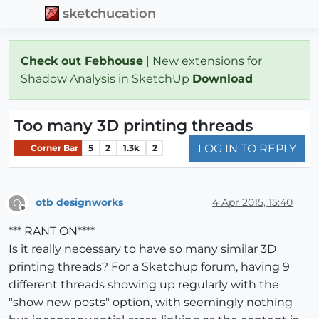
sketchucation
Check out Febhouse
| New extensions for
Shadow Analysis in SketchUp
Download
Too many 3D printing threads
LOG IN TO REPLY
Corner Bar
5
2
1.3k
2
otb designworks
4 Apr 2015, 15:40
O
Offline
*** RANT ON****
Is it really necessary to have so many similar 3D
printing threads? For a Sketchup forum, having 9
different threads showing up regularly with the
"show new posts" option, with seemingly nothing