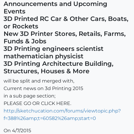
Announcements and Upcoming
Events
3D Printed RC Car & Other Cars, Boats,
or Rockets
New 3D Printer Stores, Retails, Farms,
Funds & Jobs
3D Printing engineers scientist
mathematician physicist
3D Printing Architecture Building,
Structures, Houses & More
will be split and merged with,
Current news on 3d Printing 2015
in a sub page section;
PLEASE GO OR CLICK HERE.
http://sketchucation.com/forums/viewtopic.php?
f=388%26amp;t=60582%26amp;start=0
On 4/7/2015