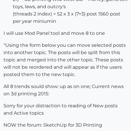
toys, laws, and outcry's
(threads 2 index) = 52 x 3 x (7+3) post 1560 post
per year miniumin
I will use Mod Panel tool and move 8 to one
"Using the form below you can move selected posts
into another topic. The posts will be split from this
topic and merged into the other topic. These posts
will not be reordered and will appear as if the users
posted them to the new topic.
All 8 trends sould show: up as on one; Current news
on 3d printing 2015:
Sorry for your distraction to reading of New posts
and Active topics
NOW the forum: SketchUp for 3D Printing