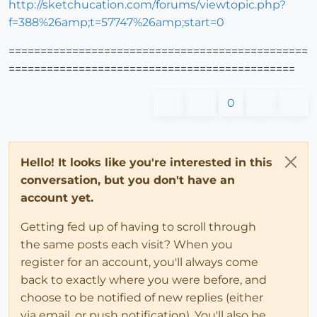
http://sketchucation.com/forums/viewtopic.php?
f=388%26amp;t=57747%26amp;start=0
===============================================
=============================================
0
Hello! It looks like you're interested in this
conversation, but you don't have an
account yet.
Getting fed up of having to scroll through
the same posts each visit? When you
register for an account, you'll always come
back to exactly where you were before, and
choose to be notified of new replies (either
via email, or push notification). You'll also be