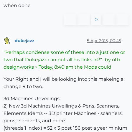
when done
0
dukejazz
5 Apr 2015, 00:45
Offline
"Perhaps condense some of these into a just one or
two that Dukejazz can put all his links in?"- by otb
designworks » Today, 8:40 am the Mods could
Your Right and I will be looking into this makeing a
change 9 to two.
3d Machines Unveilings:
2) New 3d Machines Unveilings & Pens, Scanners,
Elements Idems -- 3D printer Machines - scanners,
pens, elements, and more
(threads 1 index) = 52 x 3 post 156 post a year minium