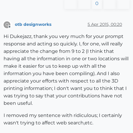
0
otb designworks
5 Apr 2015, 00:20
O
Offline
Hi Dukejazz, thank you very much for your prompt
response and acting so quickly. I, for one, will really
appreciate the change from 9 to 2 (I think that
having all the information in one or two locations will
make it easier for us to keep up with all the
information you have been compiling). And I also
appreciate your efforts with respect to all the 3D
printing information; I don't want you to think that I
was trying to say that your contributions have not
been useful.
I removed my sentence with ridiculous; I certainly
wasn't trying to affect web search,etc.