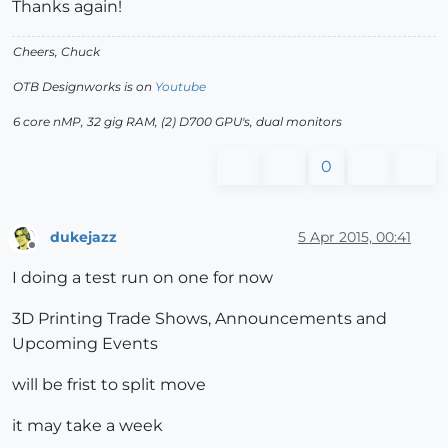
Thanks again!
Cheers, Chuck
OTB Designworks is on
Youtube
6 core nMP, 32 gig RAM, (2) D700 GPU's, dual monitors
0
dukejazz
5 Apr 2015, 00:41
Offline
I doing a test run on one for now
3D Printing Trade Shows, Announcements and
Upcoming Events
will be frist to split move
it may take a week