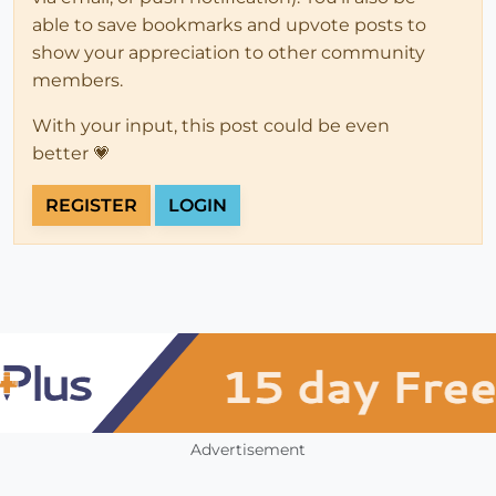
able to save bookmarks and upvote posts to
show your appreciation to other community
members.
With your input, this post could be even
better 💗
REGISTER
LOGIN
Advertisement