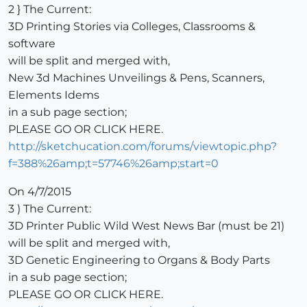
2 } The Current:
3D Printing Stories via Colleges, Classrooms &
software
will be split and merged with,
New 3d Machines Unveilings & Pens, Scanners,
Elements Idems
in a sub page section;
PLEASE GO OR CLICK HERE.
http://sketchucation.com/forums/viewtopic.php?
f=388%26amp;t=57746%26amp;start=0
On 4/7/2015
3 ) The Current:
3D Printer Public Wild West News Bar (must be 21)
will be split and merged with,
3D Genetic Engineering to Organs & Body Parts
in a sub page section;
PLEASE GO OR CLICK HERE.