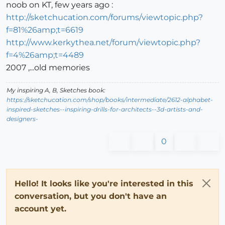
noob on KT, few years ago :
http://sketchucation.com/forums/viewtopic.php?
f=81%26amp;t=6619
http://www.kerkythea.net/forum/viewtopic.php?
f=4%26amp;t=4489
2007 ,...old memories
My inspiring A, B, Sketches book:
https://sketchucation.com/shop/books/intermediate/2612-alphabet-
inspired-sketches--inspiring-drills-for-architects--3d-artists-and-
designers-
0
Hello! It looks like you're interested in this
conversation, but you don't have an
account yet.