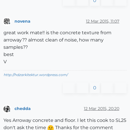
0
novena
12 Mar 2015, 11:07
Offline
great work mate!! is the concrete texture from
arroway?? almost clean of noise, how many
samples??
best
V
http://hdzarkitektur.wordpress.com/
0
chedda
12 Mar 2015, 20:20
Offline
Yes Arroway concrete and floor. I let this cook to SL25
don't ask the time
Thanks for the comment