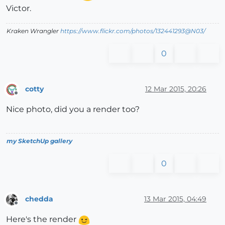
Victor.
Kraken Wrangler
https://www.flickr.com/photos/132441293@N03/
0
cotty
12 Mar 2015, 20:26
Offline
Nice photo, did you a render too?
my SketchUp gallery
0
chedda
13 Mar 2015, 04:49
Offline
Here's the render