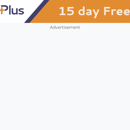
Advertisement