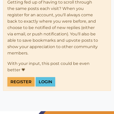
Getting fed up of having to scroll through
the same posts each visit? When you
register for an account, you'll always come
back to exactly where you were before, and
choose to be notified of new replies (either
via email, or push notification). You'll also be
able to save bookmarks and upvote posts to
show your appreciation to other community
members.
With your input, this post could be even
better 💗
REGISTER
LOGIN