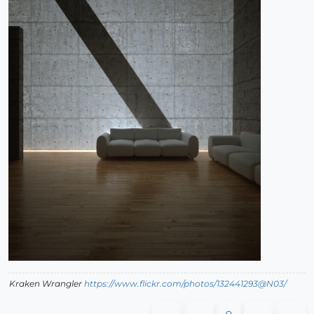
Kraken Wrangler
https://www.flickr.com/photos/132441293@N03/