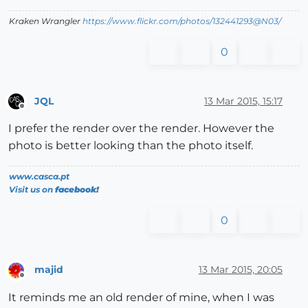
Kraken Wrangler
https://www.flickr.com/photos/132441293@N03/
0
JQL
13 Mar 2015, 15:17
Offline
I prefer the render over the render. However the
photo is better looking than the photo itself.
www.casca.pt
Visit us on
facebook!
0
majid
13 Mar 2015, 20:05
Offline
It reminds me an old render of mine, when I was