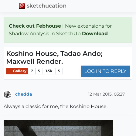
sketchucation
Check out Febhouse
| New extensions for
Shadow Analysis in SketchUp
Download
Koshino House, Tadao Ando;
Maxwell Render.
LOG IN TO REPLY
Gallery
7
5
1.5k
5
chedda
12 Mar 2015, 05:27
Offline
Always a classic for me, the Koshino House.