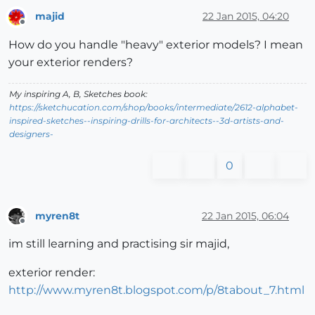
majid
22 Jan 2015, 04:20
Offline
How do you handle "heavy" exterior models? I mean
your exterior renders?
My inspiring A, B, Sketches book:
https://sketchucation.com/shop/books/intermediate/2612-alphabet-
inspired-sketches--inspiring-drills-for-architects--3d-artists-and-
designers-
0
myren8t
22 Jan 2015, 06:04
Offline
im still learning and practising sir majid,
exterior render:
http://www.myren8t.blogspot.com/p/8tabout_7.html