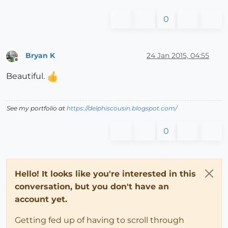
0
Bryan K
24 Jan 2015, 04:55
Offline
Beautiful.
See my portfolio at
https://delphiscousin.blogspot.com/
0
Hello! It looks like you're interested in this
conversation, but you don't have an
account yet.
Getting fed up of having to scroll through