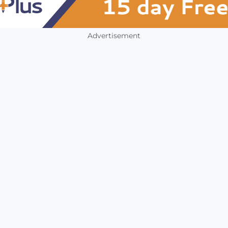
Advertisement