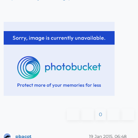
0
pbacot
19 Jan 2015, 06:48