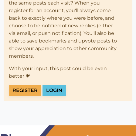
the same posts each visit? When you
register for an account, you'll always come
back to exactly where you were before, and
choose to be notified of new replies (either
via email, or push notification). You'll also be
able to save bookmarks and upvote posts to
show your appreciation to other community
members.
With your input, this post could be even
better 💗
REGISTER
LOGIN