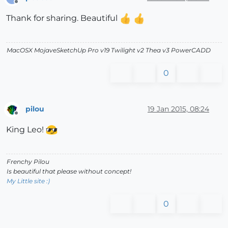
Offline
Thank for sharing. Beautiful
MacOSX MojaveSketchUp Pro v19 Twilight v2 Thea v3 PowerCADD
0
pilou
19 Jan 2015, 08:24
Offline
King Leo!
Frenchy Pilou
Is beautiful that please without concept!
My Little site :)
0