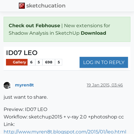
sketchucation
Check out Febhouse
| New extensions for
Shadow Analysis in SketchUp
Download
ID07 LEO
LOG IN TO REPLY
Gallery
6
5
698
5
myren8t
19 Jan 2015, 03:46
Offline
just want to share.
Preview: ID07 LEO
Workflow: sketchup2015 + v-ray 2.0 +photoshop cc
Link:
http://www.myren8t.blogspot.com/2015/01/leo.html