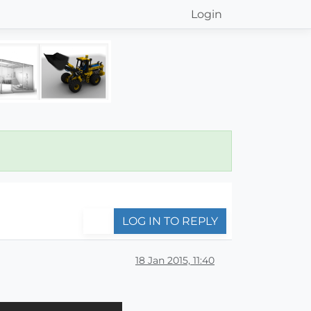
Login
LOG IN TO REPLY
18 Jan 2015, 11:40