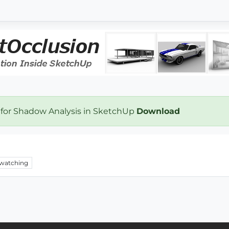
 for Shadow Analysis in SketchUp
Download
watching