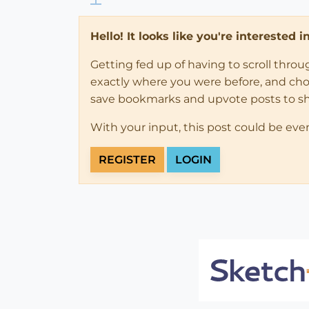
Hello! It looks like you're interested 
Getting fed up of having to scroll thro
exactly where you were before, and choose
save bookmarks and upvote posts to s
With your input, this post could be eve
REGISTER
LOGIN