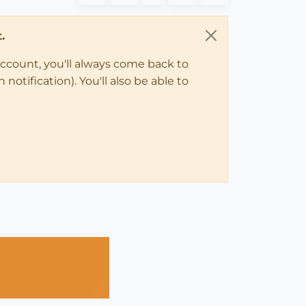
.
account, you'll always come back to
notification). You'll also be able to