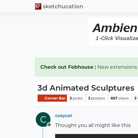
sketchucation
Check out Febhouse
| New extensions
3d Animated Sculptures
Corner Bar
3
posts
3
posters
857
views
3
cosycat
C
Thought you all might like this
Offline