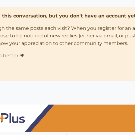
in this conversation, but you don't have an account yet
ugh the same posts each visit? When you register for an 
 to be notified of new replies (either via email, or push 
how your appreciation to other community members.
n better 💗