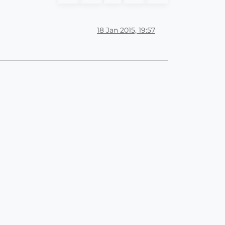
18 Jan 2015, 19:57