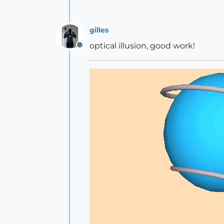
gilles
optical illusion, good work!
Offline