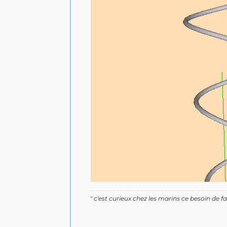
" c'est curieux chez les marins ce besoin de fa