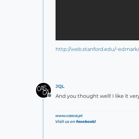
http://web.stanford.edu/~edmark
JQL
And you thought well! I like it ve
Offline
www.casca.pt
Visit us on
facebook!