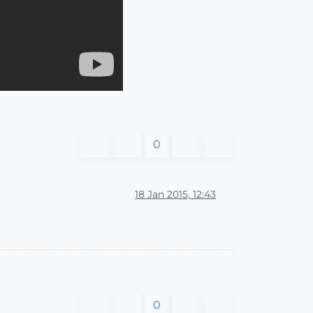
0
18 Jan 2015, 12:43
0