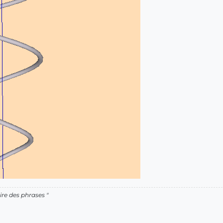
ire des phrases "