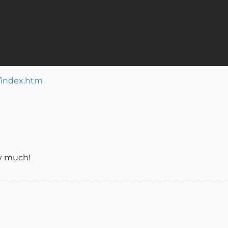
/index.htm
ry much!