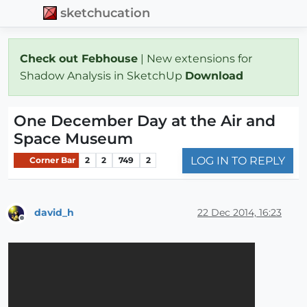
sketchucation
Check out Febhouse
| New extensions for
Shadow Analysis in SketchUp
Download
One December Day at the Air and
Space Museum
LOG IN TO REPLY
Corner Bar
2
2
749
2
david_h
22 Dec 2014, 16:23
Offline