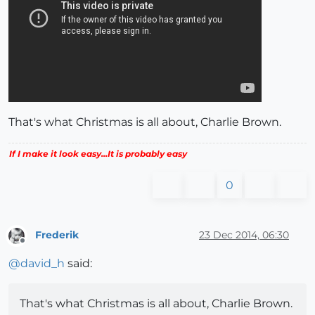
That's what Christmas is all about, Charlie Brown.
If I make it look easy...It is probably easy
0
Frederik
23 Dec 2014, 06:30
Offline
@
david_h
said:
That's what Christmas is all about, Charlie Brown.