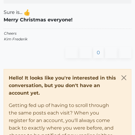
Sure is...
Merry Christmas everyone!
Cheers
Kim Frederik
0
Hello! It looks like you're interested in this
conversation, but you don't have an
account yet.
Getting fed up of having to scroll through
the same posts each visit? When you
register for an account, you'll always come
back to exactly where you were before, and