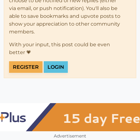
choose to be notified of new replies (either
via email, or push notification). You'll also be
able to save bookmarks and upvote posts to
show your appreciation to other community
members.
With your input, this post could be even
better 💗
REGISTER
LOGIN
Advertisement