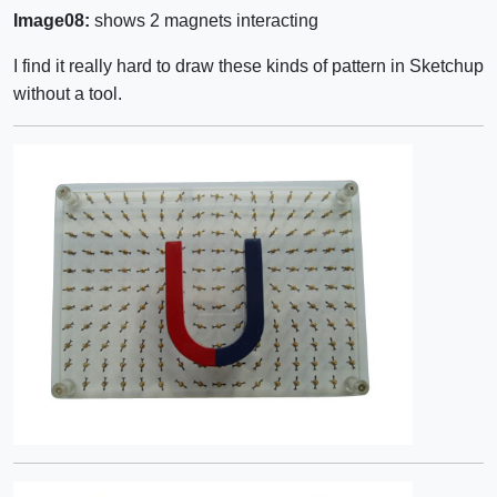
Image08:
shows 2 magnets interacting
I find it really hard to draw these kinds of pattern in Sketchup
without a tool.