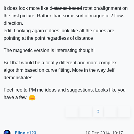
It does look more like d
istance based
rotation/alignment on
the first picture. Rather than some sort of magnetic 2 flow-
direction.
edit: Looking again it does look like all the cubes are
pointing at the point regardless of distance
The magnetic version is interesting though!
But that would be a totally different and more complex
algorithm based on curve fitting. More in the way Jeff
demonstrates.
Feel free to PM me ideas and suggestions. Looks like you
have a few.
0
Flippie123
10 Dec 2014, 10:17