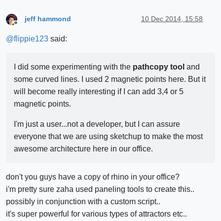
jeff hammond
10 Dec 2014, 15:58
Offline
@
flippie123
said:
I did some experimenting with the
pathcopy tool
and
some curved lines. I used 2 magnetic points here. But it
will become really interesting if I can add 3,4 or 5
magnetic points.
I'm just a user...not a developer, but I can assure
everyone that we are using sketchup to make the most
awesome architecture here in our office.
don't you guys have a copy of rhino in your office?
i'm pretty sure zaha used paneling tools to create this..
possibly in conjunction with a custom script..
it's super powerful for various types of attractors etc..