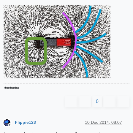
dotdotdot
0
Flippie123
10 Dec 2014, 08:07
Offline