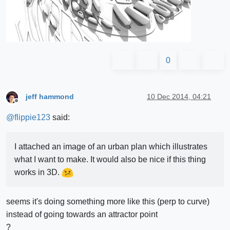
0
jeff hammond
10 Dec 2014, 04:21
Offline
@
flippie123
said:
I attached an image of an urban plan which illustrates
what I want to make. It would also be nice if this thing
works in 3D.
seems it's doing something more like this (perp to curve)
instead of going towards an attractor point
?