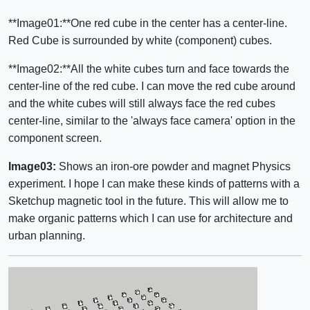
**Image01:**One red cube in the center has a center-line.
Red Cube is surrounded by white (component) cubes.
**Image02:**All the white cubes turn and face towards the
center-line of the red cube. I can move the red cube around
and the white cubes will still always face the red cubes
center-line, similar to the 'always face camera' option in the
component screen.
Image03:
Shows an iron-ore powder and magnet Physics
experiment. I hope I can make these kinds of patterns with a
Sketchup magnetic tool in the future. This will allow me to
make organic patterns which I can use for architecture and
urban planning.