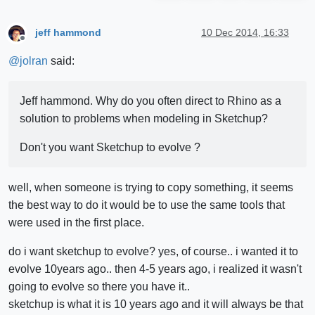
jeff hammond
10 Dec 2014, 16:33
Offline
@
jolran
said:
Jeff hammond. Why do you often direct to Rhino as a
solution to problems when modeling in Sketchup?
Don't you want Sketchup to evolve ?
well, when someone is trying to copy something, it seems
the best way to do it would be to use the same tools that
were used in the first place.
do i want sketchup to evolve? yes, of course.. i wanted it to
evolve 10years ago.. then 4-5 years ago, i realized it wasn't
going to evolve so there you have it..
sketchup is what it is 10 years ago and it will always be that