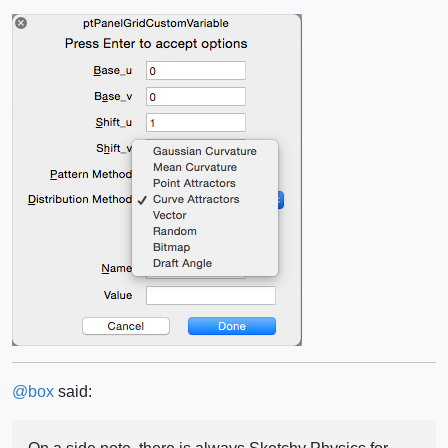
@
box
said: