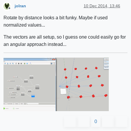
jolran
10 Dec 2014, 13:46
Offline
Rotate by distance looks a bit funky. Maybe if used
normalized values...
The vectors are all setup, so I guess one could easily go for
an angular approach instead...
0