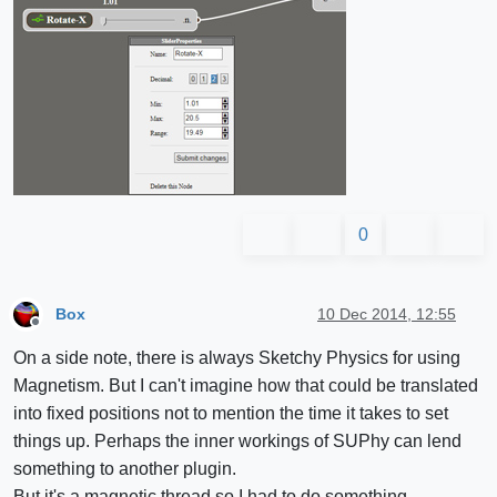
0
Box
10 Dec 2014, 12:55
Offline
On a side note, there is always Sketchy Physics for using
Magnetism. But I can't imagine how that could be translated
into fixed positions not to mention the time it takes to set
things up. Perhaps the inner workings of SUPhy can lend
something to another plugin.
But it's a magnetic thread so I had to do something.