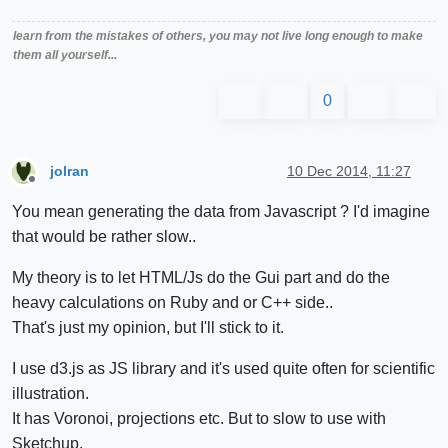
learn from the mistakes of others, you may not live long enough to make
them all yourself...
0
jolran
10 Dec 2014, 11:27
Offline
You mean generating the data from Javascript ? I'd imagine
that would be rather slow..
My theory is to let HTML/Js do the Gui part and do the
heavy calculations on Ruby and or C++ side..
That's just my opinion, but I'll stick to it.
I use d3.js as JS library and it's used quite often for scientific
illustration.
It has Voronoi, projections etc. But to slow to use with
Sketchup.