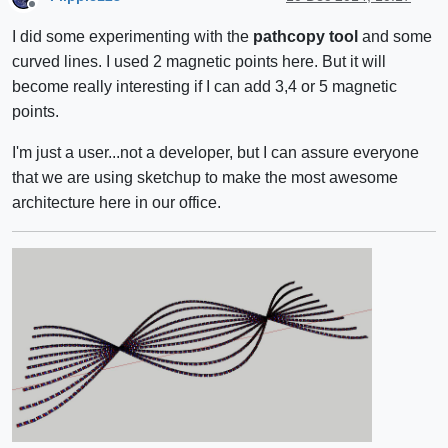
Offline
I did some experimenting with the
pathcopy tool
and some
curved lines. I used 2 magnetic points here. But it will
become really interesting if I can add 3,4 or 5 magnetic
points.
I'm just a user...not a developer, but I can assure everyone
that we are using sketchup to make the most awesome
architecture here in our office.