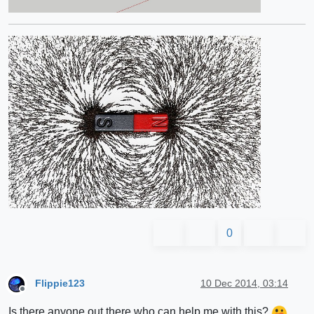
0
Flippie123
10 Dec 2014, 03:14
Offline
Is there anyone out there who can help me with this?