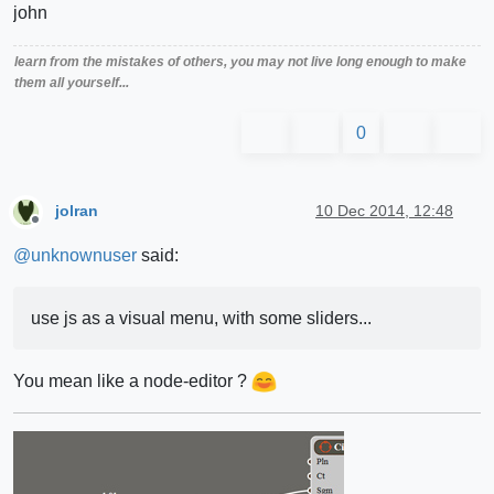
john
learn from the mistakes of others, you may not live long enough to make
them all yourself...
0
jolran
10 Dec 2014, 12:48
Offline
@
unknownuser
said:
use js as a visual menu, with some sliders...
You mean like a node-editor ?