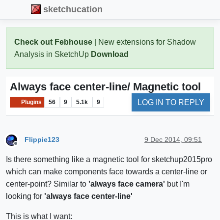
sketchucation
Check out Febhouse
| New extensions for Shadow
Analysis in SketchUp
Download
Always face center-line/ Magnetic tool
LOG IN TO REPLY
Plugins
56
9
5.1k
9
Flippie123
9 Dec 2014, 09:51
Offline
Is there something like a magnetic tool for sketchup2015pro
which can make components face towards a center-line or
center-point? Similar to
'always face camera'
but I'm
looking for
'always face center-line'
This is what I want: