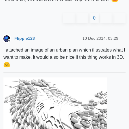
0
Flippie123
10 Dec 2014, 03:29
Offline
I attached an image of an urban plan which illustrates what I
want to make. It would also be nice if this thing works in 3D.