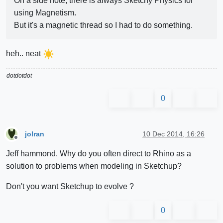
On a side note, there is always Sketchy Physics for
using Magnetism.
But it's a magnetic thread so I had to do something.
heh.. neat
dotdotdot
0
jolran
10 Dec 2014, 16:26
Offline
Jeff hammond. Why do you often direct to Rhino as a
solution to problems when modeling in Sketchup?
Don't you want Sketchup to evolve ?
0