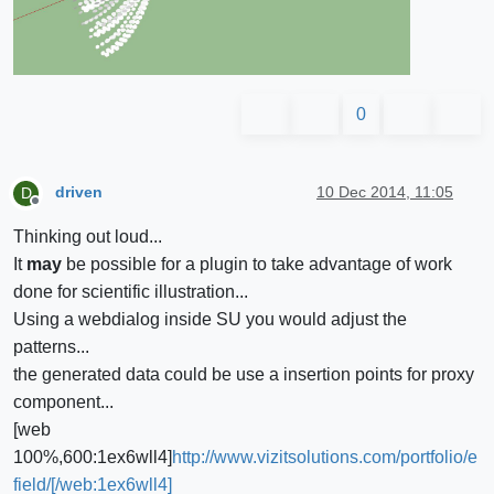
0
driven
10 Dec 2014, 11:05
D
Offline
Thinking out loud...
It
may
be possible for a plugin to take advantage of work
done for scientific illustration...
Using a webdialog inside SU you would adjust the
patterns...
the generated data could be use a insertion points for proxy
component...
[web
100%,600:1ex6wll4]
http://www.vizitsolutions.com/portfolio/e
field/[/web:1ex6wll4]