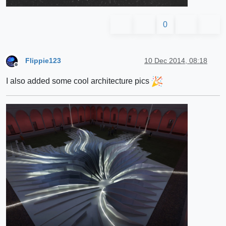
0
Flippie123
10 Dec 2014, 08:18
Offline
I also added some cool architecture pics