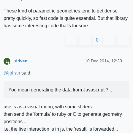
These kind of parametric geometries tend to get dense
pretty quickly, so fast code is quite essential. But that library
has some interesting code that's for sure.
0
driven
10 Dec 2014, 12:20
D
Offline
@
jolran
said:
You mean generating the data from Javascript ?...
use js as a visual menu, with some sliders...
then send the 'formula' to ruby or C to generate geometry
positions...
i.e. the live interaction is in js, the 'result' is forwarded...