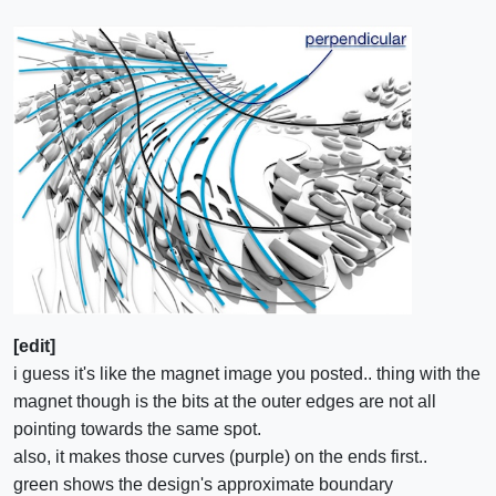
[edit]
i guess it's like the magnet image you posted.. thing with the
magnet though is the bits at the outer edges are not all
pointing towards the same spot.
also, it makes those curves (purple) on the ends first..
green shows the design's approximate boundary