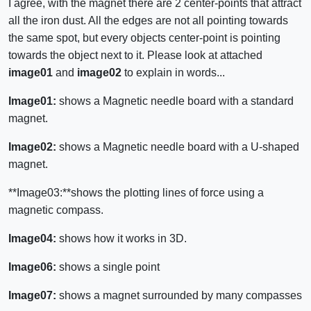
I agree, with the magnet there are 2 center-points that attract
all the iron dust. All the edges are not all pointing towards
the same spot, but every objects center-point is pointing
towards the object next to it. Please look at attached
image01
and
image02
to explain in words...
Image01:
shows a Magnetic needle board with a standard
magnet.
Image02:
shows a Magnetic needle board with a U-shaped
magnet.
**Image03:**shows the plotting lines of force using a
magnetic compass.
Image04:
shows how it works in 3D.
Image06:
shows a single point
Image07:
shows a magnet surrounded by many compasses