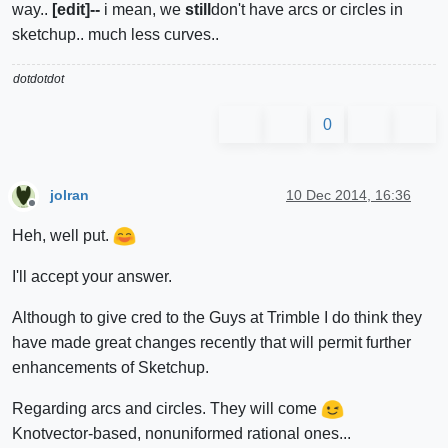
way..
[edit]--
i mean, we
still
don't have arcs or circles in
sketchup.. much less curves..
dotdotdot
0
jolran
10 Dec 2014, 16:36
Offline
Heh, well put.
I'll accept your answer.
Although to give cred to the Guys at Trimble I do think they
have made great changes recently that will permit further
enhancements of Sketchup.
Regarding arcs and circles. They will come
Knotvector-based, nonuniformed rational ones...