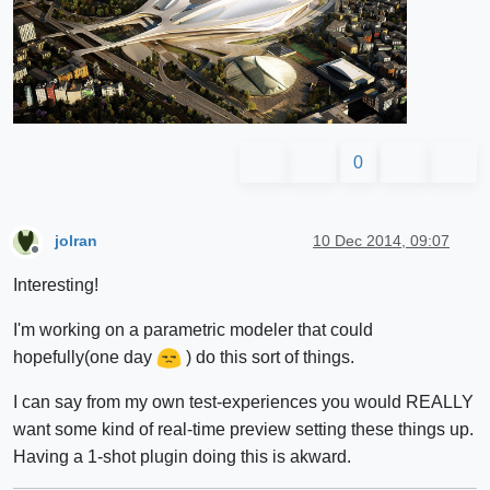
0
jolran
10 Dec 2014, 09:07
Offline
Interesting!
I'm working on a parametric modeler that could
hopefully(one day
) do this sort of things.
I can say from my own test-experiences you would REALLY
want some kind of real-time preview setting these things up.
Having a 1-shot plugin doing this is akward.