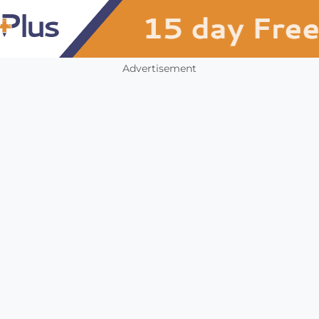
Advertisement