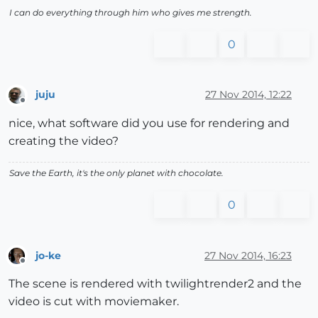
I can do everything through him who gives me strength.
0
juju
27 Nov 2014, 12:22
Offline
nice, what software did you use for rendering and
creating the video?
Save the Earth, it's the only planet with chocolate.
0
jo-ke
27 Nov 2014, 16:23
Offline
The scene is rendered with twilightrender2 and the
video is cut with moviemaker.