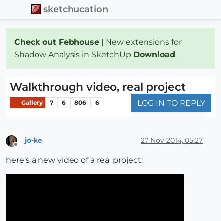
sketchucation
Check out Febhouse
| New extensions for
Shadow Analysis in SketchUp
Download
Walkthrough video, real project
LOG IN TO REPLY
Gallery
7
6
806
6
jo-ke
27 Nov 2014, 05:27
Offline
here's a new video of a real project: