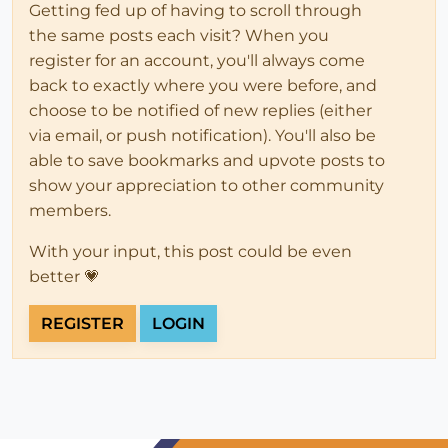
Getting fed up of having to scroll through
the same posts each visit? When you
register for an account, you'll always come
back to exactly where you were before, and
choose to be notified of new replies (either
via email, or push notification). You'll also be
able to save bookmarks and upvote posts to
show your appreciation to other community
members.
With your input, this post could be even
better 💗
REGISTER
LOGIN