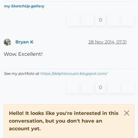
my SketchUp gallery
0
Bryan K
28 Nov 2014, 07:31
Offline
Wow. Excellent!
See my portfolio at
https://delphiscousin.blogspot.com/
0
Hello! It looks like you're interested in this
conversation, but you don't have an
account yet.