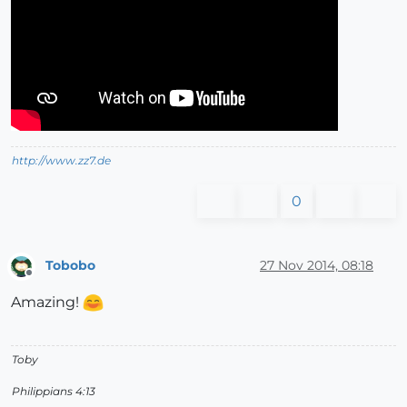
http://www.zz7.de
0
Tobobo
27 Nov 2014, 08:18
Offline
Amazing!
Toby
Philippians 4:13