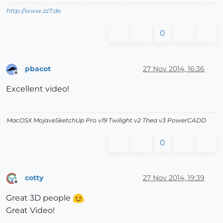
http://www.zz7.de
0
pbacot
27 Nov 2014, 16:36
Offline
Excellent video!
MacOSX MojaveSketchUp Pro v19 Twilight v2 Thea v3 PowerCADD
0
cotty
27 Nov 2014, 19:39
Offline
Great 3D people
Great Video!