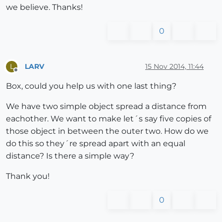
we believe. Thanks!
0
LARV
15 Nov 2014, 11:44
L
Offline
Box, could you help us with one last thing?
We have two simple object spread a distance from
eachother. We want to make let´s say five copies of
those object in between the outer two. How do we
do this so they´re spread apart with an equal
distance? Is there a simple way?
Thank you!
0