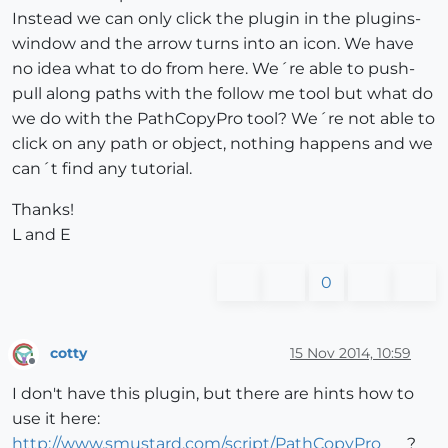
Instead we can only click the plugin in the plugins-
window and the arrow turns into an icon. We have
no idea what to do from here. We´re able to push-
pull along paths with the follow me tool but what do
we do with the PathCopyPro tool? We´re not able to
click on any path or object, nothing happens and we
can´t find any tutorial.
Thanks!
L and E
0
cotty
15 Nov 2014, 10:59
Offline
I don't have this plugin, but there are hints how to
use it here:
http://www.smustard.com/script/PathCopyPro
?