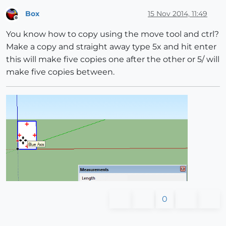
Box
15 Nov 2014, 11:49
Offline
You know how to copy using the move tool and ctrl?
Make a copy and straight away type 5x and hit enter
this will make five copies one after the other or 5/ will
make five copies between.
0