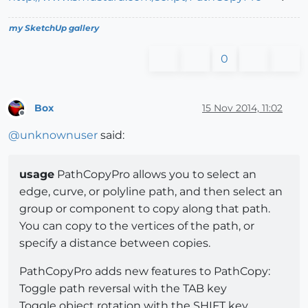
my SketchUp gallery
0
Box
15 Nov 2014, 11:02
Offline
@
unknownuser
said:
usage
PathCopyPro allows you to select an
edge, curve, or polyline path, and then select an
group or component to copy along that path.
You can copy to the vertices of the path, or
specify a distance between copies.
PathCopyPro adds new features to PathCopy:
Toggle path reversal with the TAB key
Toggle object rotation with the SHIFT key