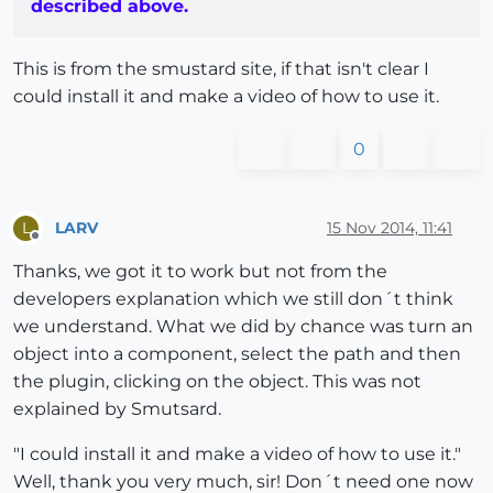
described above.
This is from the smustard site, if that isn't clear I
could install it and make a video of how to use it.
0
LARV
15 Nov 2014, 11:41
L
Offline
Thanks, we got it to work but not from the
developers explanation which we still don´t think
we understand. What we did by chance was turn an
object into a component, select the path and then
the plugin, clicking on the object. This was not
explained by Smutsard.
"I could install it and make a video of how to use it."
Well, thank you very much, sir! Don´t need one now