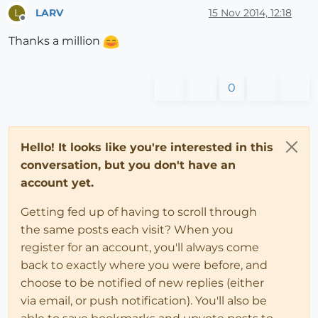
LARV
15 Nov 2014, 12:18
L
Offline
Thanks a million
0
Hello! It looks like you're interested in this
conversation, but you don't have an
account yet.
Getting fed up of having to scroll through
the same posts each visit? When you
register for an account, you'll always come
back to exactly where you were before, and
choose to be notified of new replies (either
via email, or push notification). You'll also be