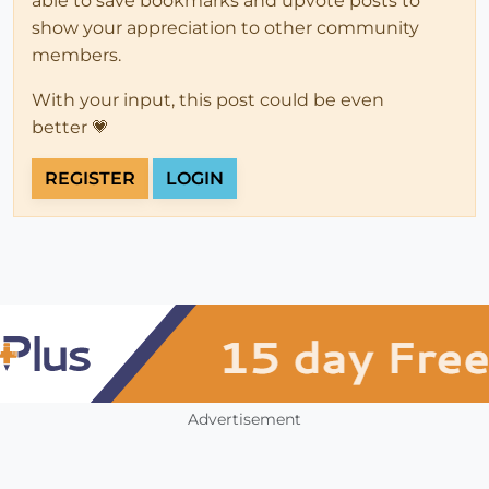
able to save bookmarks and upvote posts to
show your appreciation to other community
members.
With your input, this post could be even
better 💗
REGISTER
LOGIN
Advertisement