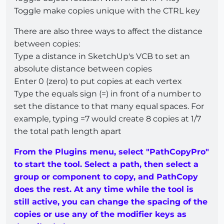
Toggle make copies unique with the CTRL key
There are also three ways to affect the distance
between copies:
Type a distance in SketchUp's VCB to set an
absolute distance between copies
Enter 0 (zero) to put copies at each vertex
Type the equals sign (=) in front of a number to
set the distance to that many equal spaces. For
example, typing =7 would create 8 copies at 1/7
the total path length apart
From the Plugins menu, select "PathCopyPro"
to start the tool. Select a path, then select a
group or component to copy, and PathCopy
does the rest. At any time while the tool is
still active, you can change the spacing of the
copies or use any of the modifier keys as