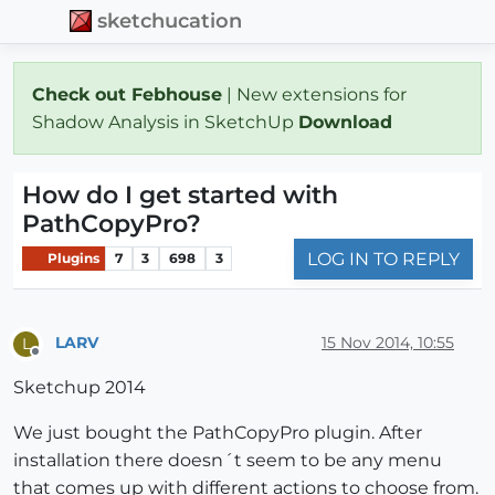
sketchucation
Check out Febhouse
| New extensions for
Shadow Analysis in SketchUp
Download
How do I get started with
PathCopyPro?
LOG IN TO REPLY
Plugins
7
3
698
3
LARV
15 Nov 2014, 10:55
L
Offline
Sketchup 2014
We just bought the PathCopyPro plugin. After
installation there doesn´t seem to be any menu
that comes up with different actions to choose from.