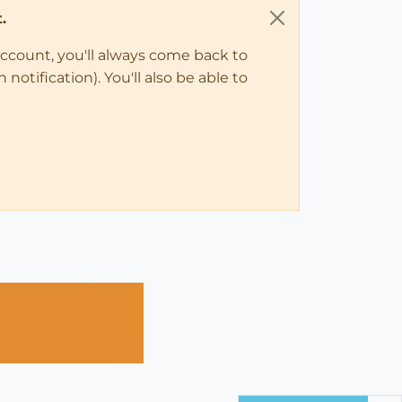
.
account, you'll always come back to
notification). You'll also be able to