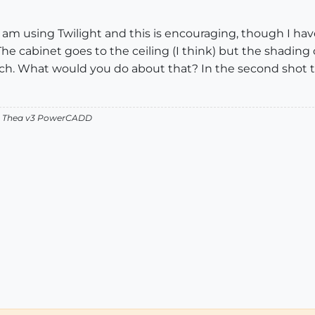
 I am using Twilight and this is encouraging, though I have
 The cabinet goes to the ceiling (I think) but the shading
each. What would you do about that? In the second shot
v2 Thea v3 PowerCADD