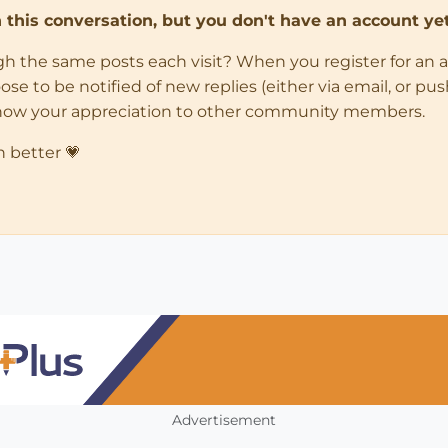
in this conversation, but you don't have an account yet
ugh the same posts each visit? When you register for an 
 to be notified of new replies (either via email, or push 
how your appreciation to other community members.
n better 💗
Advertisement