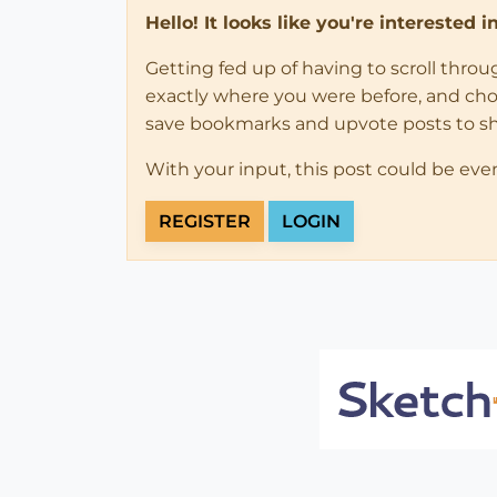
Hello! It looks like you're interested 
Getting fed up of having to scroll thro
exactly where you were before, and choose
save bookmarks and upvote posts to s
With your input, this post could be eve
REGISTER
LOGIN