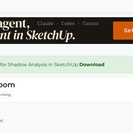
 for Shadow Analysis in SketchUp
Download
room
ching
r: