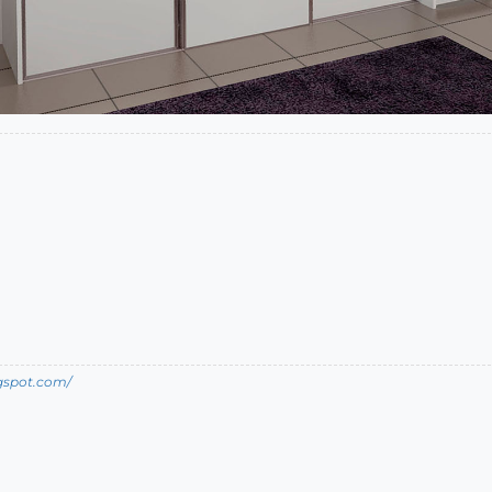
ogspot.com/