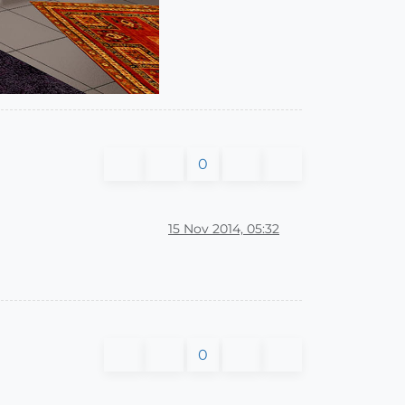
0
15 Nov 2014, 05:32
0