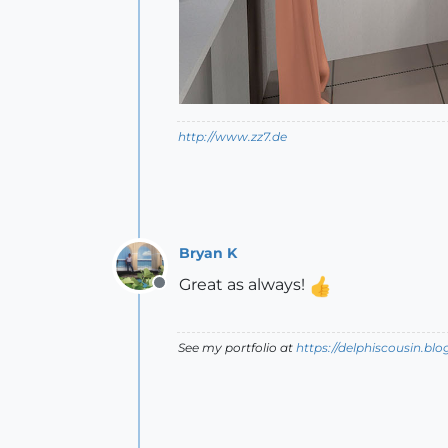
http://www.zz7.de
Bryan K
Great as always!
Offline
See my portfolio at
https://delphiscousin.bl