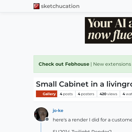
sketchucation
Check out Febhouse
| New extensions
Small Cabinet in a living
Gallery
4
posts
4
posters
420
views
4
wat
jo-ke
here's a render I did for a custome
Offline
SU2014 Twilight Render2