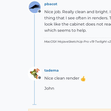
pbacot
Nice job. Really clean and bright.
Offline
thing that I see often in renders.
look like the cabinet does not r
which seems to help.
MacOSX MojaveSketchUp Pro v19 Twilight 
tadema
Nice clean render
Offline
John