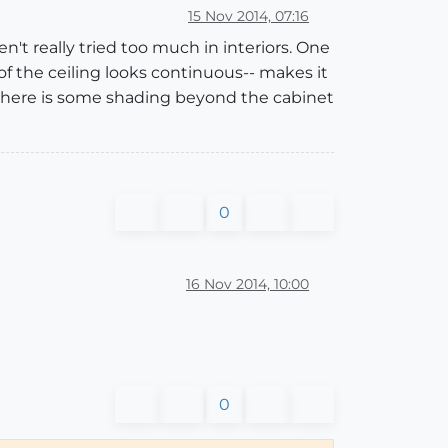
15 Nov 2014, 07:16
n't really tried too much in interiors. One
 of the ceiling looks continuous-- makes it
 there is some shading beyond the cabinet
0
16 Nov 2014, 10:00
0