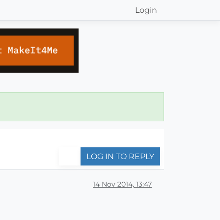
Login
LOG IN TO REPLY
14 Nov 2014, 13:47