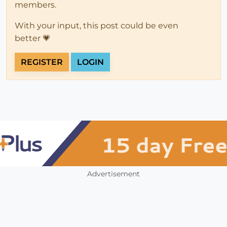
members.
With your input, this post could be even
better 💗
REGISTER
LOGIN
Advertisement