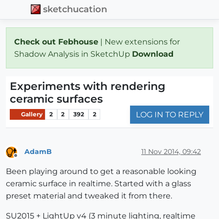
sketchucation
Check out Febhouse
| New extensions for
Shadow Analysis in SketchUp
Download
Experiments with rendering
ceramic surfaces
LOG IN TO REPLY
Gallery
2
2
392
2
AdamB
11 Nov 2014, 09:42
Offline
Been playing around to get a reasonable looking
ceramic surface in realtime. Started with a glass
preset material and tweaked it from there.
SU2015 + LightUp v4 (3 minute lighting, realtime