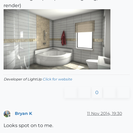
render)
Developer of LightUp
Click for website
0
Bryan K
11 Nov 2014, 19:30
Offline
Looks spot on to me.