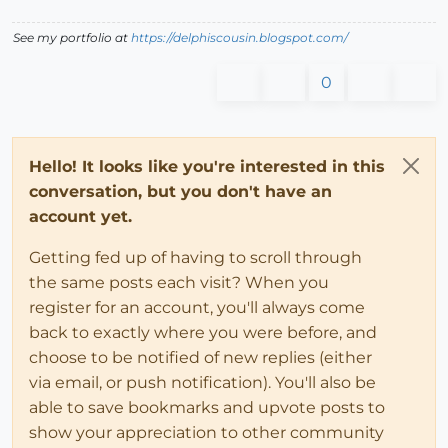
See my portfolio at
https://delphiscousin.blogspot.com/
0
Hello! It looks like you're interested in this
conversation, but you don't have an
account yet.
Getting fed up of having to scroll through
the same posts each visit? When you
register for an account, you'll always come
back to exactly where you were before, and
choose to be notified of new replies (either
via email, or push notification). You'll also be
able to save bookmarks and upvote posts to
show your appreciation to other community