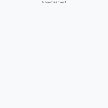
Advertisement