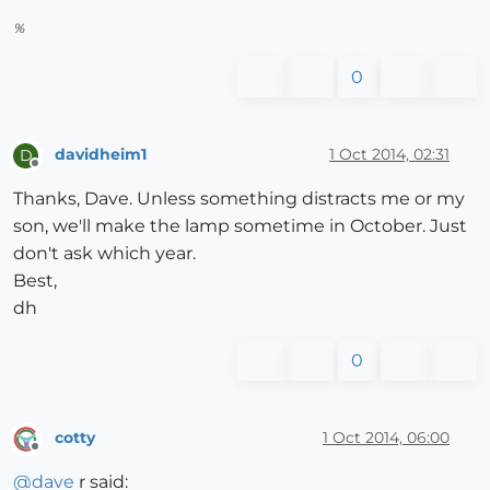
%
0
davidheim1
1 Oct 2014, 02:31
D
Offline
Thanks, Dave. Unless something distracts me or my
son, we'll make the lamp sometime in October. Just
don't ask which year.
Best,
dh
0
cotty
1 Oct 2014, 06:00
Offline
@
dave
r said: