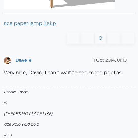
rice paper lamp 2.skp
0
Dave R
1 Oct 2014, 01:10
Offline
Very nice, David. I can't wait to see some photos.
Etaoin Shrdlu
%
(THERE'S NO PLACE LIKE)
G28 X0.0 Y0.0 Z0.0
M30