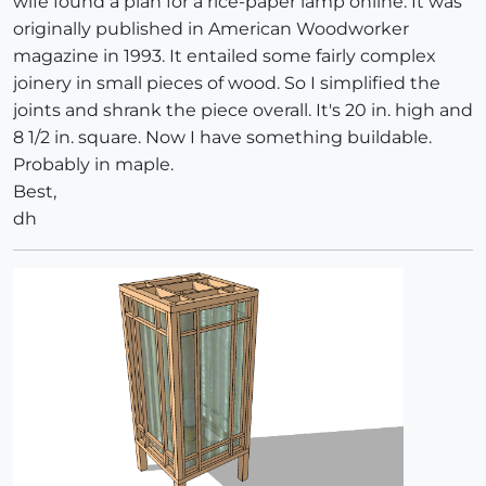
wife found a plan for a rice-paper lamp online. It was
originally published in American Woodworker
magazine in 1993. It entailed some fairly complex
joinery in small pieces of wood. So I simplified the
joints and shrank the piece overall. It's 20 in. high and
8 1/2 in. square. Now I have something buildable.
Probably in maple.
Best,
dh