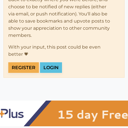
choose to be notified of new replies (either
via email, or push notification). You'll also be
able to save bookmarks and upvote posts to
show your appreciation to other community
members.
With your input, this post could be even
better 💗
REGISTER
LOGIN