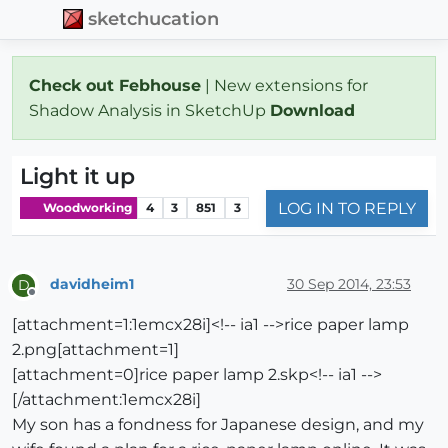
sketchucation
Check out Febhouse
| New extensions for
Shadow Analysis in SketchUp
Download
Light it up
LOG IN TO REPLY
Woodworking
4
3
851
3
davidheim1
30 Sep 2014, 23:53
D
Offline
[attachment=1:1emcx28i]<!-- ia1 -->rice paper lamp
2.png[attachment=1]
[attachment=0]rice paper lamp 2.skp<!-- ia1 -->
[/attachment:1emcx28i]
My son has a fondness for Japanese design, and my