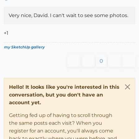
Very nice, David. I can't wait to see some photos.
+1
my SketchUp gallery
0
Hello! It looks like you're interested in this
conversation, but you don't have an
account yet.
Getting fed up of having to scroll through
the same posts each visit? When you
register for an account, you'll always come
back to exactly where you were before, and