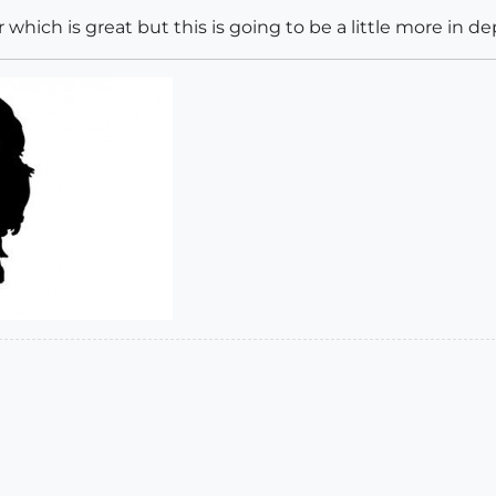
r which is great but this is going to be a little more in de