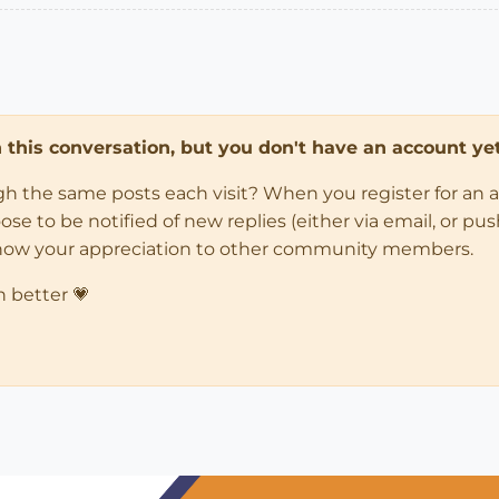
in this conversation, but you don't have an account yet
ugh the same posts each visit? When you register for an 
 to be notified of new replies (either via email, or push 
how your appreciation to other community members.
n better 💗