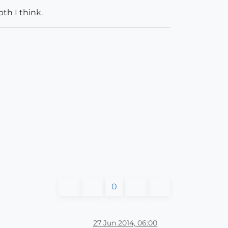
pth I think.
0
27 Jun 2014, 06:00