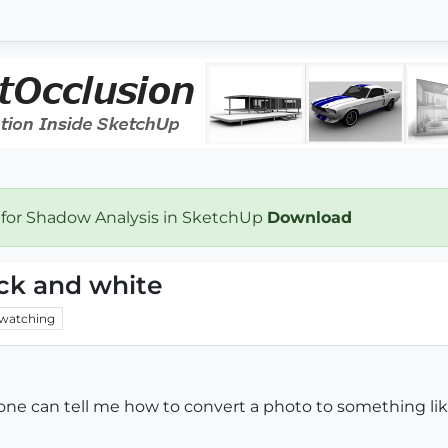
 for Shadow Analysis in SketchUp
Download
ck and white
watching
ne can tell me how to convert a photo to something like 