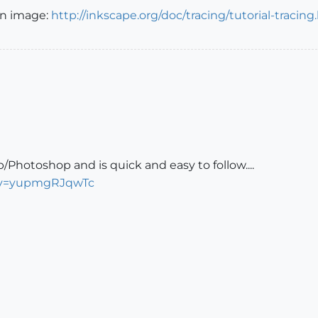
an image:
http://inkscape.org/doc/tracing/tutorial-tracing
p/Photoshop and is quick and easy to follow....
?v=yupmgRJqwTc