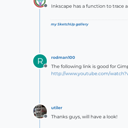
Inkscape has a function to trace 
Offline
my SketchUp gallery
rodman100
R
The following link is good for Gim
Offline
http://www.youtube.com/watch
utiler
Thanks guys, will have a look!
Offline