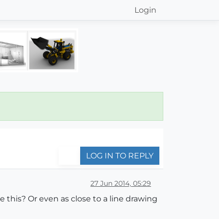
Login
LOG IN TO REPLY
27 Jun 2014, 05:29
this? Or even as close to a line drawing