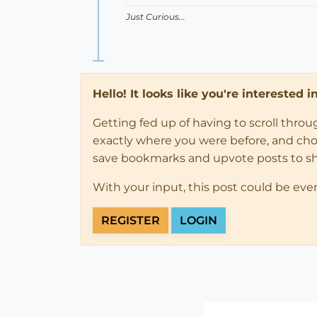
Just Curious...
Hello! It looks like you're interested 
Getting fed up of having to scroll thro
exactly where you were before, and choose
save bookmarks and upvote posts to s
With your input, this post could be eve
REGISTER
LOGIN