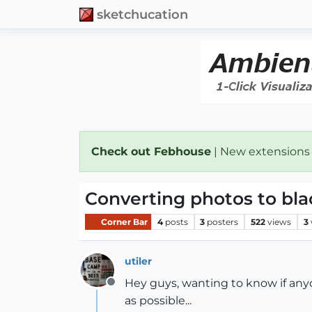
sketchucation
Check out Febhouse
| New extensions
Converting photos to bla
Corner Bar
4
posts
3
posters
522
views
3
utiler
Hey guys, wanting to know if anyo
Offline
as possible...