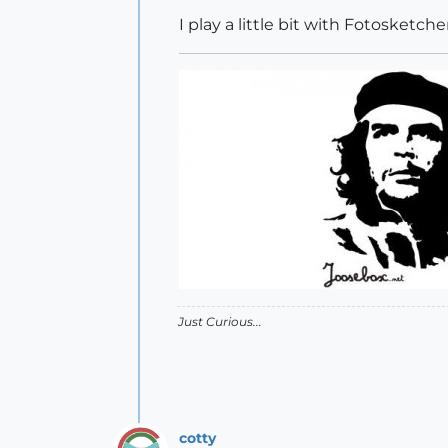
I play a little bit with Fotosketche
Just Curious...
cotty