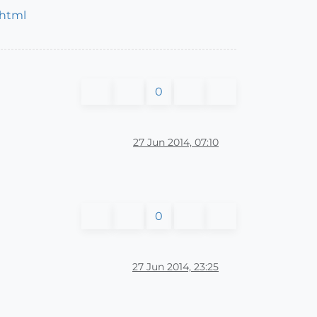
.html
0
27 Jun 2014, 07:10
0
27 Jun 2014, 23:25