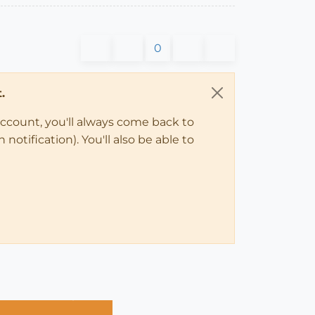
0
.
account, you'll always come back to
notification). You'll also be able to