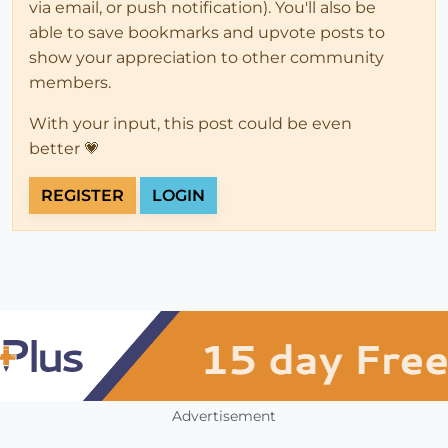
via email, or push notification). You'll also be
able to save bookmarks and upvote posts to
show your appreciation to other community
members.
With your input, this post could be even
better 💗
REGISTER
LOGIN
Advertisement