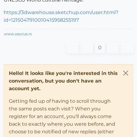
https://3dwarehouse.sketchup.com/user.html?
id=1215047910010415958255197
www.saurus.rs
0
Hello! It looks like you're interested in this
conversation, but you don't have an
account yet.
Getting fed up of having to scroll through
the same posts each visit? When you
register for an account, you'll always come
back to exactly where you were before, and
choose to be notified of new replies (either