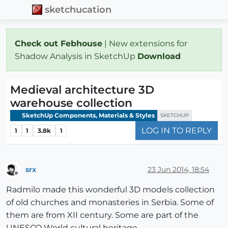
sketchucation
Check out Febhouse
| New extensions for
Shadow Analysis in SketchUp
Download
Medieval architecture 3D
warehouse collection
SketchUp Components, Materials & Styles
SKETCHUP
LOG IN TO REPLY
1
1
3.8k
1
srx
23 Jun 2014, 18:54
Offline
Radmilo made this wonderful 3D models collection
of old churches and monasteries in Serbia. Some of
them are from XII century. Some are part of the
UNESCO World cultural heritage.