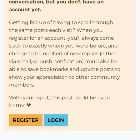
conversation, but you don't have an
account yet.
Getting fed up of having to scroll through
the same posts each visit? When you
register for an account, you'll always come
back to exactly where you were before, and
choose to be notified of new replies (either
via email, or push notification). You'll also be
able to save bookmarks and upvote posts to
show your appreciation to other community
members.
With your input, this post could be even
better 💗
REGISTER
LOGIN