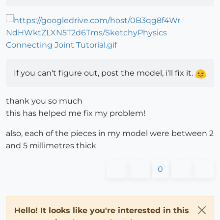
If you can't figure out, post the model, i'll fix it.
thank you so much
this has helped me fix my problem!
also, each of the pieces in my model were between 2
and 5 millimetres thick
0
Hello! It looks like you're interested in this