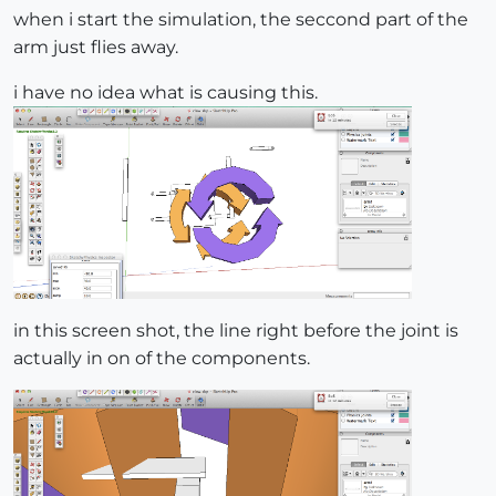
when i start the simulation, the seccond part of the
arm just flies away.
i have no idea what is causing this.
in this screen shot, the line right before the joint is
actually in on of the components.