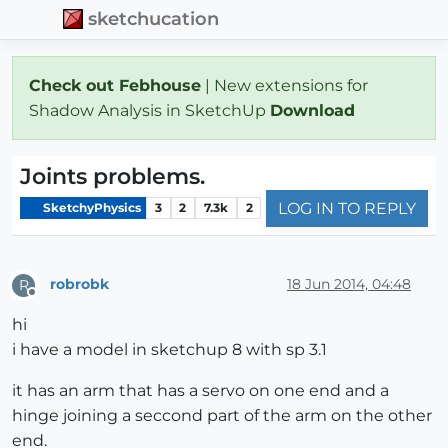
sketchucation
Check out Febhouse
| New extensions for
Shadow Analysis in SketchUp
Download
Joints problems.
LOG IN TO REPLY
SketchyPhysics
3
2
7.3k
2
robrobk
18 Jun 2014, 04:48
R
Offline
hi
i have a model in sketchup 8 with sp 3.1
it has an arm that has a servo on one end and a
hinge joining a seccond part of the arm on the other
end.