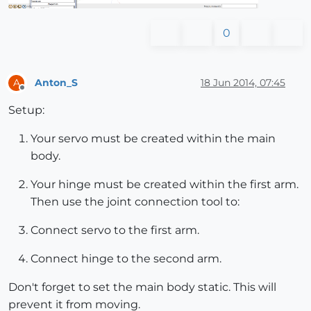
0
Anton_S
18 Jun 2014, 07:45
A
Offline
Setup:
Your servo must be created within the main
body.
Your hinge must be created within the first arm.
Then use the joint connection tool to:
Connect servo to the first arm.
Connect hinge to the second arm.
Don't forget to set the main body static. This will
prevent it from moving.