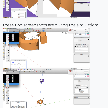
these two screenshots are during the simulation: