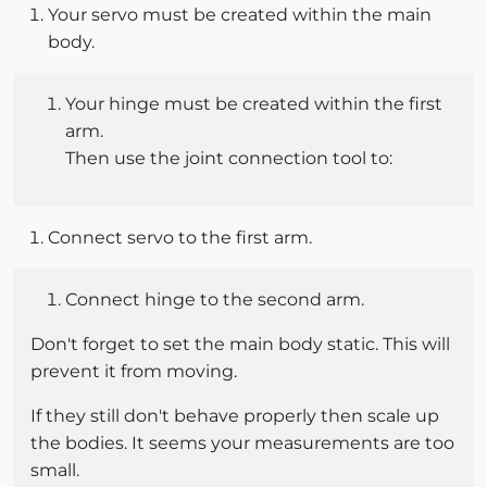
Your servo must be created within the main
body.
Your hinge must be created within the first
arm.
Then use the joint connection tool to:
Connect servo to the first arm.
Connect hinge to the second arm.
Don't forget to set the main body static. This will
prevent it from moving.
If they still don't behave properly then scale up
the bodies. It seems your measurements are too
small.