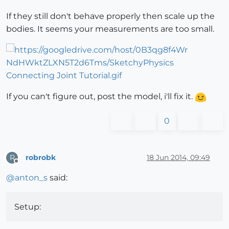
If they still don't behave properly then scale up the
bodies. It seems your measurements are too small.
If you can't figure out, post the model, i'll fix it.
0
robrobk
18 Jun 2014, 09:49
R
Offline
@
anton_s
said:
Setup: