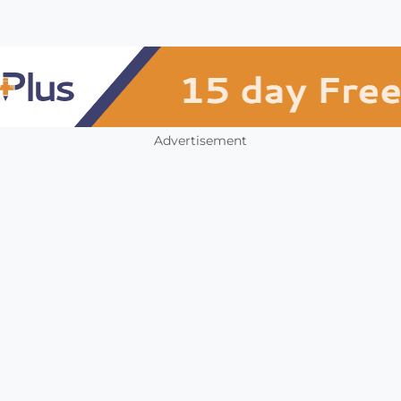
Advertisement