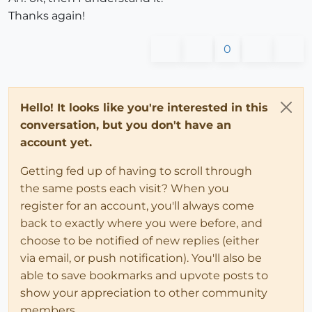
Thanks again!
0
Hello! It looks like you're interested in this
conversation, but you don't have an
account yet.
Getting fed up of having to scroll through
the same posts each visit? When you
register for an account, you'll always come
back to exactly where you were before, and
choose to be notified of new replies (either
via email, or push notification). You'll also be
able to save bookmarks and upvote posts to
show your appreciation to other community
members.