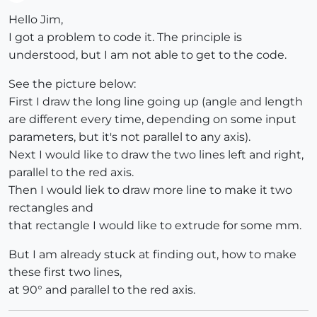
Offline
Hello Jim,
I got a problem to code it. The principle is
understood, but I am not able to get to the code.
See the picture below:
First I draw the long line going up (angle and length
are different every time, depending on some input
parameters, but it's not parallel to any axis).
Next I would like to draw the two lines left and right,
parallel to the red axis.
Then I would liek to draw more line to make it two
rectangles and
that rectangle I would like to extrude for some mm.
But I am already stuck at finding out, how to make
these first two lines,
at 90° and parallel to the red axis.