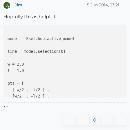
Jim
5 Jun 2014, 23:21
J
Offline
Hopfully this is helpful:
model = Sketchup.active_model

line = model.selection[0]

w = 2.0

l = 1.0

pts = [

  [-w/2 , -l/2 ] ,

  [w/2  , -l/2 ] ,

  [w/2  , 0  ] ,

Hi
  [-w/2 , 0  ]

]

0
z_axis = line.end.position - line.start.position
