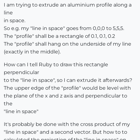
I am trying to extrude an aluminium profile along a
line
in space.
So e.g. my "line in space" goes from 0,0,0 to 5,5,5.
The "profile" shall be a rectangle of 0.1, 0.1, 0.2
The "profile" shall hang on the underside of my line
(exactly in the middle).
How can I tell Ruby to draw this rectangle
perpendicular
to the "line in space", so I can extrude it afterwards?
The upper edge of the "profile" would be level with
the plane of the x and z axis and perpendicular to
the
"line in space"
It's probably be done with the cross product of my
"line in space" and a second vector. But how to to
calculated the projection of the "line in space" on