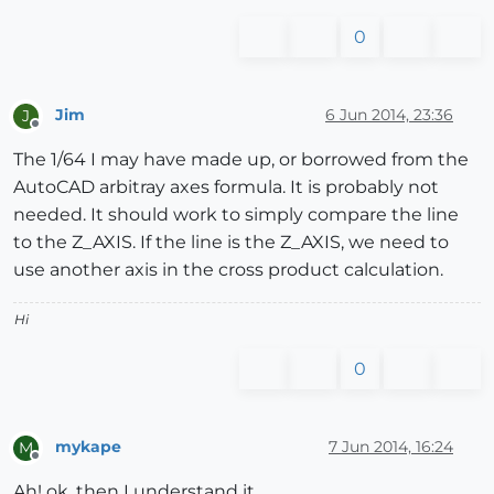
0
Jim
6 Jun 2014, 23:36
J
Offline
The 1/64 I may have made up, or borrowed from the
AutoCAD arbitray axes formula. It is probably not
needed. It should work to simply compare the line
to the Z_AXIS. If the line is the Z_AXIS, we need to
use another axis in the cross product calculation.
Hi
0
mykape
7 Jun 2014, 16:24
M
Offline
Ah! ok, then I understand it.