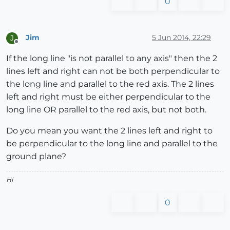
0
Jim
5 Jun 2014, 22:29
J
Offline
If the long line "is not parallel to any axis" then the 2
lines left and right can not be both perpendicular to
the long line and parallel to the red axis. The 2 lines
left and right must be either perpendicular to the
long line OR parallel to the red axis, but not both.
Do you mean you want the 2 lines left and right to
be perpendicular to the long line and parallel to the
ground plane?
Hi
0