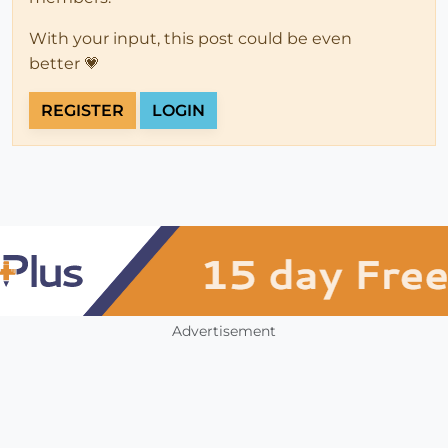
With your input, this post could be even
better 💗
REGISTER
LOGIN
Advertisement