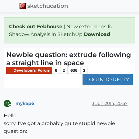
sketchucation
Check out Febhouse
| New extensions for
Shadow Analysis in SketchUp
Download
Newbie question: extrude following
a straight line in space
Developers' Forum
8
2
638
2
LOG IN TO REPLY
mykape
3 Jun 2014, 20:57
M
Offline
Hello,
sorry, I've got a probably quite stupid newbie
question: