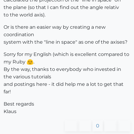
the plane (so that I can find out the angle relativ
to the world axis).
Or is there an easier way by creating a new
coordination
system with the "line in space" as one of the axises?
Sorry for my English (which is excellent compared to
my Ruby
.
By the way, thanks to everybody who invested in
the various tutorials
and postings here - it did help me a lot to get that
far!
Best regards
Klaus
0