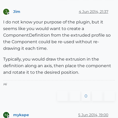
Jim
4 Jun 2014, 21:37
J
Offline
I do not know your purpose of the plugin, but it
seems like you would want to create a
ComponentDefinition from the extruded profile so
the Component could be re-used without re-
drawing it each time.
Typically, you would draw the extrusion in the
definition along an axis, then place the component
and rotate it to the desired position.
Hi
0
mykape
5 Jun 2014, 19:00
M