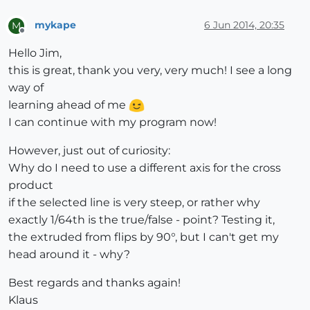
mykape
6 Jun 2014, 20:35
M
l_len = z_axis.length

Offline
z_axis.normalize!

Hello Jim,
this is great, thank you very, very much! I see a long
if z_axis == Z_AXIS or z_axis == Z_AXIS.reverse

way of
else
learning ahead of me
  x_axis = z_axis.cross(Z_AXIS).normalize

I can continue with my program now!
end

However, just out of curiosity:
y_axis = x_axis.cross(z_axis).normalize

Why do I need to use a different axis for the cross
product
tr = Geom;;Transformation.axes(line.start.position, x
if the selected line is very steep, or rather why
pts.map!{|pt| pt.transform!(tr)}

exactly 1/64th is the true/false - point? Testing it,
the extruded from flips by 90°, but I can't get my
face = model.entities.add_face(pts)

head around it - why?
face.reverse!

face.pushpull(l_len)

Best regards and thanks again!
Klaus