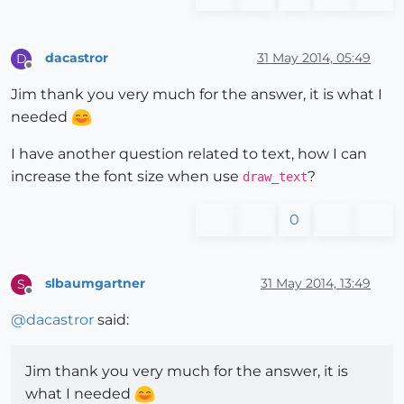
dacastror
31 May 2014, 05:49
D
Offline
Jim thank you very much for the answer, it is what I
needed
I have another question related to text, how I can
increase the font size when use
?
draw_text
0
slbaumgartner
31 May 2014, 13:49
S
Offline
@
dacastror
said:
Jim thank you very much for the answer, it is
what I needed