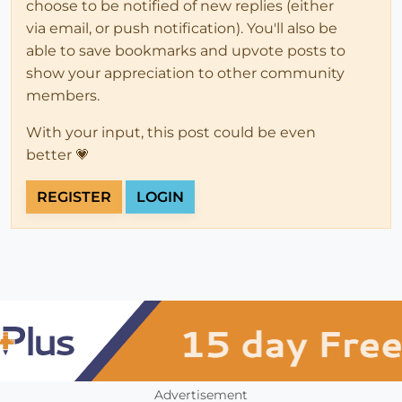
choose to be notified of new replies (either
via email, or push notification). You'll also be
able to save bookmarks and upvote posts to
show your appreciation to other community
members.
With your input, this post could be even
better 💗
REGISTER
LOGIN
Advertisement