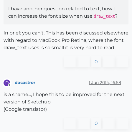
I have another question related to text, how I
can increase the font size when use
?
draw_text
In brief: you can't. This has been discussed elsewhere
with regard to MacBook Pro Retina, where the font
draw_text uses is so small it is very hard to read.
0
dacastror
1 Jun 2014, 16:58
D
Offline
is a shame..., I hope this to be improved for the next
version of Sketchup
(Google translator)
0