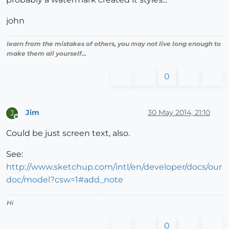
john
learn from the mistakes of others, you may not live long enough to
make them all yourself...
0
Jim
30 May 2014, 21:10
J
Offline
Could be just screen text, also.
See:
http://www.sketchup.com/intl/en/developer/docs/our
doc/model?csw=1#add_note
Hi
0