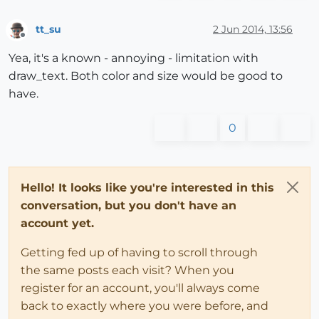
tt_su
2 Jun 2014, 13:56
Offline
Yea, it's a known - annoying - limitation with
draw_text. Both color and size would be good to
have.
0
Hello! It looks like you're interested in this
conversation, but you don't have an
account yet.
Getting fed up of having to scroll through
the same posts each visit? When you
register for an account, you'll always come
back to exactly where you were before, and