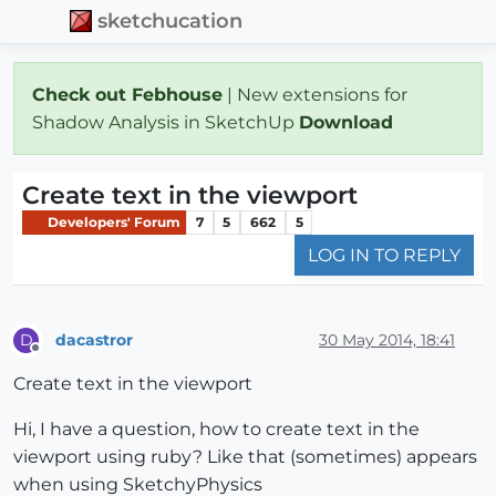
sketchucation
Check out Febhouse
| New extensions for
Shadow Analysis in SketchUp
Download
Create text in the viewport
Developers' Forum
7
5
662
5
LOG IN TO REPLY
dacastror
30 May 2014, 18:41
D
Offline
Create text in the viewport
Hi, I have a question, how to create text in the
viewport using ruby? Like that (sometimes) appears
when using SketchyPhysics