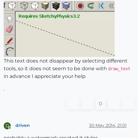
This text does not disappear by selecting different
tools, so it does not seem to be done with
draw_text
in advance I appreciate your help
.
0
driven
30 May 2014, 21:01
D
Offline
probably a watermark created it styles...